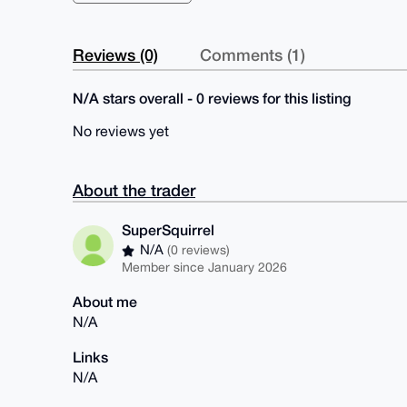
Reviews (0)
Comments (1)
N/A stars overall - 0 reviews for this listing
No reviews yet
About the trader
SuperSquirrel
N/A
(0 reviews)
Member since January 2026
About me
N/A
Links
N/A