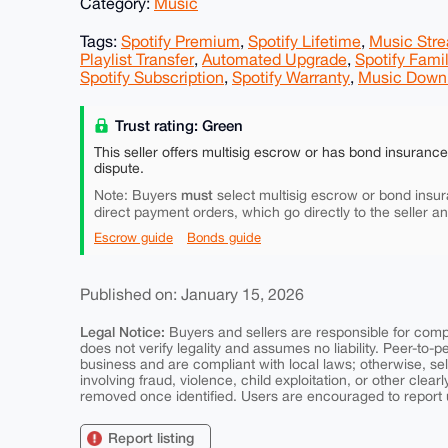
Category:
Music
Tags:
Spotify Premium
,
Spotify Lifetime
,
Music Str
Playlist Transfer
,
Automated Upgrade
,
Spotify Fami
Spotify Subscription
,
Spotify Warranty
,
Music Down
Trust rating: Green
This seller offers multisig escrow or has bond insuranc
dispute.
must
Note: Buyers
select multisig escrow or bond insur
direct payment orders, which go directly to the seller a
Escrow guide
Bonds guide
Published on: January 15, 2026
Legal Notice:
Buyers and sellers are responsible for comply
does not verify legality and assumes no liability. Peer-to-
business and are compliant with local laws; otherwise, sell
involving fraud, violence, child exploitation, or other clearl
removed once identified. Users are encouraged to report u
Report listing