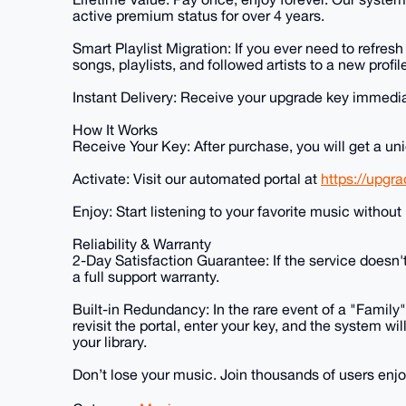
active premium status for over 4 years.
Smart Playlist Migration: If you ever need to refres
songs, playlists, and followed artists to a new profile
Instant Delivery: Receive your upgrade key immediat
How It Works
Receive Your Key: After purchase, you will get a u
Activate: Visit our automated portal at
https://upgr
Enjoy: Start listening to your favorite music without 
Reliability & Warranty
2-Day Satisfaction Guarantee: If the service doesn't
a full support warranty.
Built-in Redundancy: In the rare event of a "Family
revisit the portal, enter your key, and the system w
your library.
Don’t lose your music. Join thousands of users enjo