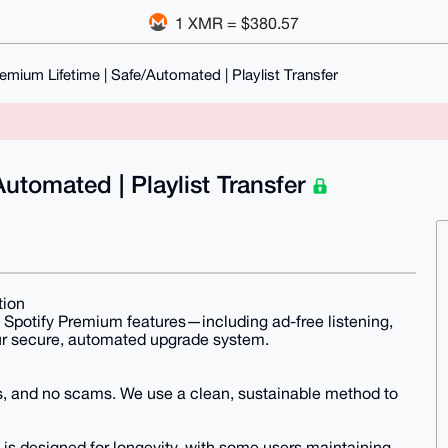
1 XMR = $380.57
emium Lifetime | Safe/Automated | Playlist Transfer
utomated | Playlist Transfer
tion
Spotify Premium features—including ad-free listening,
our secure, automated upgrade system.
, and no scams. We use a clean, sustainable method to
 is designed for longevity, with some users maintaining