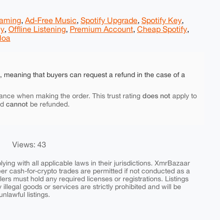
eaming
,
Ad-Free Music
,
Spotify Upgrade
,
Spotify Key
,
ly
,
Offline Listening
,
Premium Account
,
Cheap Spotify
,
loa
e, meaning that buyers can request a refund in the case of a
does not
ance when making the order. This trust rating
apply to
cannot
nd
be refunded.
Views: 43
ing with all applicable laws in their jurisdictions. XmrBazaar
peer cash-for-crypto trades are permitted if not conducted as a
ers must hold any required licenses or registrations. Listings
y illegal goods or services are strictly prohibited and will be
nlawful listings.