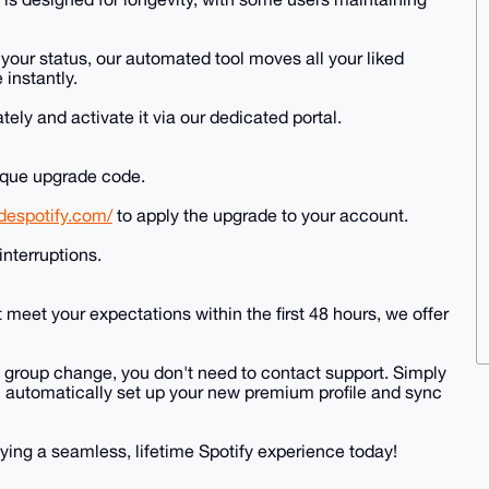
h your status, our automated tool moves all your liked
 instantly.
ely and activate it via our dedicated portal.
nique upgrade code.
adespotify.com/
to apply the upgrade to your account.
interruptions.
 meet your expectations within the first 48 hours, we offer
" group change, you don't need to contact support. Simply
ill automatically set up your new premium profile and sync
ying a seamless, lifetime Spotify experience today!