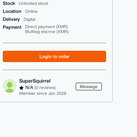
Stock
Unlimited stock
Location
Online
Delivery
Digital
Payment
Direct payment (XMR)
Multisig escrow (XMR)
Login to order
SuperSquirrel
Message
N/A
(0 reviews)
Member since Jan 2026