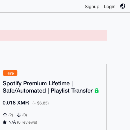
Signup
Login
Hire
Spotify Premium Lifetime |
Safe/Automated | Playlist Transfer
0.018 XMR
(≈ $6.85)
(2)
(0)
N/A
(0 reviews)