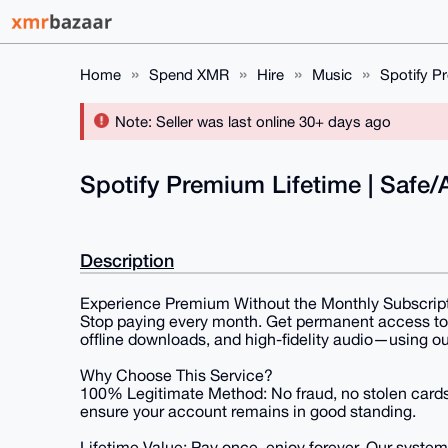
Home
Spend XMR
Hire
Music
Spotify Pr
Note: Seller was last online 30+ days ago
Spotify Premium Lifetime | Safe/A
Description
Experience Premium Without the Monthly Subscrip
Stop paying every month. Get permanent access to 
offline downloads, and high-fidelity audio—using 
Why Choose This Service?
100% Legitimate Method: No fraud, no stolen cards
ensure your account remains in good standing.
Lifetime Value: Pay once, enjoy forever. Our system