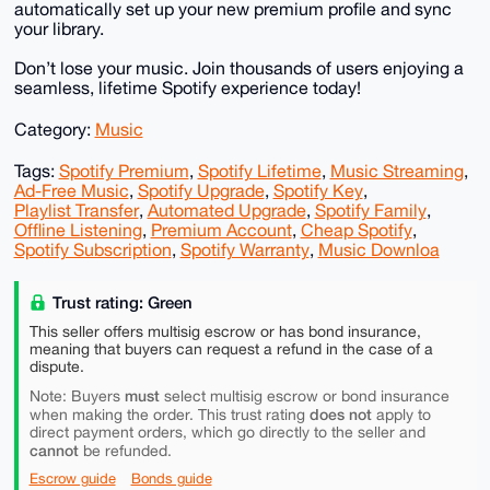
automatically set up your new premium profile and sync
your library.
Don’t lose your music. Join thousands of users enjoying a
seamless, lifetime Spotify experience today!
Category:
Music
Tags:
Spotify Premium
,
Spotify Lifetime
,
Music Streaming
,
Ad-Free Music
,
Spotify Upgrade
,
Spotify Key
,
Playlist Transfer
,
Automated Upgrade
,
Spotify Family
,
Offline Listening
,
Premium Account
,
Cheap Spotify
,
Spotify Subscription
,
Spotify Warranty
,
Music Downloa
Trust rating: Green
This seller offers multisig escrow or has bond insurance,
meaning that buyers can request a refund in the case of a
dispute.
must
Note: Buyers
select multisig escrow or bond insurance
does not
when making the order. This trust rating
apply to
direct payment orders, which go directly to the seller and
cannot
be refunded.
Escrow guide
Bonds guide