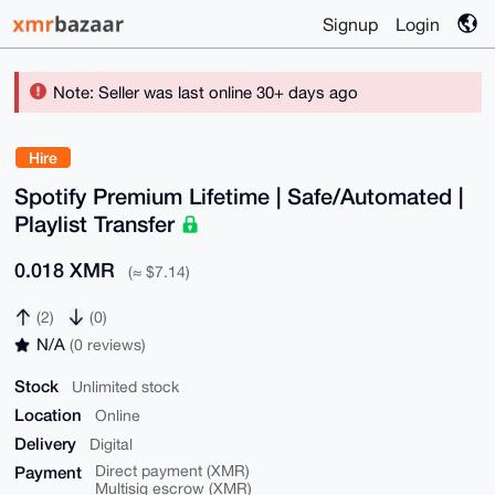
Signup
Login
Note: Seller was last online 30+ days ago
Hire
Spotify Premium Lifetime | Safe/Automated |
Playlist Transfer
0.018 XMR
(≈ $7.14)
(2)
(0)
N/A
(0 reviews)
Stock
Unlimited stock
Location
Online
Delivery
Digital
Payment
Direct payment (XMR)
Multisig escrow (XMR)