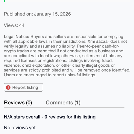
Published on: January 15, 2026
Views: 44
Legal Notice:
Buyers and sellers are responsible for complying
with all applicable laws in their jurisdictions. XmrBazaar does not
verify legality and assumes no liability. Peer-to-peer cash-for-
crypto trades are permitted if not conducted as a business and
are compliant with local laws; otherwise, sellers must hold any
required licenses or registrations. Listings involving fraud,
violence, child exploitation, or other clearly illegal goods or
services are strictly prohibited and will be removed once identified.
Users are encouraged to report unlawful listings.
Report listing
Reviews (0)
Comments (1)
N/A stars overall - 0 reviews for this listing
No reviews yet