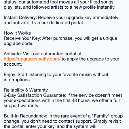
status, our automated tool moves all your liked songs,
playlists, and followed artists to a new profile instantly.
Instant Delivery: Receive your upgrade key immediately
and activate it via our dedicated portal.
How It Works
Receive Your Key: After purchase, you will get a unique
upgrade code.
Activate: Visit our automated portal at
https://upgradespotify.com/
to apply the upgrade to your
account.
Enjoy: Start listening to your favorite music without
interruptions.
Reliability & Warranty
2-Day Satisfaction Guarantee: If the service doesn't meet
your expectations within the first 48 hours, we offer a full
support warranty.
Built-in Redundancy: In the rare event of a "Family" group
change, you don't need to contact support. Simply revisit
the portal, enter your key, and the system will