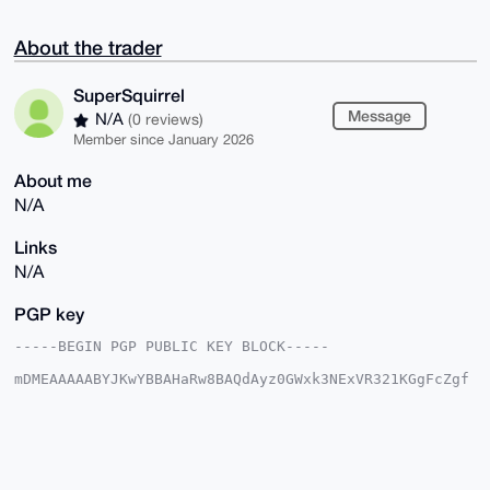
About the trader
SuperSquirrel
Message
N/A
(0 reviews)
Member since January 2026
About me
N/A
Links
N/A
PGP key
-----BEGIN PGP PUBLIC KEY BLOCK-----

mDMEAAAAABYJKwYBBAHaRw8BAQdAyz0GWxk3NExVR321KGgFcZgf
bqxlZRtEKiVW

nHREFF60G1N1cGVyU3F1aXJyZWxAeG1yYmF6YWFyLmNvbYiTBBMW
CgA8FiEE582e

vQIysjMqr2twOXBJPZ7A0zkFAgAAAAACGwMFCwkIBwIDIgIBBhUK
CQgLAgQWAgMB

Ah4HAheAAAoJEDlwST2ewNM50PUA+N/bWXxuB/j6yxR9ENJyVk+n