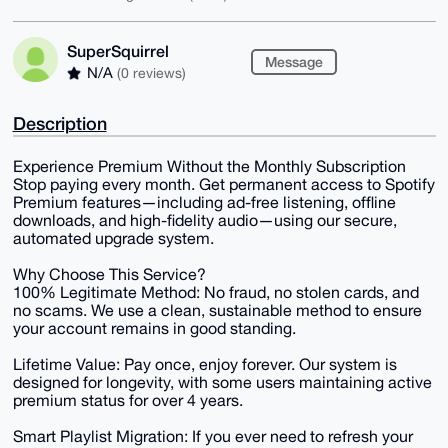
SuperSquirrel
Message
N/A
(0 reviews)
Description
Experience Premium Without the Monthly Subscription
Stop paying every month. Get permanent access to Spotify
Premium features—including ad-free listening, offline
downloads, and high-fidelity audio—using our secure,
automated upgrade system.
Why Choose This Service?
100% Legitimate Method: No fraud, no stolen cards, and
no scams. We use a clean, sustainable method to ensure
your account remains in good standing.
Lifetime Value: Pay once, enjoy forever. Our system is
designed for longevity, with some users maintaining active
premium status for over 4 years.
Smart Playlist Migration: If you ever need to refresh your