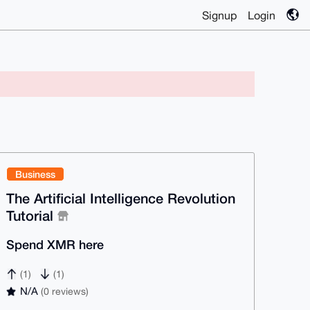
Signup
Login
Business
The Artificial Intelligence Revolution
Tutorial
Spend XMR here
(1)
(1)
N/A
(0 reviews)