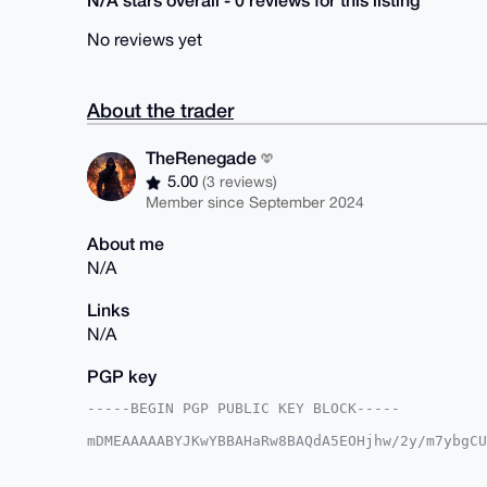
No reviews yet
About the trader
TheRenegade
5.00
(3 reviews)
Member since September 2024
About me
N/A
Links
N/A
PGP key
-----BEGIN PGP PUBLIC KEY BLOCK-----

mDMEAAAAABYJKwYBBAHaRw8BAQdA5EOHjhw/2y/m7ybgCU
VPmxXaO0GVRoZVJlbmVnYWRlQHhtcmJhemFhci5jb22IlA
8fTlN8pwgxam4Hbzpa4VBQIAAAAAAhsDBQsJCAcCAyICAQ