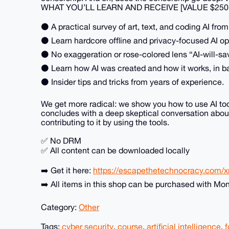
WHAT YOU’LL LEARN AND RECEIVE [VALUE $250
⚫ A practical survey of art, text, and coding AI fro
⚫ Learn hardcore offline and privacy-focused AI op
⚫ No exaggeration or rose-colored lens “AI-will-sa
⚫ Learn how AI was created and how it works, in b
⚫ Insider tips and tricks from years of experience.
We get more radical: we show you how to use AI too
concludes with a deep skeptical conversation about
contributing to it by using the tools.
✅ No DRM
✅ All content can be downloaded locally
➡️ Get it here:
https://escapethetechnocracy.com/xm
➡️ All items in this shop can be purchased with Mo
Category:
Other
Tags:
cyber security
,
course
,
artificial intelligence
,
f