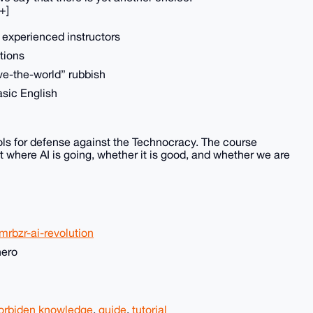
+]
m experienced instructors
tions
ve-the-world” rubbish
asic English
ls for defense against the Technocracy. The course
 where AI is going, whether it is good, and whether we are
rbzr-ai-revolution
nero
orbiden knowledge
,
guide
,
tutorial