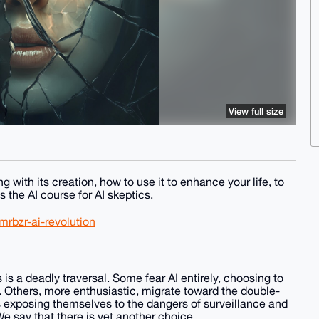
View full size
g with its creation, how to use it to enhance your life, to
 the AI course for AI skeptics.
rbzr-ai-revolution
s is a deadly traversal. Some fear AI entirely, choosing to
. Others, more enthusiastic, migrate toward the double-
s exposing themselves to the dangers of surveillance and
e say that there is yet another choice.