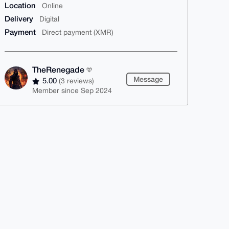
Location
Online
Delivery
Digital
Payment
Direct payment (XMR)
TheRenegade
Message
5.00
(3 reviews)
Member since Sep 2024