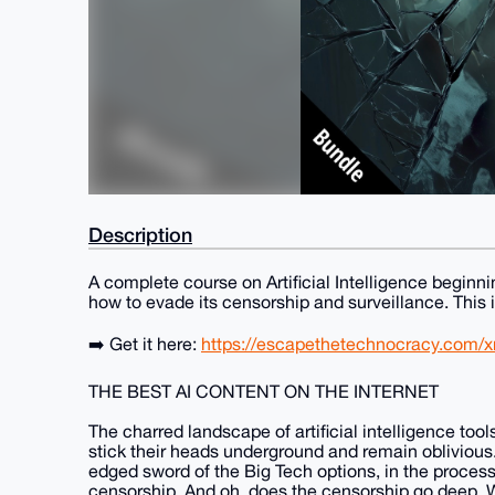
Description
A complete course on Artificial Intelligence beginnin
how to evade its censorship and surveillance. This is
➡️ Get it here:
https://escapethetechnocracy.com/xm
THE BEST AI CONTENT ON THE INTERNET
The charred landscape of artificial intelligence tool
stick their heads underground and remain oblivious
edged sword of the Big Tech options, in the proces
censorship. And oh, does the censorship go deep. W