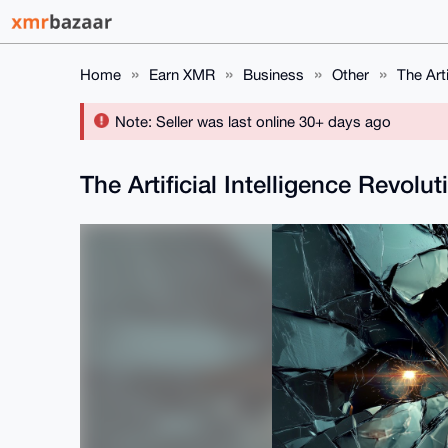
Home
Earn XMR
Business
Other
The Arti
Note: Seller was last online 30+ days ago
The Artificial Intelligence Revolut