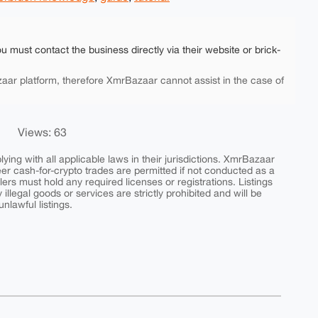
ou must contact the business directly via their website or brick-
aar platform, therefore XmrBazaar cannot assist in the case of
Views: 63
ing with all applicable laws in their jurisdictions. XmrBazaar
peer cash-for-crypto trades are permitted if not conducted as a
ers must hold any required licenses or registrations. Listings
y illegal goods or services are strictly prohibited and will be
nlawful listings.