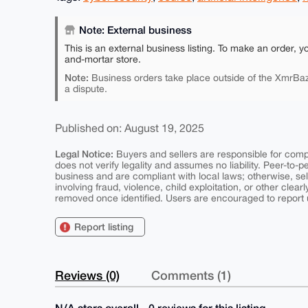
Note: External business
This is an external business listing. To make an order, y
and-mortar store.
Note:
Business orders take place outside of the XmrBaz
a dispute.
Published on: August 19, 2025
Legal Notice:
Buyers and sellers are responsible for comply
does not verify legality and assumes no liability. Peer-to-
business and are compliant with local laws; otherwise, sell
involving fraud, violence, child exploitation, or other clearl
removed once identified. Users are encouraged to report u
Report listing
Reviews (0)
Comments (1)
N/A stars overall - 0 reviews for this listing