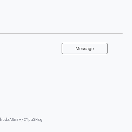
Message
hpdzASmrv/CYpa5Hsg

QTFgoAPBYhBNnj9GV3

YVCgkICwIEFgIDAQIe
