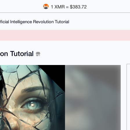
1 XMR = $383.72
ficial Intelligence Revolution Tutorial
ion Tutorial