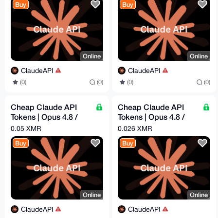
Buy
Buy
Online
Online
ClaudeAPI
ClaudeAPI
(0)
(0)
(0)
(0)
Cheap Claude API
Cheap Claude API
Tokens | Opus 4.8 /
Tokens | Opus 4.8 /
Sonnet 4.6 | Pay -
Sonnet 4.6 | Pay -
0.05 XMR
0.026 XMR
$16.29 = Get - $50
$8.44 = Get - $25
Buy
Buy
Online
Online
ClaudeAPI
ClaudeAPI