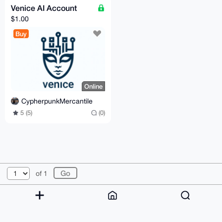
Venice AI Account
$1.00
Buy
Online
CypherpunkMercantile
5 (5)
(0)
© 2026 XmrBazaar
About
FAQ
Contact
Donate
of 1
Changelog
Terms
Dark mode