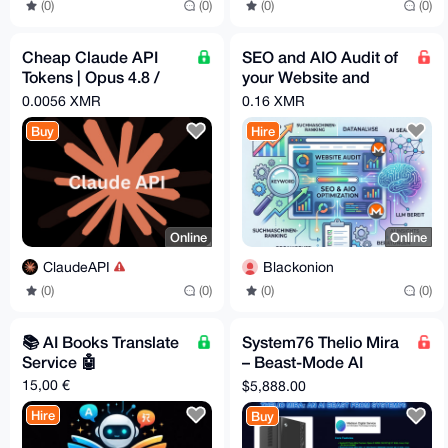
(0)
(0)
(0)
(0)
Cheap Claude API
SEO and AIO Audit of
Tokens | Opus 4.8 /
your Website and
Sonnet 4.6 | Pay -
Optimization
0.0056 XMR
0.16 XMR
$1.82 = Get - $5
Buy
Hire
Online
Online
ClaudeAPI
Blackonion
(0)
(0)
(0)
(0)
📚️ AI Books Translate
System76 Thelio Mira
Service 🤖
– Beast-Mode AI
Workstation
15,00 €
$5,888.00
Hire
Buy