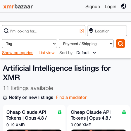
Signup
Login
[X]
Show categories
List view
Sort by
Artificial Intelligence listings for
XMR
11 listings available
Notify on new listings
Find a mediator
Cheap Claude API
Cheap Claude API
Tokens | Opus 4.8 /
Tokens | Opus 4.8 /
Sonnet 4.6 | Pay -
Sonnet 4.6 | Pay -
0.19 XMR
0.096 XMR
$60.96 = Get - $300
$31.39 = Get - $100