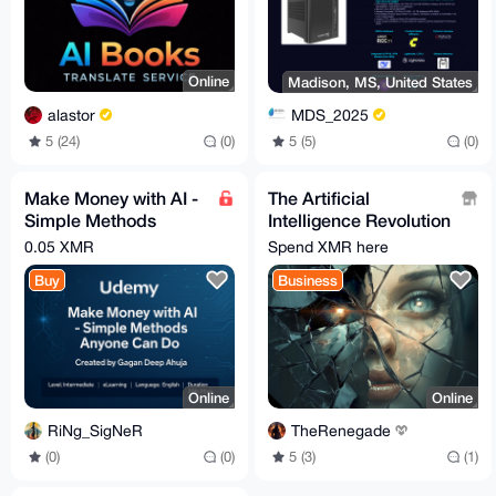
Online
Madison, MS, United States
alastor
MDS_2025
5 (24)
(0)
5 (5)
(0)
Make Money with AI -
The Artificial
Simple Methods
Intelligence Revolution
Anyone Can Do -
Tutorial
0.05 XMR
Spend XMR here
Udemy
Buy
Business
Online
Online
RiNg_SigNeR
TheRenegade
(0)
(0)
5 (3)
(1)