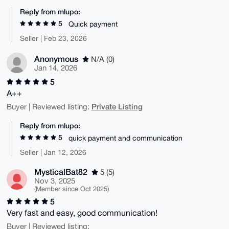
Reply from mlupo:
5
Quick payment
Seller | Feb 23, 2026
Anonymous
N/A (0)
Jan 14, 2026
5
A++
Private Listing
Buyer | Reviewed listing:
Reply from mlupo:
5
quick payment and communication
Seller | Jan 12, 2026
MysticalBat82
5 (5)
Nov 3, 2025
(Member since Oct 2025)
5
Very fast and easy, good communication!
Buyer | Reviewed listing: