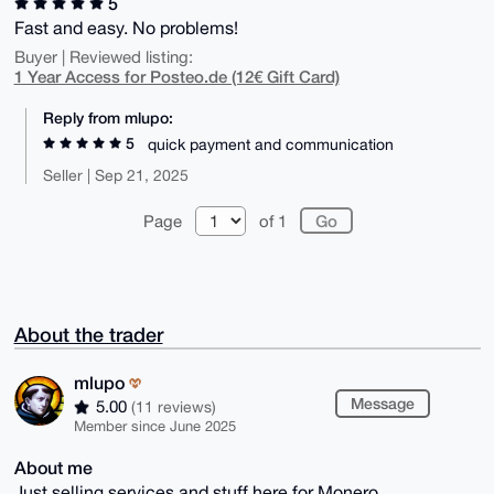
5
Fast and easy. No problems!
Buyer | Reviewed listing:
1 Year Access for Posteo.de (12€ Gift Card)
Reply from mlupo:
5
quick payment and communication
Seller | Sep 21, 2025
Page
of 1
About the trader
mlupo
Message
5.00
(11 reviews)
Member since June 2025
About me
Just selling services and stuff here for Monero.