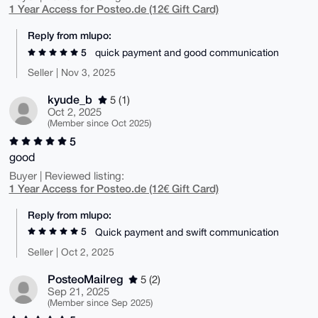
1 Year Access for Posteo.de (12€ Gift Card)
Reply from mlupo:
5
quick payment and good communication
Seller | Nov 3, 2025
kyude_b
5 (1)
Oct 2, 2025
(Member since Oct 2025)
5
good
Buyer | Reviewed listing:
1 Year Access for Posteo.de (12€ Gift Card)
Reply from mlupo:
5
Quick payment and swift communication
Seller | Oct 2, 2025
PosteoMailreg
5 (2)
Sep 21, 2025
(Member since Sep 2025)