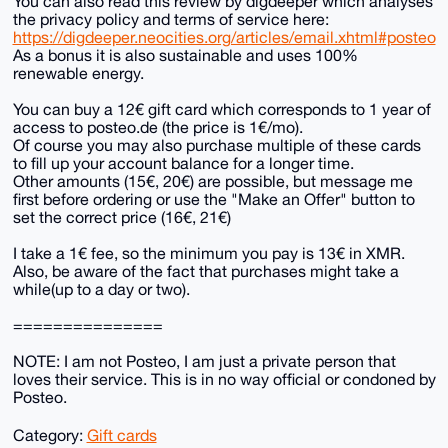
You can also read this review by digdeeper which analyses
the privacy policy and terms of service here:
https://digdeeper.neocities.org/articles/email.xhtml#posteo
As a bonus it is also sustainable and uses 100%
renewable energy.
You can buy a 12€ gift card which corresponds to 1 year of
access to posteo.de (the price is 1€/mo).
Of course you may also purchase multiple of these cards
to fill up your account balance for a longer time.
Other amounts (15€, 20€) are possible, but message me
first before ordering or use the "Make an Offer" button to
set the correct price (16€, 21€)
I take a 1€ fee, so the minimum you pay is 13€ in XMR.
Also, be aware of the fact that purchases might take a
while(up to a day or two).
===============
NOTE: I am not Posteo, I am just a private person that
loves their service. This is in no way official or condoned by
Posteo.
Category:
Gift cards