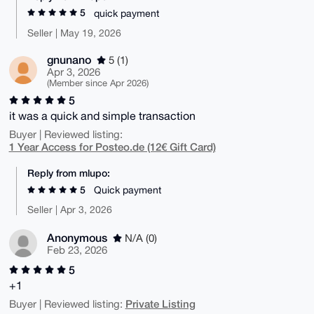
5
quick payment
Seller | May 19, 2026
gnunano
5 (1)
Apr 3, 2026
(Member since Apr 2026)
5
it was a quick and simple transaction
Buyer | Reviewed listing:
1 Year Access for Posteo.de (12€ Gift Card)
Reply from mlupo:
5
Quick payment
Seller | Apr 3, 2026
Anonymous
N/A (0)
Feb 23, 2026
5
+1
Private Listing
Buyer | Reviewed listing: