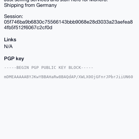
Shipping from Germany
Session:
05f746ba9b6830c75566143bbb9068e28d3033a23aefea8
4fb5f512f6067c2cf0d
Links
N/A
PGP key
-----BEGIN PGP PUBLIC KEY BLOCK-----

mDMEAAAAABYJKwYBBAHaRw8BAQdAP/XWLX0OjGFnrJPbrJiiUN60
fqF0L/aOD8tf

vgf5o7K0E21sdXBvQHhtcmJhemFhci5jb22IlAQTFgoAPBYhBH6p
+DbZg4UMQkgL

2kdkxvNS603ABQIAAAAAAhsDBQsJCAcCAyICAQYVCgkICwIEFgID
AQIeBwIXgAAK

CRBHZMbzUutNwN40AQC1Y+Gn0W4PMTMuxZsitgSj8dz5G63QSnei
cEzID9LmcwEA

wwOhlg4RjXrJLFUWG4fbMZw6Fz1ahQ4s3EY3UG7tGgC4OAQAAAAA
EgorBgEEAZdV

AQUBAQdA1/BB0BXuVJMnMZOnfgcNtOthy2c34IYhImPxIYtgMhwD
AQgHiHgEGBYK

ACAWIQR+qfg22YOFDEJIC9pHZMbzUutNwAUCAAAAAAIbDAAKCRBH
ZMbzUutNwLLt
