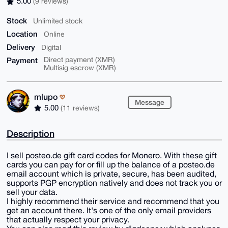
5.00
(9 reviews)
Stock
Unlimited stock
Location
Online
Delivery
Digital
Payment
Direct payment (XMR)
Multisig escrow (XMR)
mlupo
Message
5.00
(11 reviews)
Description
I sell posteo.de gift card codes for Monero. With these gift
cards you can pay for or fill up the balance of a posteo.de
email account which is private, secure, has been audited,
supports PGP encryption natively and does not track you or
sell your data.
I highly recommend their service and recommend that you
get an account there. It's one of the only email providers
that actually respect your privacy.