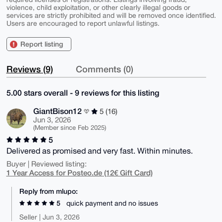
violence, child exploitation, or other clearly illegal goods or
services are strictly prohibited and will be removed once identified.
Users are encouraged to report unlawful listings.
Report listing
Reviews (9)
Comments (0)
5.00 stars overall - 9 reviews for this listing
GiantBison12
5 (16)
Jun 3, 2026
(Member since Feb 2025)
5
Delivered as promised and very fast. Within minutes.
Buyer | Reviewed listing:
1 Year Access for Posteo.de (12€ Gift Card)
Reply from mlupo:
5
quick payment and no issues
Seller | Jun 3, 2026