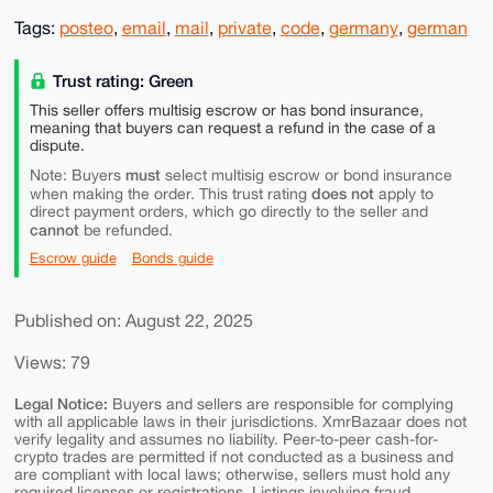
Tags:
posteo
,
email
,
mail
,
private
,
code
,
germany
,
german
Trust rating: Green
This seller offers multisig escrow or has bond insurance,
meaning that buyers can request a refund in the case of a
dispute.
must
Note: Buyers
select multisig escrow or bond insurance
does not
when making the order. This trust rating
apply to
direct payment orders, which go directly to the seller and
cannot
be refunded.
Escrow guide
Bonds guide
Published on: August 22, 2025
Views: 79
Legal Notice:
Buyers and sellers are responsible for complying
with all applicable laws in their jurisdictions. XmrBazaar does not
verify legality and assumes no liability. Peer-to-peer cash-for-
crypto trades are permitted if not conducted as a business and
are compliant with local laws; otherwise, sellers must hold any
required licenses or registrations. Listings involving fraud,