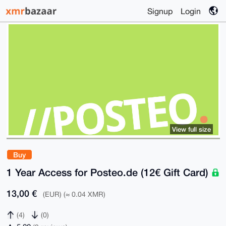
Signup
Login
View full size
Buy
1 Year Access for Posteo.de (12€ Gift Card)
13,00 €
(EUR) (≈ 0.04 XMR)
(4)
(0)