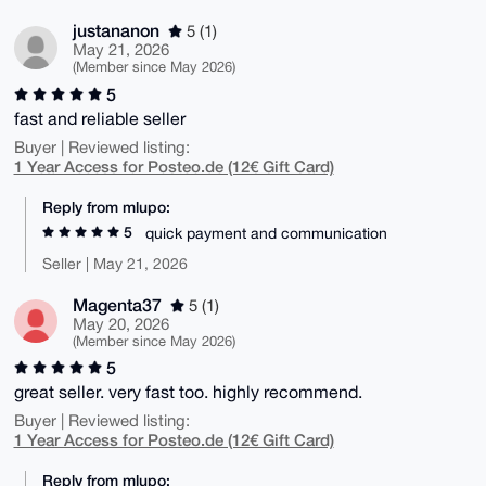
justananon
5 (1)
May 21, 2026
(Member since May 2026)
5
fast and reliable seller
Buyer | Reviewed listing:
1 Year Access for Posteo.de (12€ Gift Card)
Reply from mlupo:
5
quick payment and communication
Seller | May 21, 2026
Magenta37
5 (1)
May 20, 2026
(Member since May 2026)
5
great seller. very fast too. highly recommend.
Buyer | Reviewed listing:
1 Year Access for Posteo.de (12€ Gift Card)
Reply from mlupo: