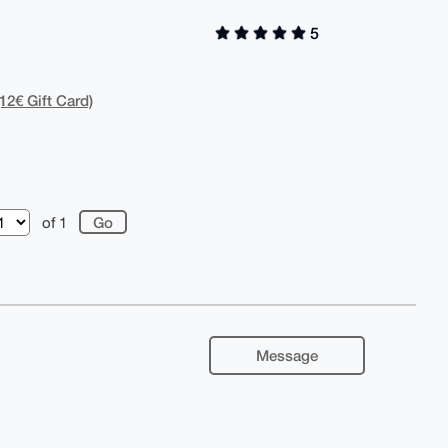
5
12€ Gift Card)
of 1
Message