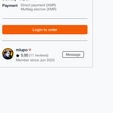
Payment
Direct payment (XMR)
Multisig escrow (XMR)
Login to order
mlupo
Message
5.00
(11 reviews)
Member since Jun 2025