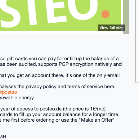
View full size
se gift cards you can pay for or fill up the balance of a
has been audited, supports PGP encryption natively and
t you get an account there. It's one of the only email
alyses the privacy policy and terms of service here:
l#posteo
enewable energy.
year of access to posteo.de (the price is 1€/mo).
ards to fill up your account balance for a longer time.
 me first before ordering or use the "Make an Offer"
XMR.