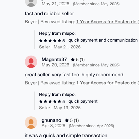
May 21, 2026
(Member since May 2026)
fast and reliable seller
1 Year Access for Posteo.de (
Buyer | Reviewed listing:
Reply from mlupo:
quick payment and communication
5
Seller | May 21, 2026
Magenta37
5 (1)
May 20, 2026
(Member since May 2026)
great seller. very fast too. highly recommend.
1 Year Access for Posteo.de (
Buyer | Reviewed listing:
Reply from mlupo:
quick payment
5
Seller | May 19, 2026
gnunano
5 (1)
Apr 3, 2026
(Member since Apr 2026)
it was a quick and simple transaction