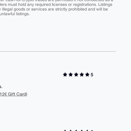
ers must hold any required licenses or registrations. Listings
y illegal goods or services are strictly prohibited and will be
nlawful listings.
5
s.
12€ Gift Card)