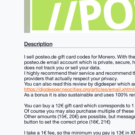
Description
I sell posteo.de gift card codes for Monero. With the
posteo.de email account which is private, secure, 
does not track you or sell your data.
I highly recommend their service and recommend tha
providers that actually respect your privacy.
You can also read this review by digdeeper which an
https://digdeeper.neocities.org/articles/email.xhtm
As a bonus it is also sustainable and uses 100% r
You can buy a 12€ gift card which corresponds to 1 
Of course you may also purchase multiple of these c
Other amounts (15€, 20€) are possible, but message
button to set the correct price (16€, 21€)
I take a 1€ fee, so the minimum you pay is 13€ in 