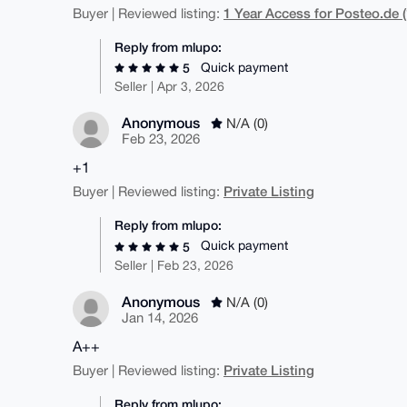
1 Year Access for Posteo.de (
Buyer | Reviewed listing:
Reply from mlupo:
Quick payment
5
Seller | Apr 3, 2026
Anonymous
N/A (0)
Feb 23, 2026
+1
Private Listing
Buyer | Reviewed listing:
Reply from mlupo:
Quick payment
5
Seller | Feb 23, 2026
Anonymous
N/A (0)
Jan 14, 2026
A++
Private Listing
Buyer | Reviewed listing:
Reply from mlupo: