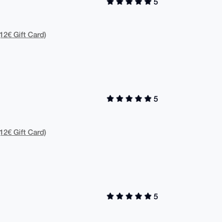
5
12€ Gift Card)
5
12€ Gift Card)
5