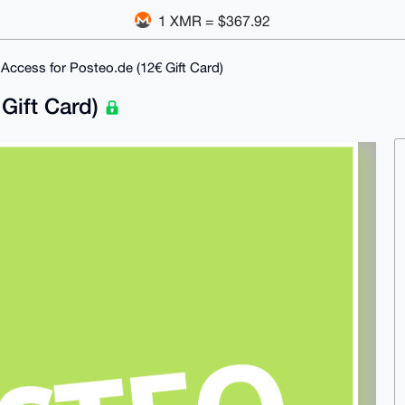
1 XMR = $367.92
 Access for Posteo.de (12€ Gift Card)
 Gift Card)