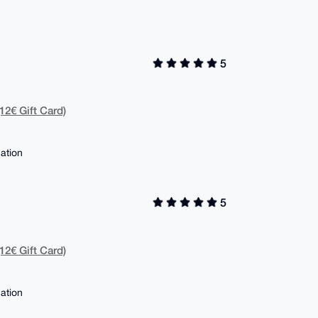
5
12€ Gift Card)
ation
5
12€ Gift Card)
ation