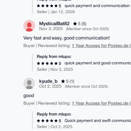
quick payment and communication
5
Seller | Jan 12, 2026
MysticalBat82
5 (5)
Nov 3, 2025
(Member since Oct 2025)
Very fast and easy, good communication!
1 Year Access for Posteo.de (
Buyer | Reviewed listing:
Reply from mlupo:
quick payment and good communic
5
Seller | Nov 3, 2025
kyude_b
5 (1)
Oct 2, 2025
(Member since Oct 2025)
good
1 Year Access for Posteo.de (
Buyer | Reviewed listing:
Reply from mlupo:
Quick payment and swift communic
5
Seller | Oct 2, 2025