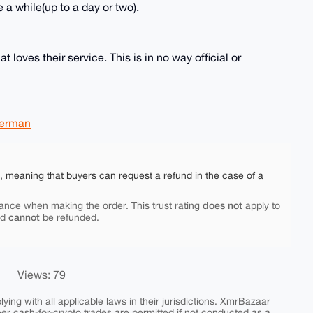
 a while(up to a day or two).
 loves their service. This is in no way official or
erman
e, meaning that buyers can request a refund in the case of a
does not
ance when making the order. This trust rating
apply to
cannot
nd
be refunded.
Views: 79
ing with all applicable laws in their jurisdictions. XmrBazaar
peer cash-for-crypto trades are permitted if not conducted as a