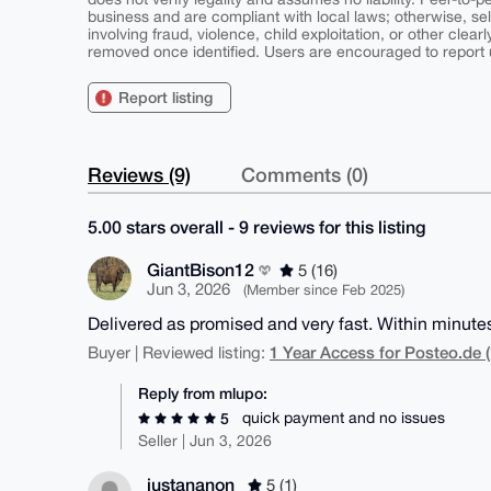
business and are compliant with local laws; otherwise, sell
involving fraud, violence, child exploitation, or other clearl
removed once identified. Users are encouraged to report u
Report listing
Reviews (9)
Comments (0)
5.00 stars overall - 9 reviews for this listing
GiantBison12
5 (16)
Jun 3, 2026
(Member since Feb 2025)
Delivered as promised and very fast. Within minute
1 Year Access for Posteo.de (
Buyer | Reviewed listing:
Reply from mlupo:
quick payment and no issues
5
Seller | Jun 3, 2026
justananon
5 (1)