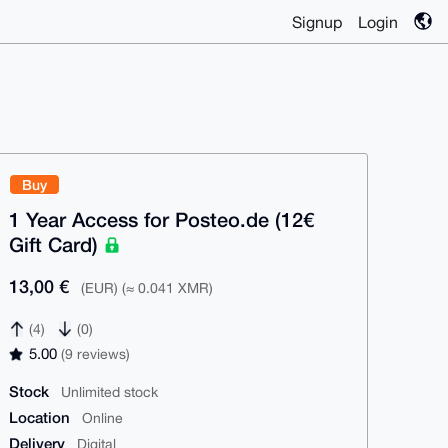
Signup
Login
Buy
1 Year Access for Posteo.de (12€
Gift Card)
13,00 €
(EUR) (≈ 0.041 XMR)
(4)
(0)
5.00
(9 reviews)
Stock
Unlimited stock
Location
Online
Delivery
Digital