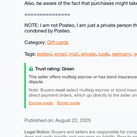
Also, be aware of the fact that purchases might take
===============
NOTE: I am not Posteo, I am just a private person that
condoned by Posteo.
Category:
Gift cards
Tags:
posteo
,
email
,
mail
,
private
,
code
,
germany
,
g
Trust rating: Green
This seller offers multisig escrow or has bond insuranc
dispute.
must
Note: Buyers
select multisig escrow or bond insur
direct payment orders, which go directly to the seller a
Escrow guide
Bonds guide
Published on: August 22, 2025
Legal Notice:
Buyers and sellers are responsible for comply
does not verify legality and assumes no liability. Peer-to-