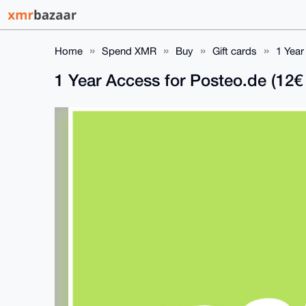
Home
Spend XMR
Buy
Gift cards
1 Year
1 Year Access for Posteo.de (12€