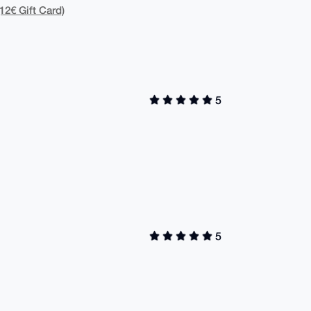
12€ Gift Card)
5
5