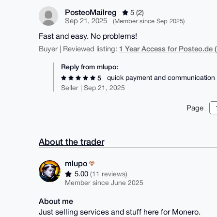
PosteoMailreg
5 (2)
Sep 21, 2025
(Member since Sep 2025)
Fast and easy. No problems!
1 Year Access for Posteo.de (
Buyer | Reviewed listing:
Reply from mlupo:
quick payment and communication
5
Seller | Sep 21, 2025
Page
About the trader
mlupo
5.00
(11 reviews)
Member since June 2025
About me
Just selling services and stuff here for Monero.