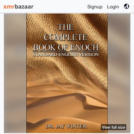
Signup
Login
View full size