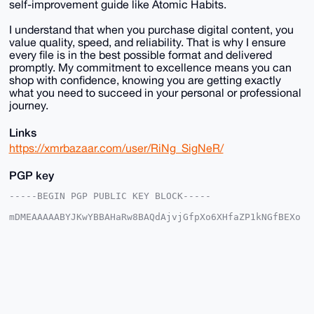
self-improvement guide like Atomic Habits.
I understand that when you purchase digital content, you
value quality, speed, and reliability. That is why I ensure
every file is in the best possible format and delivered
promptly. My commitment to excellence means you can
shop with confidence, knowing you are getting exactly
what you need to succeed in your personal or professional
journey.
Links
https://xmrbazaar.com/user/RiNg_SigNeR/
PGP key
-----BEGIN PGP PUBLIC KEY BLOCK-----

mDMEAAAAABYJKwYBBAHaRw8BAQdAjvjGfpXo6XHfaZP1kNGfBEXo
7IzrEzr76LCW

+XRAgHm0GjNyZGV5ZXVwZGF0ZUB4bXJiYXphYXIuY29tiJQEExYK
ADwWIQQ/z7Yo

ard7apjwou0j22rkvyXV0AUCAAAAAAIbAwULCQgHAgMiAgEGFQoJ
CAsCBBYCAwEC

HgcCF4AACgkQI9tq5L8l1dB13wEAzEXEvOw/V86qG8zmCJsWV1AB
e81Z7e7xJh1F

+KIZwbAA/iBxTK3G7K/qjN677ONombAjmjchRyIxpbQCXjfcFrEA
uDgEAAAAABIK
