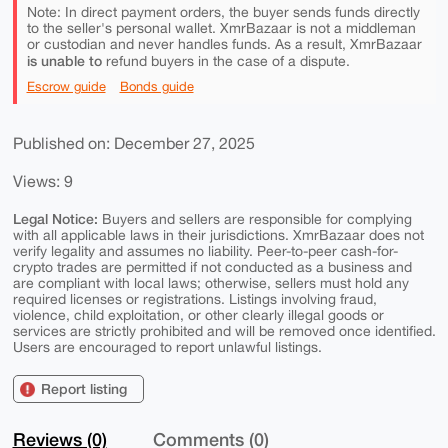
Note: In direct payment orders, the buyer sends funds directly
to the seller's personal wallet. XmrBazaar is not a middleman
or custodian and never handles funds. As a result, XmrBazaar
is unable to
refund buyers in the case of a dispute.
Escrow guide
Bonds guide
Published on: December 27, 2025
Views: 9
Legal Notice:
Buyers and sellers are responsible for complying
with all applicable laws in their jurisdictions. XmrBazaar does not
verify legality and assumes no liability. Peer-to-peer cash-for-
crypto trades are permitted if not conducted as a business and
are compliant with local laws; otherwise, sellers must hold any
required licenses or registrations. Listings involving fraud,
violence, child exploitation, or other clearly illegal goods or
services are strictly prohibited and will be removed once identified.
Users are encouraged to report unlawful listings.
Report listing
Reviews (0)
Comments (0)