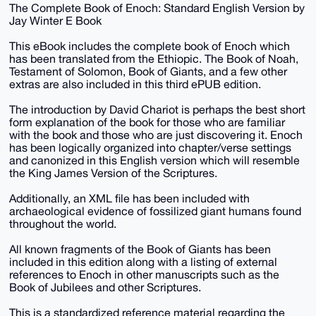
The Complete Book of Enoch: Standard English Version by
Jay Winter E Book
This eBook includes the complete book of Enoch which
has been translated from the Ethiopic. The Book of Noah,
Testament of Solomon, Book of Giants, and a few other
extras are also included in this third ePUB edition.
The introduction by David Chariot is perhaps the best short
form explanation of the book for those who are familiar
with the book and those who are just discovering it. Enoch
has been logically organized into chapter/verse settings
and canonized in this English version which will resemble
the King James Version of the Scriptures.
Additionally, an XML file has been included with
archaeological evidence of fossilized giant humans found
throughout the world.
All known fragments of the Book of Giants has been
included in this edition along with a listing of external
references to Enoch in other manuscripts such as the
Book of Jubilees and other Scriptures.
This is a standardized reference material regarding the