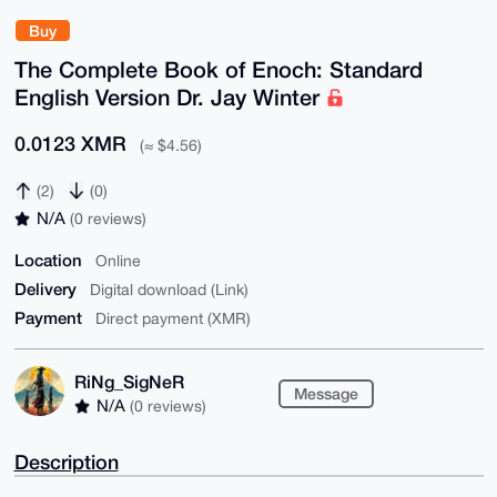
Buy
The Complete Book of Enoch: Standard
English Version Dr. Jay Winter
0.0123 XMR
(≈ $4.56)
(2)
(0)
N/A
(0 reviews)
Location
Online
Delivery
Digital download (Link)
Payment
Direct payment (XMR)
RiNg_SigNeR
Message
N/A
(0 reviews)
Description