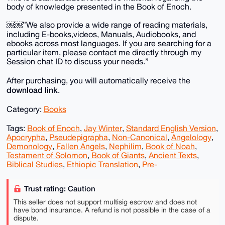
body of knowledge presented in the Book of Enoch.
￼￼”We also provide a wide range of reading materials,
including E-books,videos, Manuals, Audiobooks, and
ebooks across most languages. If you are searching for a
particular item, please contact me directly through my
Session chat ID to discuss your needs.”
After purchasing, you will automatically receive the
download link
.
Category:
Books
Tags:
Book of Enoch
,
Jay Winter
,
Standard English Version
,
Apocrypha
,
Pseudepigrapha
,
Non-Canonical
,
Angelology
,
Demonology
,
Fallen Angels
,
Nephilim
,
Book of Noah
,
Testament of Solomon
,
Book of Giants
,
Ancient Texts
,
Biblical Studies
,
Ethiopic Translation
,
Pre-
Trust rating: Caution
This seller does not support multisig escrow and does not
have bond insurance. A refund is not possible in the case of a
dispute.