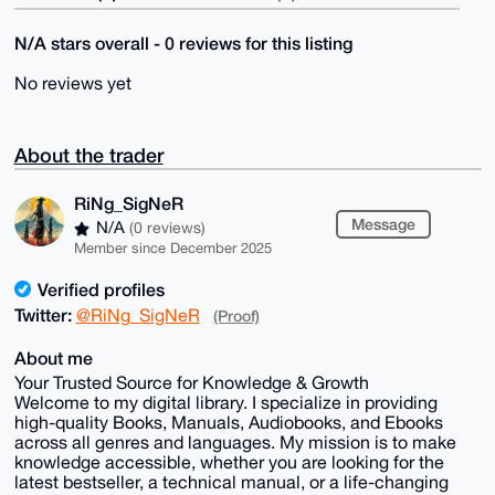
N/A stars overall - 0 reviews for this listing
No reviews yet
About the trader
RiNg_SigNeR
Message
N/A
(0 reviews)
Member since December 2025
Verified profiles
Twitter:
@RiNg_SigNeR
(Proof)
About me
Your Trusted Source for Knowledge & Growth
Welcome to my digital library. I specialize in providing
high-quality Books, Manuals, Audiobooks, and Ebooks
across all genres and languages. My mission is to make
knowledge accessible, whether you are looking for the
latest bestseller, a technical manual, or a life-changing