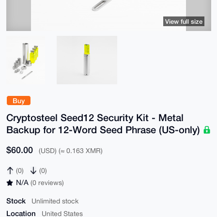
View full size
Buy
Cryptosteel Seed12 Security Kit - Metal
Backup for 12-Word Seed Phrase (US-only)
$60.00
(USD) (≈ 0.163 XMR)
(0)
(0)
N/A
(0 reviews)
Stock
Unlimited stock
Location
United States