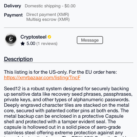
Delivery
Domestic shipping - $0.00
Payment
Direct payment (XMR)
Multisig escrow (XMR)
Cryptosteel
Message
5.00
(1 reviews)
Description
This listing is for the US-only. For the EU order here:
https://xmrbazaar.com/listing/TncF
Seed12 is a robust system designed for securely backing
up sensitive data like recovery seed phrases, passphrases,
private keys, and other types of alphanumeric passwords.
Deeply engraved character tiles are stacked on the metal
core, secured with patented cotter pins at both ends. The
metal backup can be enclosed in a protective Capsule
shell and protected with a tamper evident seal. The
capsule is hollowed out in a solid piece of aero-grade
stainless steel offering extreme protection against any