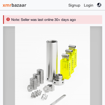
Signup
Login
Note: Seller was last online 30+ days ago