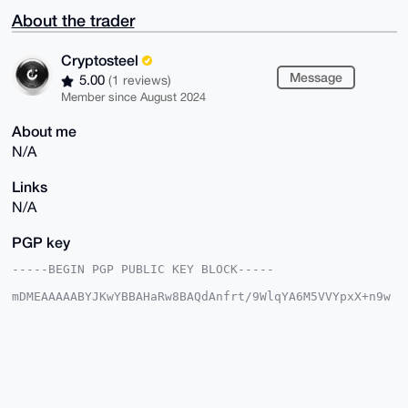
About the trader
Cryptosteel
Message
5.00
(1 reviews)
Member since August 2024
About me
N/A
Links
N/A
PGP key
-----BEGIN PGP PUBLIC KEY BLOCK-----

mDMEAAAAABYJKwYBBAHaRw8BAQdAnfrt/9WlqYA6M5VVYpxX+n9w
Pl0fAXbF+tL3

Da6gzLG0GUNyeXB0b3N0ZWVsQHhtcmJhemFhci5jb22IlAQTFgoA
PBYhBD3mT20s

gzI9zkWfYfY81lRvJeAwBQIAAAAAAhsDBQsJCAcCAyICAQYVCgkI
CwIEFgIDAQIe

BwIXgAAKCRD2PNZUbyXgMM7mAP9Bibw27O6E92RsWm8M5cMWYIsj
K9ut1rfAFpeJ

HypwbQEA1NLD2EsCEOijHql8T/7rMxEa9zFoagYOOd1wrznQYAC4