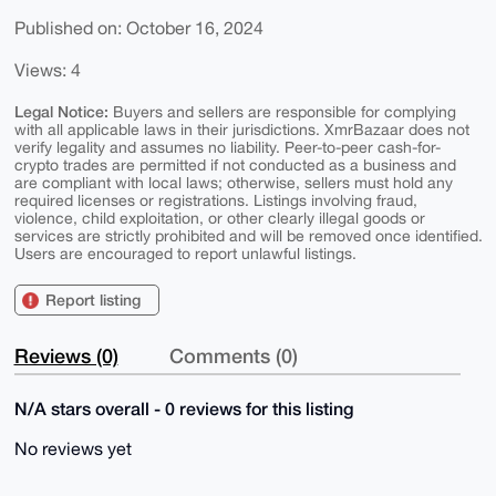
Published on: October 16, 2024
Views: 4
Legal Notice:
Buyers and sellers are responsible for complying
with all applicable laws in their jurisdictions. XmrBazaar does not
verify legality and assumes no liability. Peer-to-peer cash-for-
crypto trades are permitted if not conducted as a business and
are compliant with local laws; otherwise, sellers must hold any
required licenses or registrations. Listings involving fraud,
violence, child exploitation, or other clearly illegal goods or
services are strictly prohibited and will be removed once identified.
Users are encouraged to report unlawful listings.
Report listing
Reviews (0)
Comments (0)
N/A stars overall - 0 reviews for this listing
No reviews yet