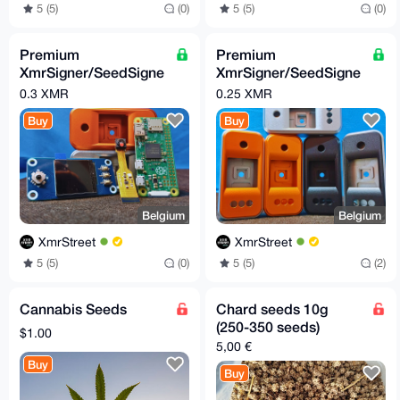
5 (5)
(0)
5 (5)
(0)
Premium
Premium
XmrSigner/SeedSigne
XmrSigner/SeedSigne
r DIY kit
r enclosure
0.3 XMR
0.25 XMR
Buy
Buy
Belgium
Belgium
XmrStreet
XmrStreet
5 (5)
(0)
5 (5)
(2)
Cannabis Seeds
Chard seeds 10g
(250-350 seeds)
$1.00
5,00 €
Buy
Buy