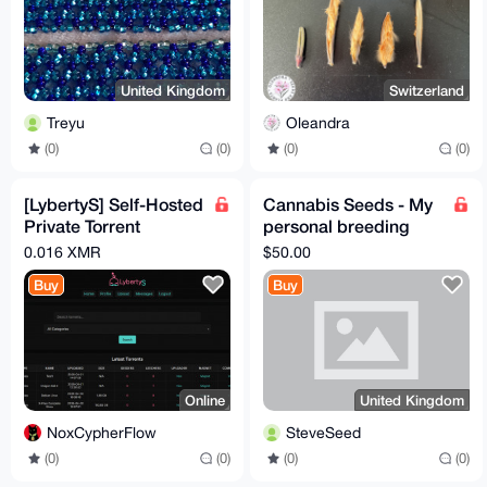
United Kingdom
Switzerland
Treyu
Oleandra
(0)
(0)
(0)
(0)
[LybertyS] Self-Hosted
Cannabis Seeds - My
Private Torrent
personal breeding
Tracker (PHP, Full
project
0.016 XMR
$50.00
Source)
Buy
Buy
Online
United Kingdom
NoxCypherFlow
SteveSeed
(0)
(0)
(0)
(0)