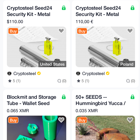
Cryptosteel Seed24
Cryptosteel Seed24
Security Kit - Metal
Security Kit - Metal
Backup for 24-Word
Backup for 24-Word
$110.00
110,00 €
Seed Phrase (US-only)
Seed Phrase (EU-only)
Buy
Buy
United States
Poland
Cryptosteel
Cryptosteel
5 (1)
(0)
5 (1)
(0)
Blockmit and Storage
50+ SEEDS --
Tube - Wallet Seed
Hummingbird Yucca /
Backup (3D Printed)
Red Yucca
0.065 XMR
0.035 XMR
(Hesperaloe
Buy
Buy
parviflora)