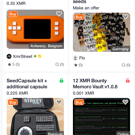
seeds
0.35 XMR
Make an offer
Buy
Buy
Antwerp, Belgium
Germany
XmrStreet
Flo
5 (5)
(0)
(0)
(0)
SeedCapsule kit +
12 XMR Bounty
additional capsule
Memoro Vault v1.0.8
0.225 XMR
0.001 XMR
Buy
Buy
Belgium
Online