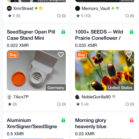
XmrStreet
Memoro_Vault
5 (5)
(0)
5 (10)
(6)
SeedSigner Open Pill
1000+ SEEDS -- Wild
Case Stand Mini
Prairie Coneflower /
Bitcoin Hardware
Mexican Hat (Ratibida
0.022 XMR
0.035 XMR
MoneroSigner
columnifera)
Buy
Buy
XMRSigner
Germany
United States
7Acx7P
NobleGorilla90
(0)
(0)
5 (4)
(0)
Aluminium
Morning glory
XmrSigner/SeedSigne
heavenly blue
r hardware wallet with
seeds(contains lsa)
0.5 XMR
0.03 XMR
Seedcapsule kit
~600perpack