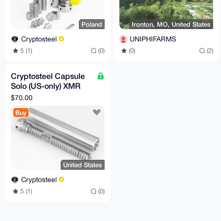
Poland
Ironton, MO, United States
Cryptosteel
UNIPHIFARMS
5 (1)
(0)
(0)
(2)
Cryptosteel Capsule
Solo (US-only) XMR
compatible
$70.00
Buy
United States
Cryptosteel
5 (1)
(0)