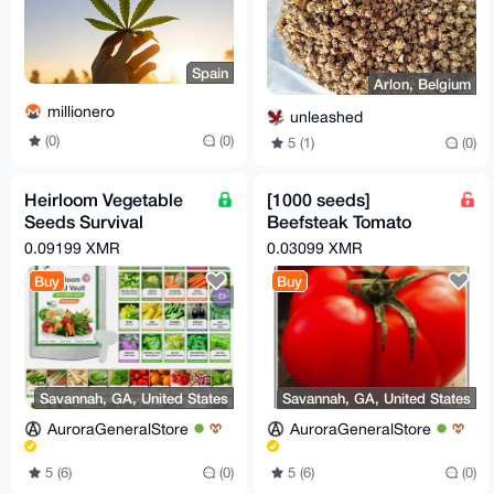
Spain
Arlon, Belgium
millionero
unleashed
(0)
(0)
5 (1)
(0)
Heirloom Vegetable
[1000 seeds]
Seeds Survival
Beefsteak Tomato
Garden Kit - Over
Seeds | Heirloom
0.09199 XMR
0.03099 XMR
18,000 Seeds, 39
Tomatoes | Fresh
Buy
Buy
Varieties
NON-GMO
Savannah, GA, United States
Savannah, GA, United States
AuroraGeneralStore
AuroraGeneralStore
5 (6)
(0)
5 (6)
(0)