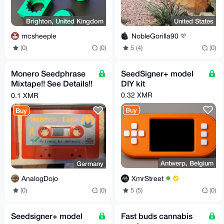
Brighton, United Kingdom
United States
mcsheeple
NobleGorilla90
(0)
(0)
5 (4)
(0)
Monero Seedphrase
SeedSigner+ model
Mixtape!! See Details!!
DIY kit
Store your Seed on
0.32 XMR
0.1 XMR
Tape! BTC LTC etc.
Buy
Buy
Antwerp, Belgium
Germany
XmrStreet
AnalogDojo
5 (5)
(0)
(0)
(0)
Seedsigner+ model
Fast buds cannabis