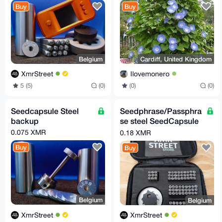
Buy
Buy
Belgium
Cardiff, United Kingdom
XmrStreet
Ilovemonero
5 (5)
(0)
(0)
(0)
Seedcapsule Steel
Seedphrase/Passphra
backup
se steel SeedCapsule
kit
0.075 XMR
0.18 XMR
Buy
Buy
Belgium
Belgium
XmrStreet
XmrStreet