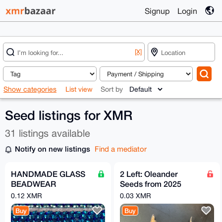
Signup
Login
[X]
Show categories
List view
Sort by
Seed listings for XMR
31 listings available
Notify on new listings
Find a mediator
HANDMADE GLASS
2 Left: Oleander
BEADWEAR
Seeds from 2025
BRACELETS -
(Splendens
0.12 XMR
0.03 XMR
EARINGS -
Giganteum)
Buy
Buy
NECKLACES