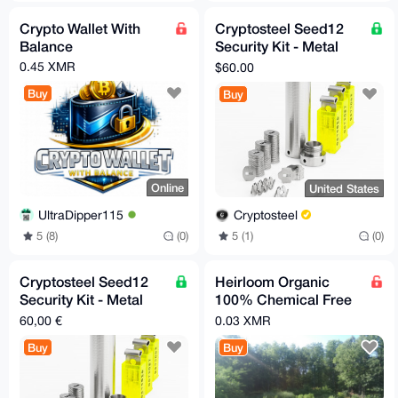
Crypto Wallet With
Cryptosteel Seed12
Balance
Security Kit - Metal
Backup for 12-Word
0.45 XMR
$60.00
Seed Phrase (US-only)
Buy
Buy
Online
United States
UltraDipper115
Cryptosteel
5 (8)
(0)
5 (1)
(0)
Cryptosteel Seed12
Heirloom Organic
Security Kit - Metal
100% Chemical Free
Backup for 12-Word
Seeds Green Beans,
60,00 €
0.03 XMR
Seed Phrase (EU-only)
Bush
Buy
Buy