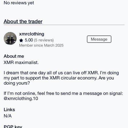
No reviews yet
About the trader
xmrclothing
Message
5.00
(5 reviews)
Member since March 2025
About me
XMR maximalist.
I dream that one day all of us can live off XMR. I’m doing
my part to support the XMR circular economy. Are you
doing yours?
If I’m not online, feel free to send me a message on signal:
@xmrclothing.10
Links
N/A
PGP key