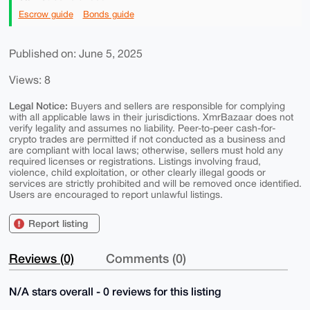
Escrow guide
Bonds guide
Published on: June 5, 2025
Views: 8
Legal Notice:
Buyers and sellers are responsible for complying
with all applicable laws in their jurisdictions. XmrBazaar does not
verify legality and assumes no liability. Peer-to-peer cash-for-
crypto trades are permitted if not conducted as a business and
are compliant with local laws; otherwise, sellers must hold any
required licenses or registrations. Listings involving fraud,
violence, child exploitation, or other clearly illegal goods or
services are strictly prohibited and will be removed once identified.
Users are encouraged to report unlawful listings.
Report listing
Reviews (0)
Comments (0)
N/A stars overall - 0 reviews for this listing