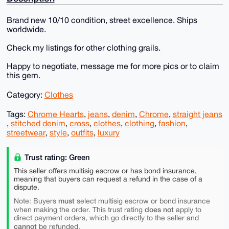
Brand new 10/10 condition, street excellence. Ships
worldwide.
Check my listings for other clothing grails.
Happy to negotiate, message me for more pics or to claim
this gem.
Category:
Clothes
Tags:
Chrome Hearts
,
jeans
,
denim
,
Chrome
,
straight jeans
,
stitched denim
,
cross
,
clothes
,
clothing
,
fashion
,
streetwear
,
style
,
outfits
,
luxury
Trust rating: Green
This seller offers multisig escrow or has bond insurance,
meaning that buyers can request a refund in the case of a
dispute.
must
Note: Buyers
select multisig escrow or bond insurance
does not
when making the order. This trust rating
apply to
direct payment orders, which go directly to the seller and
cannot
be refunded.