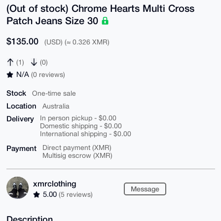
(Out of stock) Chrome Hearts Multi Cross
Patch Jeans Size 30
$135.00
(USD) (≈ 0.326 XMR)
(1)
(0)
N/A
(0 reviews)
Stock
One-time sale
Location
Australia
Delivery
In person pickup - $0.00
Domestic shipping - $0.00
International shipping - $0.00
Payment
Direct payment (XMR)
Multisig escrow (XMR)
xmrclothing
Message
5.00
(5 reviews)
Description