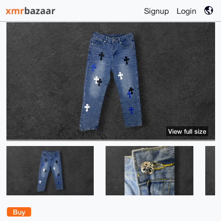
Signup
Login
View full size
Buy