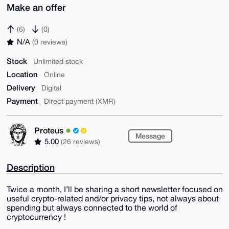
Make an offer
(6)
(0)
N/A
(0 reviews)
Stock
Unlimited stock
Location
Online
Delivery
Digital
Payment
Direct payment (XMR)
Proteus
Message
5.00
(26 reviews)
Description
Twice a month, I’ll be sharing a short newsletter focused on
useful crypto-related and/or privacy tips, not always about
spending but always connected to the world of
cryptocurrency !