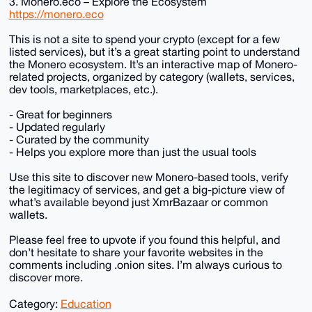
3. Monero.eco – Explore the Ecosystem
https://monero.eco
This is not a site to spend your crypto (except for a few
listed services), but it’s a great starting point to understand
the Monero ecosystem. It’s an interactive map of Monero-
related projects, organized by category (wallets, services,
dev tools, marketplaces, etc.).
- Great for beginners
- Updated regularly
- Curated by the community
- Helps you explore more than just the usual tools
Use this site to discover new Monero-based tools, verify
the legitimacy of services, and get a big-picture view of
what’s available beyond just XmrBazaar or common
wallets.
Please feel free to upvote if you found this helpful, and
don’t hesitate to share your favorite websites in the
comments including .onion sites. I’m always curious to
discover more.
Category:
Education