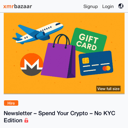
Signup
Login
View full size
Hire
Newsletter – Spend Your Crypto – No KYC
Edition