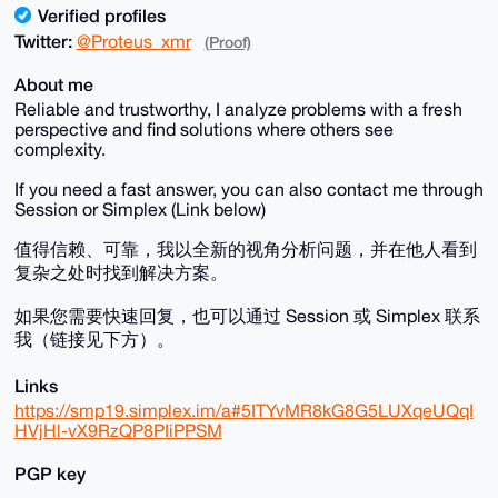
Verified profiles
Twitter:
@Proteus_xmr
(Proof)
About me
Reliable and trustworthy, I analyze problems with a fresh
perspective and find solutions where others see
complexity.
If you need a fast answer, you can also contact me through
Session or Simplex (Link below)
值得信赖、可靠，我以全新的视角分析问题，并在他人看到
复杂之处时找到解决方案。
如果您需要快速回复，也可以通过 Session 或 Simplex 联系
我（链接见下方）。
Links
https://smp19.simplex.im/a#5ITYvMR8kG8G5LUXqeUQqI
HVjHl-vX9RzQP8PIiPPSM
PGP key