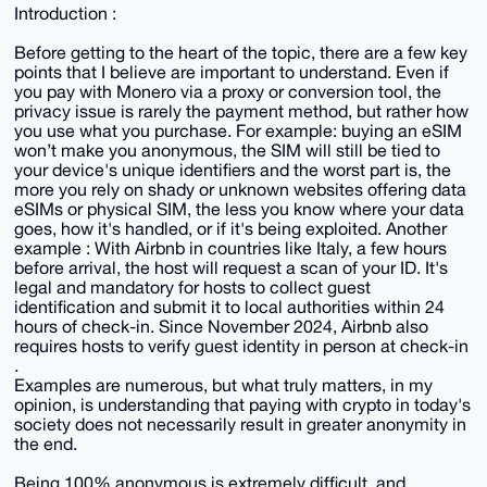
Introduction :
Before getting to the heart of the topic, there are a few key
points that I believe are important to understand. Even if
you pay with Monero via a proxy or conversion tool, the
privacy issue is rarely the payment method, but rather how
you use what you purchase. For example: buying an eSIM
won’t make you anonymous, the SIM will still be tied to
your device's unique identifiers and the worst part is, the
more you rely on shady or unknown websites offering data
eSIMs or physical SIM, the less you know where your data
goes, how it's handled, or if it's being exploited. Another
example : With Airbnb in countries like Italy, a few hours
before arrival, the host will request a scan of your ID. It's
legal and mandatory for hosts to collect guest
identification and submit it to local authorities within 24
hours of check-in. Since November 2024, Airbnb also
requires hosts to verify guest identity in person at check-in
.
Examples are numerous, but what truly matters, in my
opinion, is understanding that paying with crypto in today's
society does not necessarily result in greater anonymity in
the end.
Being 100% anonymous is extremely difficult, and