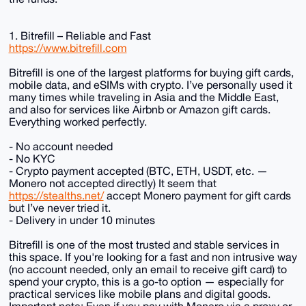
1. Bitrefill – Reliable and Fast
https://www.bitrefill.com
Bitrefill is one of the largest platforms for buying gift cards,
mobile data, and eSIMs with crypto. I’ve personally used it
many times while traveling in Asia and the Middle East,
and also for services like Airbnb or Amazon gift cards.
Everything worked perfectly.
- No account needed
- No KYC
- Crypto payment accepted (BTC, ETH, USDT, etc. —
Monero not accepted directly) It seem that
https://stealths.net/
accept Monero payment for gift cards
but I’ve never tried it.
- Delivery in under 10 minutes
Bitrefill is one of the most trusted and stable services in
this space. If you're looking for a fast and non intrusive way
(no account needed, only an email to receive gift card) to
spend your crypto, this is a go-to option — especially for
practical services like mobile plans and digital goods.