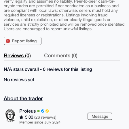
verify legality and assumes no liability. Peer-to-peer cash-for-
crypto trades are permitted if not conducted as a business and
are compliant with local laws; otherwise, sellers must hold any
required licenses or registrations. Listings involving fraud,
violence, child exploitation, or other clearly illegal goods or
services are strictly prohibited and will be removed once identified.
Users are encouraged to report unlawful listings.
Report listing
Reviews (0)
Comments (0)
N/A stars overall - 0 reviews for this listing
No reviews yet
About the trader
Proteus
Message
5.00
(26 reviews)
Member since July 2024