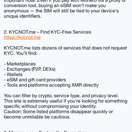
Important note: Even if you pay with Monero via a proxy or
conversion tool, buying an eSIM won’t make you
anonymous — the SIM will still be tied to your device's
unique identifiers.
2. KYCNOT.me – Find KYC-Free Services
https://kycnot.me
KYCNOT.me lists dozens of services that does not request
KYC. You’ll find:
- Marketplaces
- Exchanges (P2P, DEXs)
- Wallets
- eSIM and gift card providers
- Tools and platforms accepting XMR directly
You can filter by crypto, service type, and privacy level.
This site is extremely useful if you're looking for something
specific without compromising your identity.
Caution: Some listed platforms disappear quickly or
become unreliable be cautious.