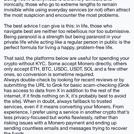
ironically, those who go to extreme lengths to remain
invisible while using everyday services (or not) often attract
the most suspicion and encounter the most problems.
The best advice I can give is this: in life, those who
navigate best are neither too rebellious nor too submissive.
Being paranoid is a strength but being paranoid in your
private life while acting like a regular person in public is the
perfect formula for living a happy, problem-free life.
That said, the platforms below are useful for spending your
crypto without KYC. Some accept Monero directly, others
only accept ETH, BTC, USDC, USDT, SOL and a few other
ones, so conversion is sometime required.
Always double-check by looking for recent reviews or by
submitting the URL to Grok for basic scam-checking (Grok
has access to data from X in addition to the rest of the
internet, if it finds nothing on X, it's probably best to avoid
the site). When in doubt, always fallback to trusted
services, even if it means converting your Monero. From
experience, I prefer using a service in another crypto that's
less privacy-focused but works flawlessly, rather than
risking issues with a Monero payment and ending up
sending countless emails and messages trying to recover
the funds.