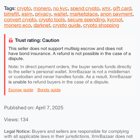
Tags:
crypto
,
monero
,
no kyc
,
spend crypto
,
xmr
,
gift card
,
bitrefill
,
esim
,
privacy
,
wallet
,
marketplace
,
anon payment
,
convert crypto
,
crypto tools
,
secure spending
,
kycnot
,
monero eco
,
darknet
,
crypto guide
,
crypto shopping
Trust rating: Caution
This seller does not support multisig escrow and does not
have bond insurance. A refund is not possible in the case of a
dispute.
Note: In direct payment orders, the buyer sends funds directly
to the seller's personal wallet. XmrBazaar is not a middleman
or custodian and never handles funds. As a result, XmrBazaar
is unable to
refund buyers in the case of a dispute.
Escrow guide
Bonds guide
Published on: April 7, 2025
Views: 134
Legal Notice:
Buyers and sellers are responsible for complying
with all applicable laws in their jurisdictions. XmrBazaar does not