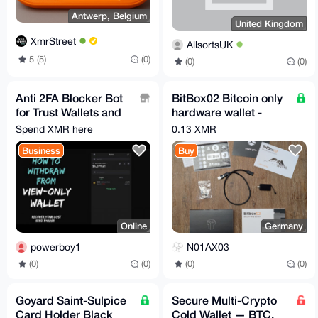
Antwerp, Belgium
United Kingdom
XmrStreet
AllsortsUK
5 (5)
(0)
(0)
(0)
Anti 2FA Blocker Bot
BitBox02 Bitcoin only
for Trust Wallets and
hardware wallet -
PayPal.
Swiss made -
Spend XMR here
0.13 XMR
bitbox.swiss
Business
Buy
Online
Germany
powerboy1
N01AX03
(0)
(0)
(0)
(0)
Goyard Saint-Sulpice
Secure Multi-Crypto
Card Holder Black
Cold Wallet — BTC,