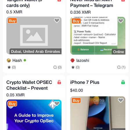
cards only)
Payment – Telegram
Alerts for Your Monero
0.5 XMR
0.036 XMR
Wallet
Buy
Buy
Dubai, United Arab Emirates
Online
Hash
lazoshi
(0)
(0)
(0)
(1)
Crypto Wallet OPSEC
iPhone 7 Plus
Checklist – Prevent
$40.00
Costly Mistakes
0.05 XMR
(Instant PDF)
Buy
Buy