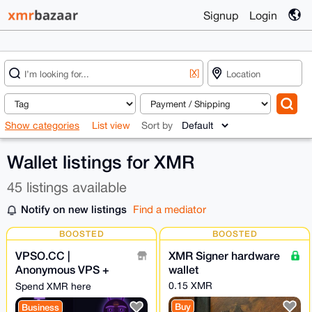
Signup
Login
[X]
Show categories
List view
Sort by
Wallet listings for XMR
45 listings available
Notify on new listings
Find a mediator
BOOSTED
BOOSTED
VPSO.CC |
XMR Signer hardware
Anonymous VPS +
wallet
Ghost Proxies | XMR
0.15 XMR
Spend XMR here
Direct - We Know
Buy
Business
Nothing. Ever.