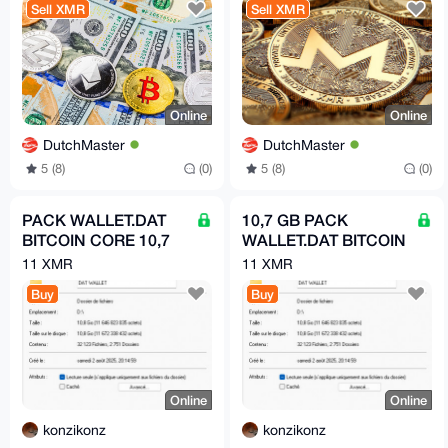
Sell XMR
Sell XMR
Online
Online
DutchMaster
DutchMaster
5 (8)
(0)
5 (8)
(0)
PACK WALLET.DAT
10,7 GB PACK
BITCOIN CORE 10,7
WALLET.DAT BITCOIN
GB MEGA PACK
CORE
11 XMR
11 XMR
BITCOIN
Buy
Buy
Online
Online
konzikonz
konzikonz