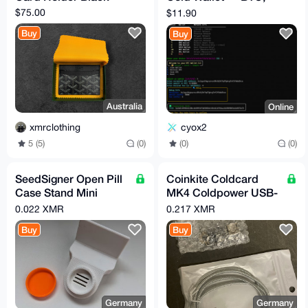
ETH, XMR & More
$75.00
$11.90
Buy
Buy
Australia
Online
xmrclothing
cyox2
5 (5)
(0)
(0)
(0)
SeedSigner Open Pill
Coinkite Coldcard
Case Stand Mini
MK4 Coldpower USB-
Bitcoin Hardware
C Netzkabel
0.022 XMR
0.217 XMR
MoneroSigner
Hardware Wallet
Buy
Buy
XMRSigner
Germany
Germany