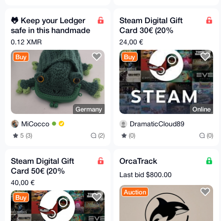
🐸 Keep your Ledger
Steam Digital Gift
safe in this handmade
Card 30€ (20%
Pepe Pouch
discount)
0.12 XMR
24,00 €
Buy
Buy
Germany
Online
MiCocco
DramaticCloud89
5 (3)
(2)
(0)
(0)
Steam Digital Gift
OrcaTrack
Card 50€ (20%
Last bid $800.00
discount)
40,00 €
Auction
Buy