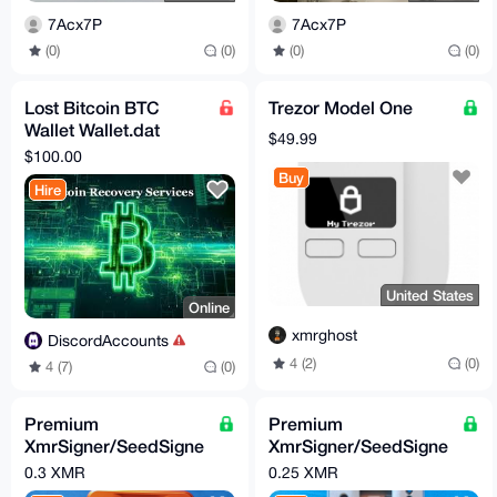
7Acx7P
7Acx7P
(0)
(0)
(0)
(0)
Lost Bitcoin BTC
Trezor Model One
Wallet Wallet.dat
$49.99
Recovery Service
$100.00
Buy
Hire
United States
Online
xmrghost
DiscordAccounts
4 (2)
(0)
4 (7)
(0)
Premium
Premium
XmrSigner/SeedSigne
XmrSigner/SeedSigne
r DIY kit
r enclosure
0.3 XMR
0.25 XMR