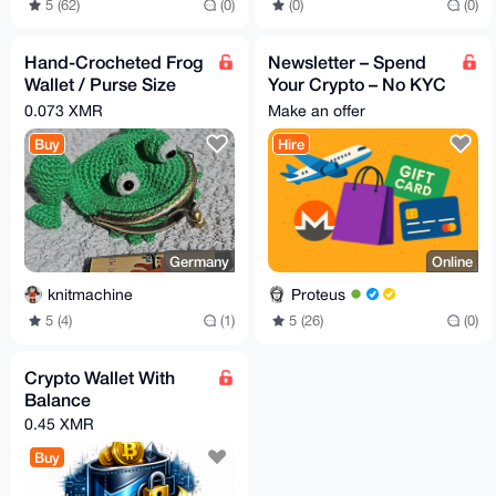
5 (62)
(0)
(0)
(0)
Hand-Crocheted Frog
Newsletter – Spend
Wallet / Purse Size
Your Crypto – No KYC
10x12cm
Edition
0.073 XMR
Make an offer
Buy
Hire
Germany
Online
knitmachine
Proteus
5 (4)
(1)
5 (26)
(0)
Crypto Wallet With
Balance
0.45 XMR
Buy