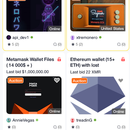
United States
Online
xtremonero
api_dev1
5 (2)
(0)
5 (2)
(0)
Metamask Wallet Files
Ethereum wallet (15+
( 14 000$ + )
ETH) with lost
password - 8-12 chars
Last bid $1,000,000.00
Last bid 22 XMR
Auction
Auction
Online
Online
AnnieVegas
treadinG
(0)
(0)
(0)
(0)