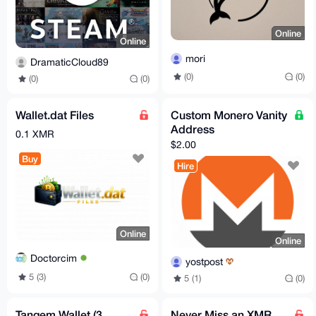
Online
Online
mori
DramaticCloud89
(0)
(0)
(0)
(0)
Wallet.dat Files
Custom Monero Vanity
Address
0.1 XMR
$2.00
Buy
Hire
Online
Online
Doctorcim
yostpost
5 (3)
(0)
5 (1)
(0)
Tangem Wallet (3
Never Miss an XMR