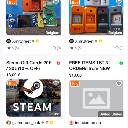
Buy
Buy
Belgium
Belgium
XmrStreet
XmrStreet
5 (5)
(0)
5 (5)
(2)
Steam Gift Cards 20€
FREE ITEMS 1ST 3-
/ 30€ (10% OFF)
ORDERs from NEW
acct HERE, PICK
18,00 €
$10.00
PRODUCTS FROM
Buy
Buy
LISTmust review
Online
United States
glamorous_oak
ineedxmrasap