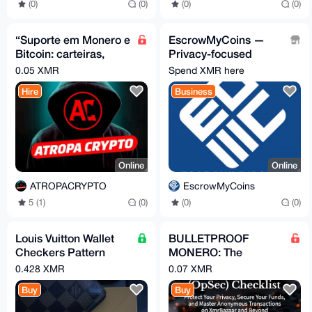
(0)
(0)
(0)
(0)
“Suporte em Monero e
EscrowMyCoins —
Bitcoin: carteiras,
Privacy-focused
segurança, uso e
crypto escrow for P2P
0.05 XMR
Spend XMR here
operações
deals
Hire
Business
Online
Online
ATROPACRYPTO
EscrowMyCoins
5 (1)
(0)
(0)
(0)
Louis Vuitton Wallet
BULLETPROOF
Checkers Pattern
MONERO: The
Brown
Ultimate OpSec
0.428 XMR
0.07 XMR
Checklist for
Buy
Buy
Anonymous XMR
Transactions