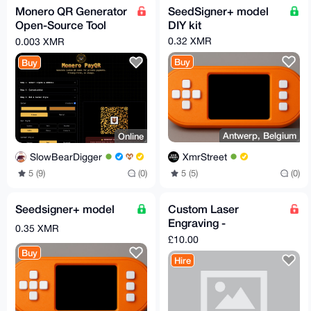
Monero QR Generator
SeedSigner+ model
Open-Source Tool
DIY kit
FREE (LINK BELLOW)
0.32 XMR
0.003 XMR
Buy
Buy
Antwerp, Belgium
Online
XmrStreet
SlowBearDigger
5 (5)
(0)
5 (9)
(0)
Seedsigner+ model
Custom Laser
Engraving -
0.35 XMR
Keychains, Coasters,
£10.00
Wallet Plates & More
Buy
Hire
(UK S