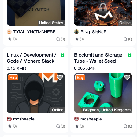
United States
Online
T0TALLYN0TM3HERE
RiNg_SigNeR
(0)
(0)
(0)
(0)
Linux / Development /
Blockmit and Storage
Code / Monero Stack
Tube - Wallet Seed
Assistance
Backup (3D Printed)
0.15 XMR
0.065 XMR
Hire
Buy
Online
Brighton, United Kingdom
mcsheeple
mcsheeple
(0)
(0)
(0)
(0)