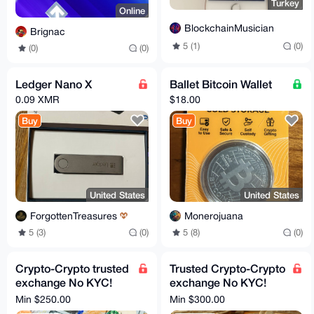
Turkey
Online
BlockchainMusician
Brignac
5 (1)
(0)
(0)
(0)
Ledger Nano X
Ballet Bitcoin Wallet
0.09 XMR
$18.00
Buy
Buy
United States
United States
ForgottenTreasures
Monerojuana
5 (3)
(0)
5 (8)
(0)
Crypto-Crypto trusted
Trusted Crypto-Crypto
exchange No KYC!
exchange No KYC!
XMR, BTC, ETH - all
XMR, BTC Swap - All
Min $250.00
Min $300.00
coins, tokens, chains
coins, tokens, chains