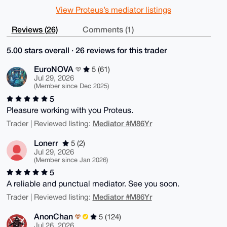
View Proteus’s mediator listings
Reviews (26)
Comments (1)
5.00 stars overall · 26 reviews for this trader
EuroNOVA
5 (61)
Jul 29, 2026
(Member since Dec 2025)
5
Pleasure working with you Proteus.
Mediator #M86Yr
Trader | Reviewed listing:
Lonerr
5 (2)
Jul 29, 2026
(Member since Jan 2026)
5
A reliable and punctual mediator. See you soon.
Mediator #M86Yr
Trader | Reviewed listing:
AnonChan
5 (124)
Jul 26, 2026