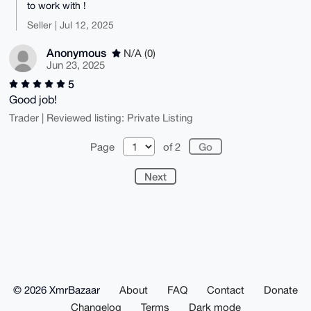
to work with !
Seller | Jul 12, 2025
Anonymous
N/A (0)
Jun 23, 2025
5
Good job!
Trader | Reviewed listing: Private Listing
Page
of 2
Next
© 2026 XmrBazaar
About
FAQ
Contact
Donate
Changelog
Terms
Dark mode