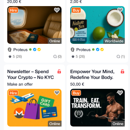
20,00 €
2,00 €
Hire
Buy
Online
Worldwide
Proteus
Proteus
5 (26)
(0)
5 (26)
(1)
Newsletter – Spend
Empower Your Mind,
Your Crypto – No KYC
Redefine Your Body.
Edition
Special offer
Make an offer
50,00 €
Hire
Buy
Online
Online