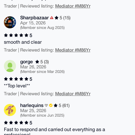
Mediator #M86Yr
Trader | Reviewed listing:
Sharpbazaar
5 (15)
Apr 15, 2026
(Member since Aug 2025)
5
smooth and clear
Mediator #M86Yr
Trader | Reviewed listing:
gorge
5 (3)
Mar 26, 2026
(Member since Mar 2026)
5
**Top level**
Mediator #M86Yr
Trader | Reviewed listing:
harlequins
5 (61)
Mar 25, 2026
(Member since Jun 2025)
5
Fast to respond and carried out everything as a
professional