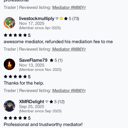
Mediator #M86Yr
Trader | Reviewed listing:
livestockmultiply
5 (73)
Nov 17, 2025
(Member since Apr 2025)
5
awesome mediator, refunded his mediation fee to me
Mediator #M86Yr
Trader | Reviewed listing:
SaveFlame79
5 (1)
Nov 13, 2025
(Member since Nov 2025)
5
Thanks for the help.
Mediator #M86Yr
Trader | Reviewed listing:
XMRDelight
5 (12)
Sep 25, 2025
(Member since Sep 2025)
5
Professional and trustworthy mediator!