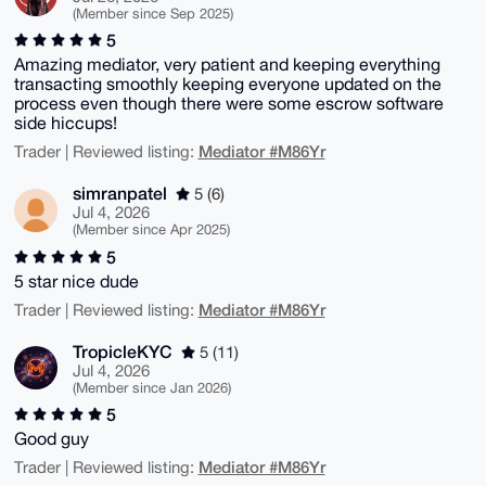
(Member since Sep 2025)
5
Amazing mediator, very patient and keeping everything
transacting smoothly keeping everyone updated on the
process even though there were some escrow software
side hiccups!
Mediator #M86Yr
Trader | Reviewed listing:
simranpatel
5 (6)
Jul 4, 2026
(Member since Apr 2025)
5
5 star nice dude
Mediator #M86Yr
Trader | Reviewed listing:
TropicleKYC
5 (11)
Jul 4, 2026
(Member since Jan 2026)
5
Good guy
Mediator #M86Yr
Trader | Reviewed listing: