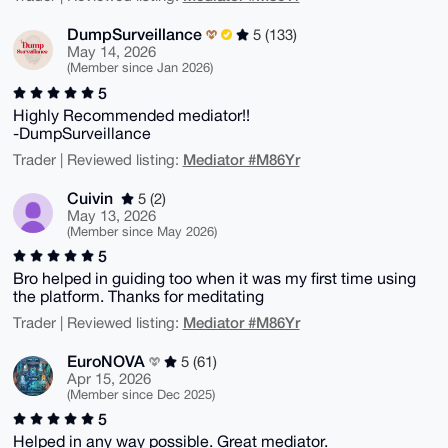
DumpSurveillance
5 (133)
May 14, 2026
(Member since Jan 2026)
5
Highly Recommended mediator!!
-DumpSurveillance
Mediator #M86Yr
Trader | Reviewed listing:
Cuivin
5 (2)
May 13, 2026
(Member since May 2026)
5
Bro helped in guiding too when it was my first time using
the platform. Thanks for meditating
Mediator #M86Yr
Trader | Reviewed listing:
EuroNOVA
5 (61)
Apr 15, 2026
(Member since Dec 2025)
5
Helped in any way possible. Great mediator.