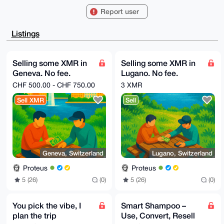
sQo0xvEBAcTo

Report user
aSEOufMgkyBoc0sFAgAAAAACGwMFCwkIBwIDIgIBBhUKCQgLAgQW
AgMBAh4HAheA

AAoJELnzIJMgaHNL+wwA/AtNHssqPDea//aNQTTP2VDfPyGXrAbC
Listings
jLBsZp0xFujV

AQCDOiS482BubAlrDmHi2fHbnVt8Jh8kycqytMjSe4cyDbg4BAAA
AAASCisGAQQB

l1UBBQEBB0C5lK+7Y+Keyf0M7bneDAUasr0secnuauLRNsN+xP9l
Selling some XMR in
Selling some XMR in
WwMBCAeIeAQY

Geneva. No fee.
Lugano. No fee.
FgoAIBYhBLEKNMbxAQHE6GkhDrnzIJMgaHNLBQIAAAAAAhsMAAoJ
ELnzIJMgaHNL

Market price !
Market price !
CHF 500.00 - CHF 750.00
3 XMR
fBIA/ji21hotMcuDyRhCiDJZCUlwDySEK/PQS5S+Oi6va5ZqAQDR
louMd0FtyWVJ

Sell XMR
Sell
CwKFar3Psw5RcTpUr4E2MXxW0+gMDw==

=gs5J

-----END PGP PUBLIC KEY BLOCK-----
Geneva, Switzerland
Lugano, Switzerland
Proteus
Proteus
5 (26)
(0)
5 (26)
(0)
You pick the vibe, I
Smart Shampoo –
plan the trip
Use, Convert, Resell