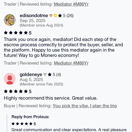
Mediator #M86Yr
Trader | Reviewed listing:
edisondotme
5 (26)
Sep 25, 2025
(Member since Aug 2024)
5
Thank you once again, mediator! Did each step of the
escrow process correctly to protect the buyer, seller, and
the platform. Happy to use this mediator again in the
future! Way to go Monero economy!
Mediator #M86Yr
Trader | Reviewed listing:
goldeneye
5 (4)
Aug 5, 2025
(Member since Feb 2025)
5
Highly recommend this service. Great value.
You pick the vibe, I plan the trip
Buyer | Reviewed listing:
Reply from Proteus:
5
Great communication and clear expectations. A real pleasure