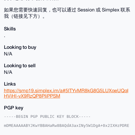
如果您需要快速回复，也可以通过 Session 或 Simplex 联系
我（链接见下方）。
Skills
.
Looking to buy
N/A
Looking to sell
N/A
Links
https://smp19.simplex.im/a#5ITYvMR8kG8G5LUXqeUQqI
HVjHl-vX9RzQP8PIiPPSM
PGP key
-----BEGIN PGP PUBLIC KEY BLOCK-----

mDMEAAAAABYJKwYBBAHaRw8BAQdA3axINy5W1DgA+0x2IXHzPDRE
dx9jQZPcwdRz

1NoMSD60FVByb3RldXNAeG1yYmF6YWFyLmNvbYiUBBMWCgA8FiEE