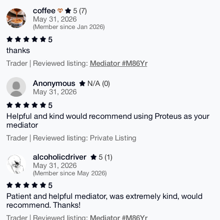
coffee
5 (7)
May 31, 2026
(Member since Jan 2026)
5
thanks
Mediator #M86Yr
Trader | Reviewed listing:
Anonymous
N/A (0)
May 31, 2026
5
Helpful and kind would recommend using Proteus as your
mediator
Trader | Reviewed listing: Private Listing
alcoholicdriver
5 (1)
May 31, 2026
(Member since May 2026)
5
Patient and helpful mediator, was extremely kind, would
recommend. Thanks!
Mediator #M86Yr
Trader | Reviewed listing: