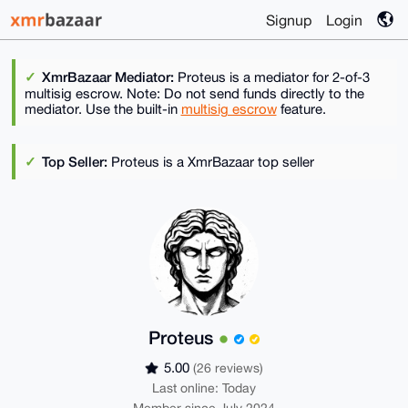
Signup
Login
XmrBazaar Mediator:
Proteus is a mediator for 2-of-3
multisig escrow. Note: Do not send funds directly to the
mediator. Use the built-in
multisig escrow
feature.
Top Seller:
Proteus is a XmrBazaar top seller
Proteus
5.00
(26 reviews)
Last online: Today