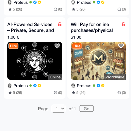
Proteus
Proteus
5 (26)
(0)
5 (26)
(0)
AI-Powered Services
Will Pay for online
– Private, Secure, and
purchases/physical
Highly Versatile
store purchases in
1,00 €
$1.00
EU/Switzerland for
Hire
Hire
XMR
Online
Worldwide
Proteus
Proteus
5 (26)
(0)
5 (26)
(0)
Page
of 1