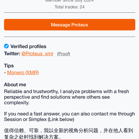
Member since July 2024
Total trades: 24
Message Proteus
Verified profiles
Twitter:
@Proteus_xmr
(Proof)
Tips
-
Monero (XMR)
About me
Reliable and trustworthy, I analyze problems with a fresh
perspective and find solutions where others see
complexity.
If you need a fast answer, you can also contact me through
Session or Simplex (Link below)
值得信赖、可靠，我以全新的视角分析问题，并在他人看到
复杂之处时找到解决方案。