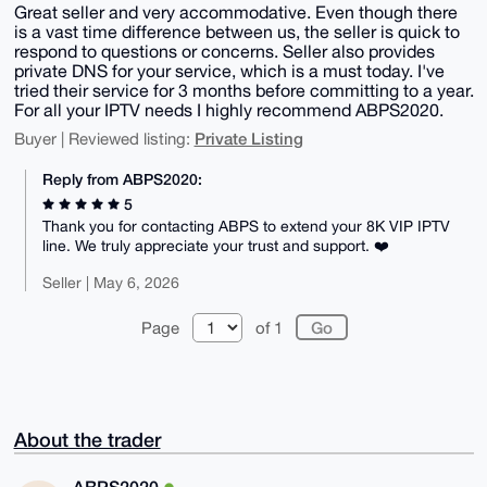
Great seller and very accommodative. Even though there
is a vast time difference between us, the seller is quick to
respond to questions or concerns. Seller also provides
private DNS for your service, which is a must today. I've
tried their service for 3 months before committing to a year.
For all your IPTV needs I highly recommend ABPS2020.
Private Listing
Buyer | Reviewed listing:
Reply from ABPS2020:
5
Thank you for contacting ABPS to extend your 8K VIP IPTV
line. We truly appreciate your trust and support. ❤️
Seller | May 6, 2026
Page
of 1
About the trader
ABPS2020