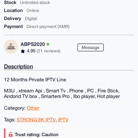
Stock
Unlimited stock
Location
Online
Delivery
Digital
Payment
Direct payment (XMR)
ABPS2020
Message
4.95
(21 reviews)
Description
12 Months Private IPTV Line
M3U , xtream Api , Smart Tv , Phone , PC , Fire Stick,
Andorid TV box , Smarters Pro , Ibo player, Hot player
Category:
Other
Tags:
STRONG 8K IPTV
,
IPTV
Trust rating: Caution