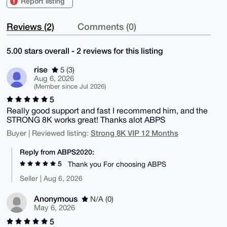
Report listing
Reviews (2)
Comments (0)
5.00 stars overall - 2 reviews for this listing
rise
5 (3)
Aug 6, 2026
(Member since Jul 2026)
5
Really good support and fast I recommend him, and the
STRONG 8K works great! Thanks alot ABPS
Strong 8K VIP 12 Months
Buyer | Reviewed listing:
Reply from ABPS2020:
5
Thank you For choosing ABPS
Seller | Aug 6, 2026
Anonymous
N/A (0)
May 6, 2026
5