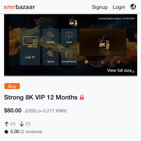
Signup
Login
View full size
Buy
Strong 8K VIP 12 Months
$80.00
(USD) (≈ 0.217 XMR)
(1)
(1)
5.00
(2 reviews)