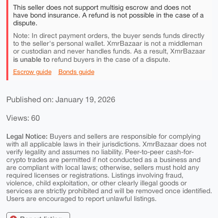
This seller does not support multisig escrow and does not
have bond insurance. A refund is not possible in the case of a
dispute.
Note: In direct payment orders, the buyer sends funds directly
to the seller's personal wallet. XmrBazaar is not a middleman
or custodian and never handles funds. As a result, XmrBazaar
is unable to
refund buyers in the case of a dispute.
Escrow guide
Bonds guide
Published on: January 19, 2026
Views: 60
Legal Notice:
Buyers and sellers are responsible for complying
with all applicable laws in their jurisdictions. XmrBazaar does not
verify legality and assumes no liability. Peer-to-peer cash-for-
crypto trades are permitted if not conducted as a business and
are compliant with local laws; otherwise, sellers must hold any
required licenses or registrations. Listings involving fraud,
violence, child exploitation, or other clearly illegal goods or
services are strictly prohibited and will be removed once identified.
Users are encouraged to report unlawful listings.