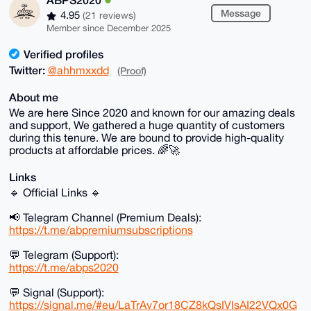
Message
4.95
(21 reviews)
Member since December 2025
Verified profiles
Twitter:
@ahhmxxdd
(Proof)
About me
We are here Since 2020 and known for our amazing deals
and support, We gathered a huge quantity of customers
during this tenure. We are bound to provide high-quality
products at affordable prices. 🌈🚀
Links
🔹 Official Links 🔹
📢 Telegram Channel (Premium Deals):
https://t.me/abpremiumsubscriptions
💬 Telegram (Support):
https://t.me/abps2020
💬 Signal (Support):
https://signal.me/#eu/LaTrAv7or18CZ8kQsIVIsAI22VQx0G