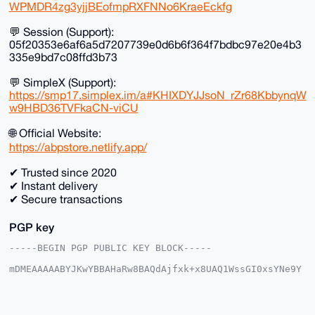
WPMDR4zg3yjjBEofmpRXFNNo6KraeEckfg
💬 Session (Support):
05f20353e6af6a5d7207739e0d6b6f364f7bdbc97e20e4b3
335e9bd7c08ffd3b73
💬 SimpleX (Support):
https://smp17.simplex.im/a#KHIXDYJJsoN_rZr68KbbynqW
w9HBD36TVFkaCN-viCU
🌐 Official Website:
https://abpstore.netlify.app/
✔ Trusted since 2020
✔ Instant delivery
✔ Secure transactions
PGP key
-----BEGIN PGP PUBLIC KEY BLOCK-----

mDMEAAAAABYJKwYBBAHaRw8BAQdAjfxk+x8UAQ1WssGI0xsYNe9Y
SAOb+DIo3hNJ

xET7h860FkFCUFMyMDIwQHhtcmJhemFhci5jb22IlAQTFgoAPBYh
BC4g4XawNQQS

W3PjKu54V4jwZFC/BQIAAAAAAhsDBQsJCAcCAyICAQYVCgkICwIE