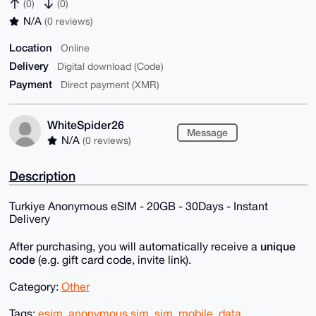
(0)
(0)
N/A
(0 reviews)
Location
Online
Delivery
Digital download (Code)
Payment
Direct payment (XMR)
WhiteSpider26
Message
N/A
(0 reviews)
Description
Turkiye Anonymous eSIM - 20GB - 30Days - Instant
Delivery
unique
After purchasing, you will automatically receive a
code
(e.g. gift card code, invite link).
Category:
Other
Tags:
esim
,
anonymous sim
,
sim
,
mobile
,
data