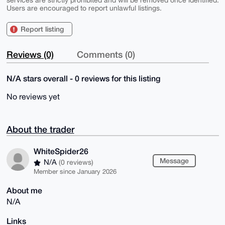
services are strictly prohibited and will be removed once identified.
Users are encouraged to report unlawful listings.
Report listing
Reviews (0)
Comments (0)
N/A stars overall - 0 reviews for this listing
No reviews yet
About the trader
WhiteSpider26
Message
N/A
(0 reviews)
Member since January 2026
About me
N/A
Links