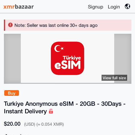
Signup
Login
Note: Seller was last online 30+ days ago
View full size
Buy
Turkiye Anonymous eSIM - 20GB - 30Days -
Instant Delivery
$20.00
(USD) (≈ 0.054 XMR)