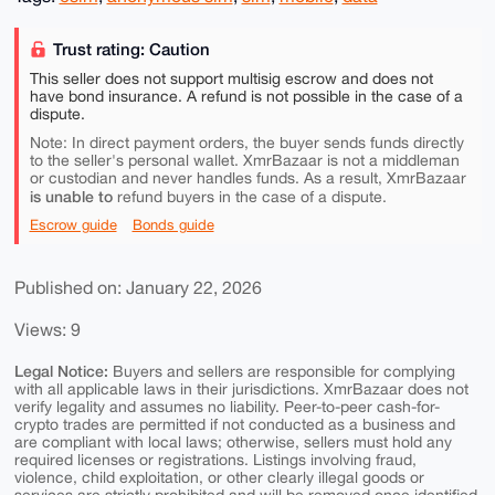
Trust rating: Caution
This seller does not support multisig escrow and does not
have bond insurance. A refund is not possible in the case of a
dispute.
Note: In direct payment orders, the buyer sends funds directly
to the seller's personal wallet. XmrBazaar is not a middleman
or custodian and never handles funds. As a result, XmrBazaar
is unable to
refund buyers in the case of a dispute.
Escrow guide
Bonds guide
Published on: January 22, 2026
Views: 9
Legal Notice:
Buyers and sellers are responsible for complying
with all applicable laws in their jurisdictions. XmrBazaar does not
verify legality and assumes no liability. Peer-to-peer cash-for-
crypto trades are permitted if not conducted as a business and
are compliant with local laws; otherwise, sellers must hold any
required licenses or registrations. Listings involving fraud,
violence, child exploitation, or other clearly illegal goods or