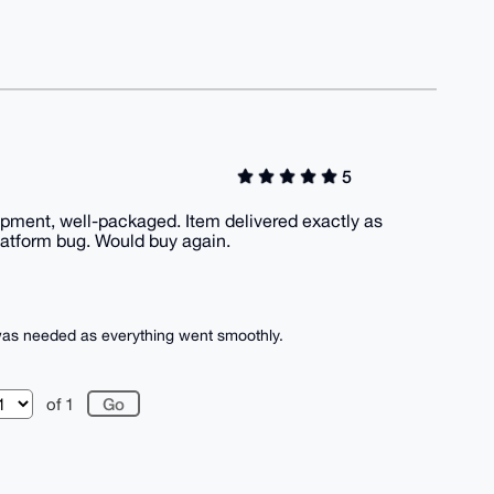
5
ment, well-packaged. Item delivered exactly as
atform bug. Would buy again.
 was needed as everything went smoothly.
of 1