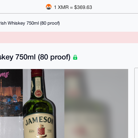
1 XMR = $369.63
ish Whiskey 750ml (80 proof)
skey 750ml (80 proof)