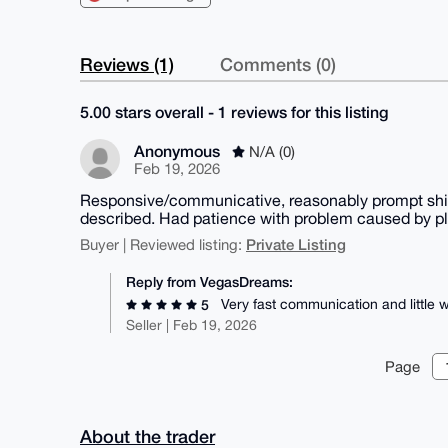
Reviews (1)
Comments (0)
5.00 stars overall - 1 reviews for this listing
Anonymous
N/A (0)
Feb 19, 2026
Responsive/communicative, reasonably prompt ship
described. Had patience with problem caused by pl
Private Listing
Buyer | Reviewed listing:
Reply from VegasDreams:
Very fast communication and little
5
Seller | Feb 19, 2026
Page
About the trader