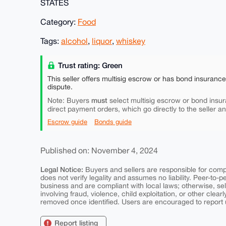
STATES
Category:
Food
Tags:
alcohol
,
liquor
,
whiskey
Trust rating: Green
This seller offers multisig escrow or has bond insuranc
dispute.
must
Note: Buyers
select multisig escrow or bond insur
direct payment orders, which go directly to the seller a
Escrow guide
Bonds guide
Published on: November 4, 2024
Legal Notice:
Buyers and sellers are responsible for comply
does not verify legality and assumes no liability. Peer-to-
business and are compliant with local laws; otherwise, sell
involving fraud, violence, child exploitation, or other clearl
removed once identified. Users are encouraged to report u
Report listing