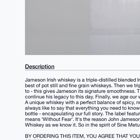
Description
Jameson Irish whiskey is a triple-distilled blended Ir
best of pot still and fine grain whiskeys. Then we t
to - this gives Jameson its signature smoothness. 
continue his legacy to this day. Finally, we age our
A unique whiskey with a perfect balance of spicy, nu
always like to say that everything you need to know 
bottle - encapsulating our full story. The label feat
means ‘Without Fear'. It's the reason John Jameson fi
Whiskey as we know it. So in the spirit of Sine Metu
BY ORDERING THIS ITEM, YOU AGREE THAT YO