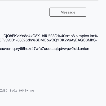
Message
DjQhFKvIYd8d4xG8X1blIU%3D%40smp8.simplex.im%
2F%3Fv%3D1-3%26dh%3DMCowBQYDK2VuAyEAGC3MhS-
aavemqurytl6hozr47wfc7uuecacjqdvwpw2xid.onion
ZdSCnSyOzj6HNf+rnq

QTFgoAPBYhBEk/d0vn

YVCgkICwIEFgIDAQIe

TGSv7BjCM1JDPiLrVM

N7iw24OAQAAAAAEgor
