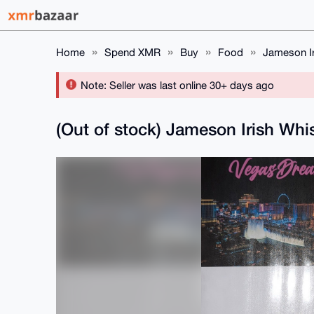
Home
Spend XMR
Buy
Food
Jameson Ir
Note: Seller was last online 30+ days ago
(Out of stock) Jameson Irish Whi