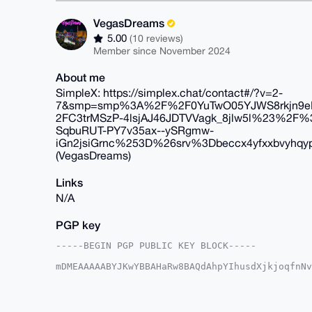
VegasDreams
5.00
(10 reviews)
Member since November 2024
About me
SimpleX: https://simplex.chat/contact#/?v=2-
7&smp=smp%3A%2F%2F0YuTwO05YJWS8rkjn9eLJ
2FC3trMSzP-4lsjAJ46JDTVVagk_8jlw5l%23%
SqbuRUT-PY7v35ax--ySRgmw-
iGn2jsiGrnc%253D%26srv%3Dbeccx4yfxxbvyhqyp
(VegasDreams)
Links
N/A
PGP key
-----BEGIN PGP PUBLIC KEY BLOCK-----

mDMEAAAAABYJKwYBBAHaRw8BAQdAhpYIhusdXjkjoqfnNv
DIAzDBa0GVZlZ2FzRHJlYW1zQHhtcmJhemFhci5jb22IlA
iLx/wIc5jGg3sZyiEXY7BQIAAAAAAhsDBQsJCAcCAyICAQ
BwIXgAAKCRBoN7GcohF2O4RxAQCIqRYVh2VD2ukmqEtrcU
xbrCBwD9GMX44JpW7I+SoLAr0EGOaEUjc6jWURgZJBwWlL