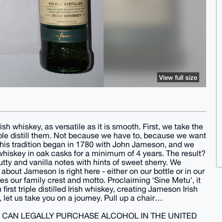
View full size
ish whiskey, as versatile as it is smooth. First, we take the
riple distill them. Not because we have to, because we want
This tradition began in 1780 with John Jameson, and we
 whiskey in oak casks for a minimum of 4 years. The result?
tty and vanilla notes with hints of sweet sherry. We
about Jameson is right here - either on our bottle or in our
ures our family crest and motto. Proclaiming ‘Sine Metu', it
rst triple distilled Irish whiskey, creating Jameson Irish
, let us take you on a journey. Pull up a chair…
U CAN LEGALLY PURCHASE ALCOHOL IN THE UNITED