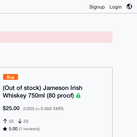
Signup
Login
Buy
(Out of stock) Jameson Irish
Whiskey 750ml (80 proof)
$25.00
(USD) (≈ 0.068 XMR)
(0)
(0)
5.00
(1 reviews)