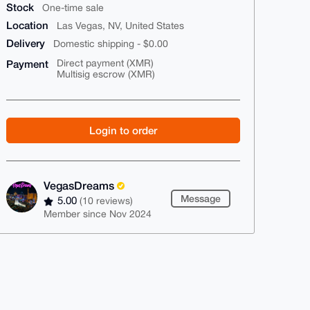
Stock
One-time sale
Location
Las Vegas, NV, United States
Delivery
Domestic shipping - $0.00
Payment
Direct payment (XMR)
Multisig escrow (XMR)
Login to order
VegasDreams
Message
5.00
(10 reviews)
Member since Nov 2024