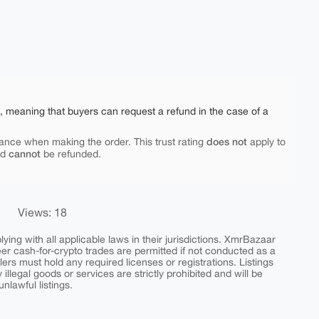
e, meaning that buyers can request a refund in the case of a
does not
ance when making the order. This trust rating
apply to
cannot
nd
be refunded.
Views: 18
ing with all applicable laws in their jurisdictions. XmrBazaar
peer cash-for-crypto trades are permitted if not conducted as a
ers must hold any required licenses or registrations. Listings
y illegal goods or services are strictly prohibited and will be
nlawful listings.