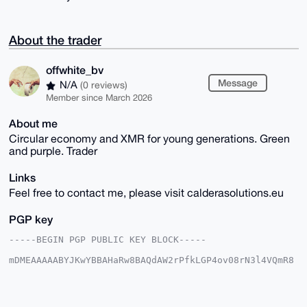
About the trader
offwhite_bv
Message
N/A
(0 reviews)
Member since March 2026
About me
Circular economy and XMR for young generations. Green
and purple. Trader
Links
Feel free to contact me, please visit calderasolutions.eu
PGP key
-----BEGIN PGP PUBLIC KEY BLOCK-----

mDMEAAAAABYJKwYBBAHaRw8BAQdAW2rPfkLGP4ov08rN3l4VQmR8
/E7ibjTdBSY+

vpqdFzi0GW9mZndoaXRlWE1SQHhtcmJhemFhci5jb22IlAQTFgoA
PBYhBAG2hxxI

OTJWMZ/3hrTf9S7oIcSVBQIAAAAAAhsDBQsJCAcCAyICAQYVCgkI