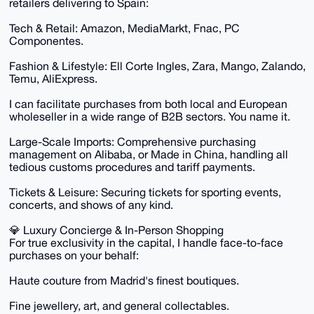
retailers delivering to Spain:
Tech & Retail: Amazon, MediaMarkt, Fnac, PC
Componentes.
Fashion & Lifestyle: Ell Corte Ingles, Zara, Mango, Zalando,
Temu, AliExpress.
I can facilitate purchases from both local and European
wholeseller in a wide range of B2B sectors. You name it.
Large-Scale Imports: Comprehensive purchasing
management on Alibaba, or Made in China, handling all
tedious customs procedures and tariff payments.
Tickets & Leisure: Securing tickets for sporting events,
concerts, and shows of any kind.
💎 Luxury Concierge & In-Person Shopping
For true exclusivity in the capital, I handle face-to-face
purchases on your behalf:
Haute couture from Madrid's finest boutiques.
Fine jewellery, art, and general collectables.