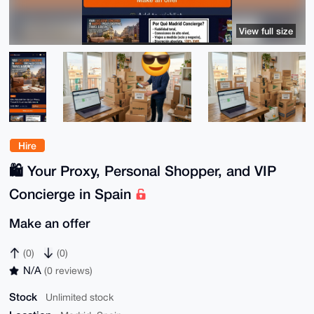
View full size
Hire
🛍️ Your Proxy, Personal Shopper, and VIP
Concierge in Spain
Make an offer
(0)
(0)
N/A
(0 reviews)
Stock
Unlimited stock