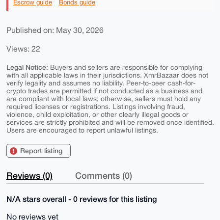
Escrow guide
Bonds guide
Published on: May 30, 2026
Views: 22
Legal Notice:
Buyers and sellers are responsible for complying
with all applicable laws in their jurisdictions. XmrBazaar does not
verify legality and assumes no liability. Peer-to-peer cash-for-
crypto trades are permitted if not conducted as a business and
are compliant with local laws; otherwise, sellers must hold any
required licenses or registrations. Listings involving fraud,
violence, child exploitation, or other clearly illegal goods or
services are strictly prohibited and will be removed once identified.
Users are encouraged to report unlawful listings.
Report listing
Reviews (0)
Comments (0)
N/A stars overall - 0 reviews for this listing
No reviews yet