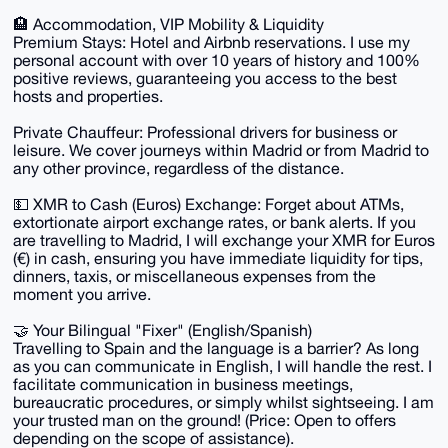
🏨 Accommodation, VIP Mobility & Liquidity
Premium Stays: Hotel and Airbnb reservations. I use my
personal account with over 10 years of history and 100%
positive reviews, guaranteeing you access to the best
hosts and properties.
Private Chauffeur: Professional drivers for business or
leisure. We cover journeys within Madrid or from Madrid to
any other province, regardless of the distance.
💵 XMR to Cash (Euros) Exchange: Forget about ATMs,
extortionate airport exchange rates, or bank alerts. If you
are travelling to Madrid, I will exchange your XMR for Euros
(€) in cash, ensuring you have immediate liquidity for tips,
dinners, taxis, or miscellaneous expenses from the
moment you arrive.
🤝 Your Bilingual "Fixer" (English/Spanish)
Travelling to Spain and the language is a barrier? As long
as you can communicate in English, I will handle the rest. I
facilitate communication in business meetings,
bureaucratic procedures, or simply whilst sightseeing. I am
your trusted man on the ground! (Price: Open to offers
depending on the scope of assistance).