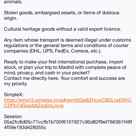
animals.
Stolen goods, embargoed assets, or items of dubious
origin.
Cultural heritage goods without a valid export licence.
Any item whose transport is deemed illegal under customs
regulations or the general terms and conditions of courier
companies (DHL, UPS, FedEx, Correos, etc.).
Ready to make your first international purchase, import
stock, or plan your trip to Madrid with complete peace of
mind, privacy, and cash in your pocket?
Contact me directly here. Your comfort and success are
my priority.
SimpleX:
https://smp15.simplex.im/a#gxmt0Qg8ZHcwCB5LiwD9VC
CDPp7dGiqybbZxg0nLmyg
Session:
05a2fc8d05c71ccfb1b705f6101927c90d82f9ef766361f49f
4f59e193d428055c