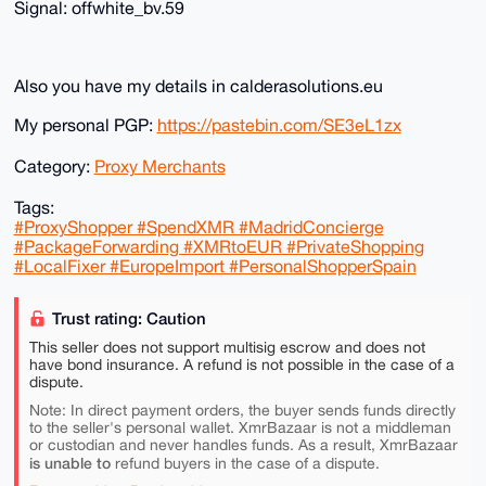
Signal: offwhite_bv.59
Also you have my details in calderasolutions.eu
My personal PGP:
https://pastebin.com/SE3eL1zx
Category:
Proxy Merchants
Tags:
#ProxyShopper #SpendXMR #MadridConcierge
#PackageForwarding #XMRtoEUR #PrivateShopping
#LocalFixer #EuropeImport #PersonalShopperSpain
Trust rating: Caution
This seller does not support multisig escrow and does not
have bond insurance. A refund is not possible in the case of a
dispute.
Note: In direct payment orders, the buyer sends funds directly
to the seller's personal wallet. XmrBazaar is not a middleman
or custodian and never handles funds. As a result, XmrBazaar
is unable to
refund buyers in the case of a dispute.