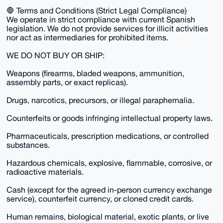
🛑 Terms and Conditions (Strict Legal Compliance)
We operate in strict compliance with current Spanish
legislation. We do not provide services for illicit activities
nor act as intermediaries for prohibited items.
WE DO NOT BUY OR SHIP:
Weapons (firearms, bladed weapons, ammunition,
assembly parts, or exact replicas).
Drugs, narcotics, precursors, or illegal paraphernalia.
Counterfeits or goods infringing intellectual property laws.
Pharmaceuticals, prescription medications, or controlled
substances.
Hazardous chemicals, explosive, flammable, corrosive, or
radioactive materials.
Cash (except for the agreed in-person currency exchange
service), counterfeit currency, or cloned credit cards.
Human remains, biological material, exotic plants, or live