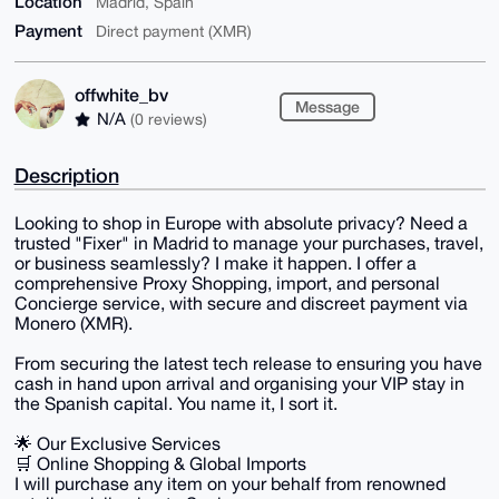
Location
Madrid, Spain
Payment
Direct payment (XMR)
offwhite_bv
Message
N/A
(0 reviews)
Description
Looking to shop in Europe with absolute privacy? Need a
trusted "Fixer" in Madrid to manage your purchases, travel,
or business seamlessly? I make it happen. I offer a
comprehensive Proxy Shopping, import, and personal
Concierge service, with secure and discreet payment via
Monero (XMR).
From securing the latest tech release to ensuring you have
cash in hand upon arrival and organising your VIP stay in
the Spanish capital. You name it, I sort it.
🌟 Our Exclusive Services
🛒 Online Shopping & Global Imports
I will purchase any item on your behalf from renowned