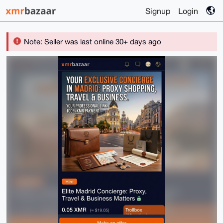
Signup
Login
Note: Seller was last online 30+ days ago