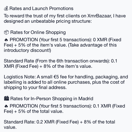
💰 Rates and Launch Promotions
To reward the trust of my first clients on XmrBazaar, I have
designed an unbeatable pricing structure:
📦 Rates for Online Shopping
🔥 PROMOTION (Your first 5 transactions): 0 XMR (Fixed
Fee) + 5% of the item's value. (Take advantage of this
introductory discount!)
Standard Rate (From the 6th transaction onwards): 0.1
XMR (Fixed Fee) + 8% of the item's value.
Logistics Note: A small €5 fee for handling, packaging, and
labelling is added to all online purchases, plus the cost of
shipping to your final address.
🏙️ Rates for In-Person Shopping in Madrid
🔥 PROMOTION (Your first 5 transactions): 0.1 XMR (Fixed
Fee) + 5% of the total value.
Standard Rate: 0.2 XMR (Fixed Fee) + 8% of the total
value.