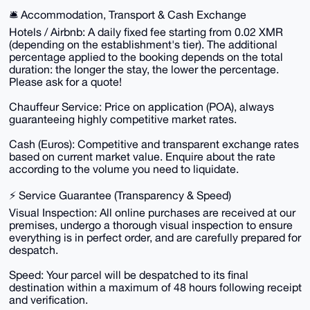
🛎️ Accommodation, Transport & Cash Exchange
Hotels / Airbnb: A daily fixed fee starting from 0.02 XMR
(depending on the establishment's tier). The additional
percentage applied to the booking depends on the total
duration: the longer the stay, the lower the percentage.
Please ask for a quote!
Chauffeur Service: Price on application (POA), always
guaranteeing highly competitive market rates.
Cash (Euros): Competitive and transparent exchange rates
based on current market value. Enquire about the rate
according to the volume you need to liquidate.
⚡ Service Guarantee (Transparency & Speed)
Visual Inspection: All online purchases are received at our
premises, undergo a thorough visual inspection to ensure
everything is in perfect order, and are carefully prepared for
despatch.
Speed: Your parcel will be despatched to its final
destination within a maximum of 48 hours following receipt
and verification.