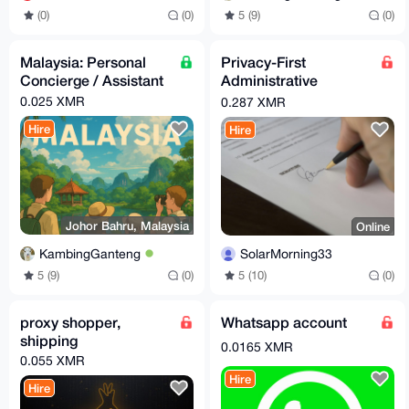
5 (9)
(0)
(0)
(0)
Malaysia: Personal
Privacy-First
Concierge / Assistant
Administrative
Nominee Services
0.025 XMR
0.287 XMR
Hire
Hire
Johor Bahru, Malaysia
Online
KambingGanteng
SolarMorning33
5 (9)
(0)
5 (10)
(0)
proxy shopper,
Whatsapp account
shipping
0.0165 XMR
0.055 XMR
Hire
Hire