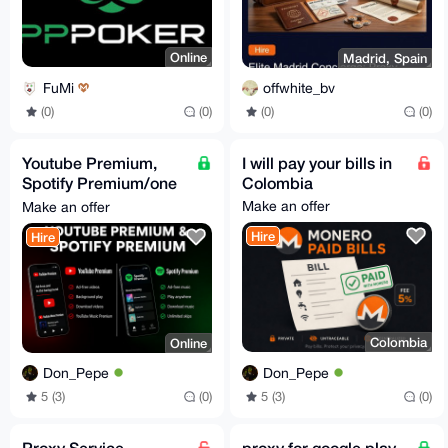
Online
Madrid, Spain
FuMi
offwhite_bv
(0)
(0)
(0)
(0)
Youtube Premium,
I will pay your bills in
Spotify Premium/one
Colombia
month only
Make an offer
Make an offer
Hire
Hire
Colombia
Online
Don_Pepe
Don_Pepe
5 (3)
(0)
5 (3)
(0)
Proxy Service
proxy for google play,