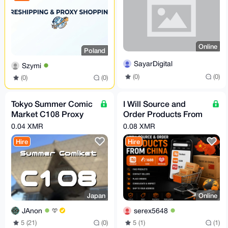
Online
Poland
SayarDigital
Szymi
(0)
(0)
(0)
(0)
Tokyo Summer Comic
I Will Source and
Market C108 Proxy
Order Products From
Shopping
Taobao, 1688 or
0.04 XMR
0.08 XMR
Weidian
Hire
Hire
Japan
Online
JAnon
serex5648
5 (21)
(0)
5 (1)
(1)