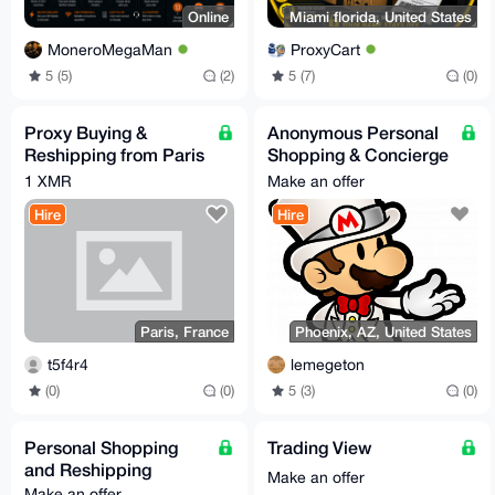
Online
Miami florida, United States
MoneroMegaMan
ProxyCart
5 (5)
(2)
5 (7)
(0)
Proxy Buying &
Anonymous Personal
Reshipping from Paris
Shopping & Concierge
— France/EU Only —
Service (XMR Only)
1 XMR
Make an offer
XMR Accepted
Hire
Hire
Paris, France
Phoenix, AZ, United States
t5f4r4
lemegeton
(0)
(0)
5 (3)
(0)
Personal Shopping
Trading View
and Reshipping
Make an offer
Make an offer