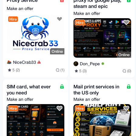
steam and epic
Make an offer
games
Make an offer
Hire
Hire
Online
Online
NiceCrab33
Don_Pepe
5 (2)
(1)
5 (3)
(0)
SIM card, what ever
Mail print services in
you need
the US only
Make an offer
Make an offer
Hire
Hire