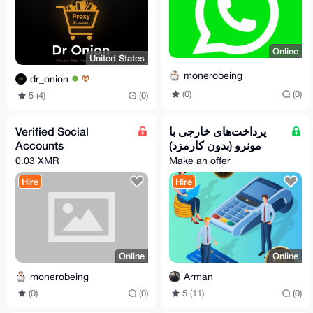
Online
United States
monerobeing
dr_onion
(0)
(0)
5 (4)
(0)
Verified Social
پرداخت‌های خارجی با
Accounts
مونرو (بدون کارمزد)
0.03 XMR
Make an offer
Hire
Hire
Online
Online
monerobeing
Arman
(0)
(0)
5 (11)
(0)