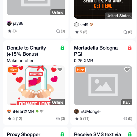
Online
United States
jay88
vbl9
(0)
(0)
5 (3)
(0)
Donate to Charity
Mortadella Bologna
(+15% Bonus)
PGI
Make an offer
0.25 XMR
Hire
Hire
Online
Italy
iHeartXMR
EUMonger
5 (12)
(0)
5 (11)
(0)
Proxy Shopper
Receive SMS text via