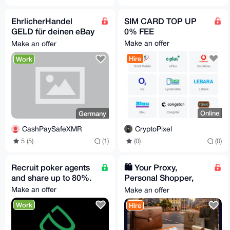
EhrlicherHandel
SIM CARD TOP UP
GELD für deinen eBay
0% FEE
Privataccount, suche
Make an offer
Make an offer
Proxy Verkäufer
Hire
Work
Online
Germany
CryptoPixel
CashPaySafeXMR
(0)
(0)
5 (5)
(1)
Recruit poker agents
🛍️ Your Proxy,
and share up to 80%.
Personal Shopper,
and VIP Concierge in
Make an offer
Make an offer
Spain
Work
Hire