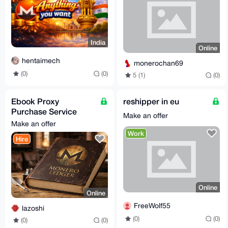
India
Online
hentaimech
monerochan69
(0)
(0)
5 (1)
(0)
Ebook Proxy
reshipper in eu
Purchase Service
Make an offer
[15% fees]
Make an offer
Work
Hire
Online
Online
FreeWolf55
lazoshi
(0)
(0)
(0)
(0)