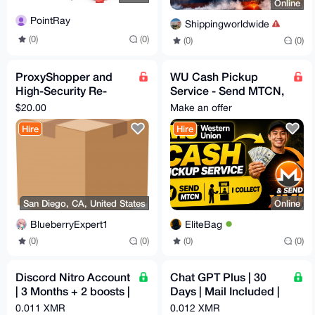
Online
PointRay
Shippingworldwide
(0)
(0)
(0)
(0)
ProxyShopper and
WU Cash Pickup
High-Security Re-
Service - Send MTCN,
Shipper USA
I Collect & Send XMR
$20.00
Make an offer
California
Hire
Hire
San Diego, CA, United States
Online
BlueberryExpert1
EliteBag
(0)
(0)
(0)
(0)
Discord Nitro Account
Chat GPT Plus | 30
| 3 Months + 2 boosts |
Days | Mail Included |
Email Access
Auto Reg
0.011 XMR
0.012 XMR