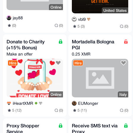
Online
United States
jay88
vbl9
(0)
(0)
5 (3)
(0)
Donate to Charity
Mortadella Bologna
(+15% Bonus)
PGI
Make an offer
0.25 XMR
Hire
Hire
Online
Italy
iHeartXMR
EUMonger
5 (12)
(0)
5 (11)
(0)
Proxy Shopper
Receive SMS text via
Service
Proxy