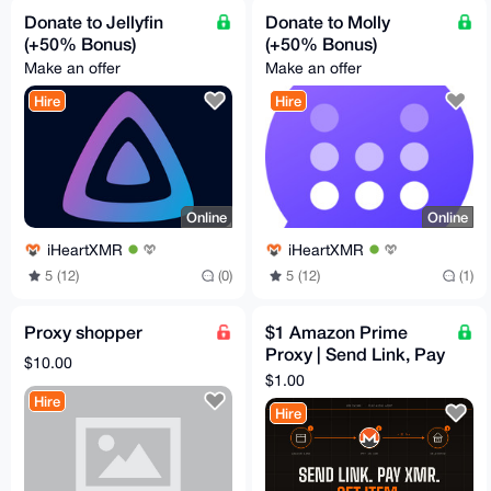
Donate to Jellyfin
Donate to Molly
(+50% Bonus)
(+50% Bonus)
Make an offer
Make an offer
Hire
Hire
Online
Online
iHeartXMR
iHeartXMR
5 (12)
(0)
5 (12)
(1)
Proxy shopper
$1 Amazon Prime
Proxy | Send Link, Pay
$10.00
XMR, Get Item
$1.00
Hire
Hire