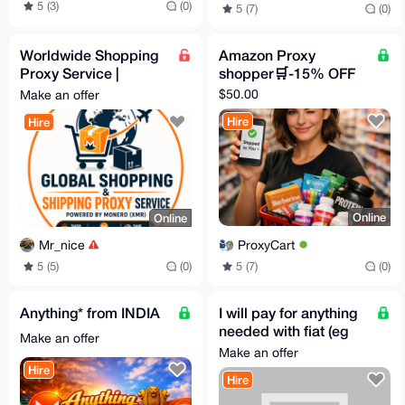
5 (3)
(0)
5 (7)
(0)
Worldwide Shopping
Amazon Proxy
Proxy Service |
shopper🛒-15% OFF
Secure Shipping with
$50.00
Make an offer
Monero (XMR)
Hire
Hire
Online
Online
ProxyCart
Mr_nice
5 (7)
(0)
5 (5)
(0)
Anything* from INDIA
I will pay for anything
needed with fiat (eg
Make an offer
Steam Gifts, etc)
Make an offer
Hire
Hire