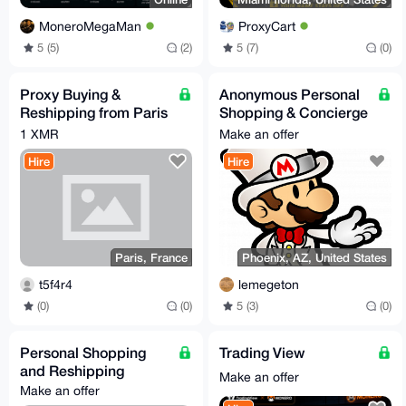
MoneroMegaMan
ProxyCart
5 (5)
(2)
5 (7)
(0)
Proxy Buying &
Anonymous Personal
Reshipping from Paris
Shopping & Concierge
— France/EU Only —
Service (XMR Only)
1 XMR
Make an offer
XMR Accepted
Hire
Hire
Paris, France
Phoenix, AZ, United States
t5f4r4
lemegeton
(0)
(0)
5 (3)
(0)
Personal Shopping
Trading View
and Reshipping
Make an offer
Make an offer