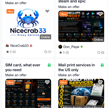
steam and epic
Make an offer
games
Make an offer
Hire
Hire
Online
Online
NiceCrab33
Don_Pepe
5 (2)
(1)
5 (3)
(0)
SIM card, what ever
Mail print services in
you need
the US only
Make an offer
Make an offer
Hire
Hire
Online
Miami florida, United States