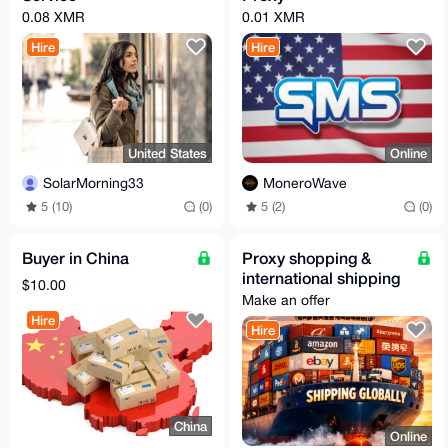
0.08 XMR
0.01 XMR
Hire
Hire
United States
Online
SolarMorning33
MoneroWave
5 (10)
(0)
5 (2)
(0)
Buyer in China
Proxy shopping &
international shipping
$10.00
Make an offer
Hire
Hire
China
Online