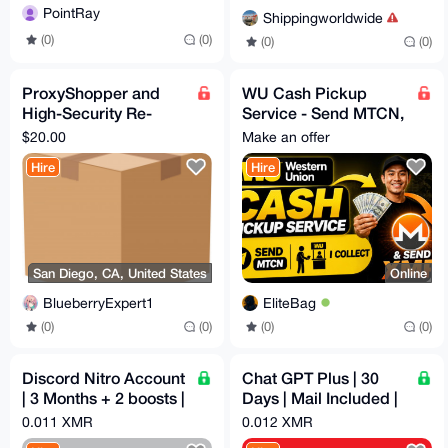
PointRay
Shippingworldwide
(0)
(0)
(0)
(0)
ProxyShopper and
WU Cash Pickup
High-Security Re-
Service - Send MTCN,
Shipper USA
I Collect & Send XMR
$20.00
Make an offer
California
Hire
Hire
San Diego, CA, United States
Online
BlueberryExpert1
EliteBag
(0)
(0)
(0)
(0)
Discord Nitro Account
Chat GPT Plus | 30
| 3 Months + 2 boosts |
Days | Mail Included |
Email Access
Auto Reg
0.011 XMR
0.012 XMR