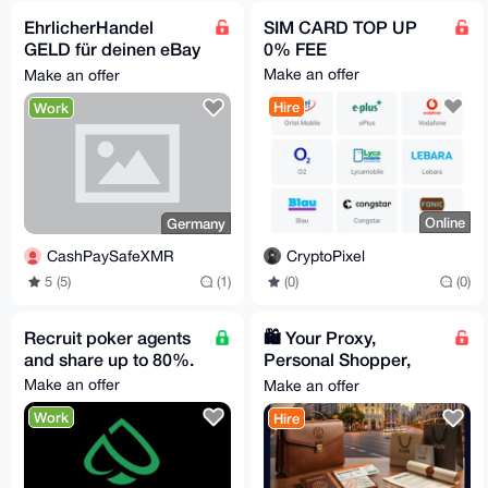
EhrlicherHandel
SIM CARD TOP UP
GELD für deinen eBay
0% FEE
Privataccount, suche
Make an offer
Make an offer
Proxy Verkäufer
Hire
Work
Online
Germany
CryptoPixel
CashPaySafeXMR
(0)
(0)
5 (5)
(1)
Recruit poker agents
🛍️ Your Proxy,
and share up to 80%.
Personal Shopper,
and VIP Concierge in
Make an offer
Make an offer
Spain
Work
Hire