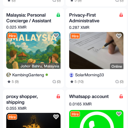
5 (9)
(0)
(0)
(0)
Malaysia: Personal
Privacy-First
Concierge / Assistant
Administrative
Nominee Services
0.025 XMR
0.287 XMR
Hire
Hire
Johor Bahru, Malaysia
Online
KambingGanteng
SolarMorning33
5 (9)
(0)
5 (10)
(0)
proxy shopper,
Whatsapp account
shipping
0.0165 XMR
0.055 XMR
Hire
Hire