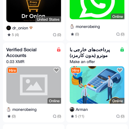
Online
United States
monerobeing
dr_onion
(0)
(0)
5 (4)
(0)
Verified Social
پرداخت‌های خارجی با
Accounts
مونرو (بدون کارمزد)
0.03 XMR
Make an offer
Hire
Hire
Online
Online
monerobeing
Arman
(0)
(0)
5 (11)
(0)