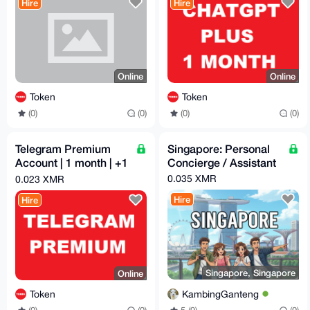
Hire
Hire
Online
Online
Token
Token
(0)
(0)
(0)
(0)
Telegram Premium
Singapore: Personal
Account | 1 month | +1
Concierge / Assistant
US | Clean Autoreg
0.035 XMR
0.023 XMR
Hire
Hire
Singapore, Singapore
Online
KambingGanteng
Token