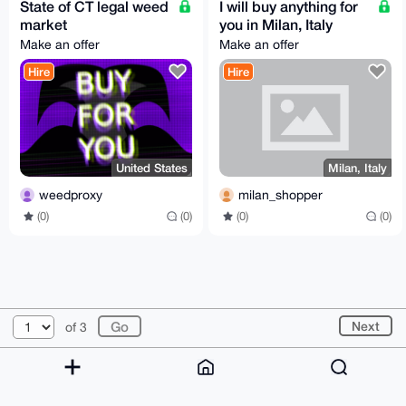
State of CT legal weed
I will buy anything for
market
you in Milan, Italy
Make an offer
Make an offer
Hire
Hire
United States
Milan, Italy
weedproxy
milan_shopper
(0)
(0)
(0)
(0)
© 2026 XmrBazaar
About
FAQ
Contact
Donate
Next
of 3
Changelog
Terms
Dark mode