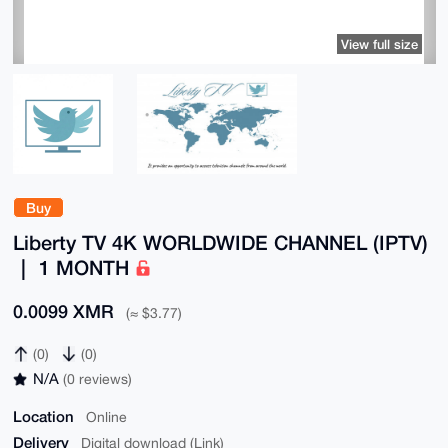
View full size
Buy
Liberty TV 4K WORLDWIDE CHANNEL (IPTV)
｜ 1 MONTH
0.0099 XMR
(≈ $3.77)
(0)
(0)
N/A
(0 reviews)
Location
Online
Delivery
Digital download (Link)