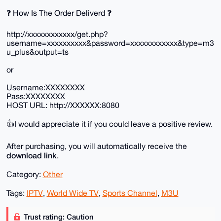
❓ How Is The Order Deliverd ❓
http://xxxxxxxxxxxx/get.php?
username=xxxxxxxxxx&password=xxxxxxxxxxxx&type=m3
u_plus&output=ts
or
Username:XXXXXXXX
Pass:XXXXXXXX
HOST URL: http://XXXXXX:8080
👍I would appreciate it if you could leave a positive review.
After purchasing, you will automatically receive the
download link
.
Category:
Other
Tags:
IPTV
,
World Wide TV
,
Sports Channel
,
M3U
Trust rating: Caution