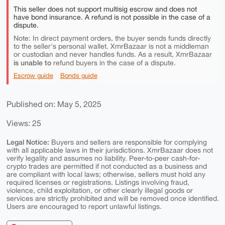
This seller does not support multisig escrow and does not
have bond insurance. A refund is not possible in the case of a
dispute.
Note: In direct payment orders, the buyer sends funds directly
to the seller's personal wallet. XmrBazaar is not a middleman
or custodian and never handles funds. As a result, XmrBazaar
is unable to
refund buyers in the case of a dispute.
Escrow guide
Bonds guide
Published on: May 5, 2025
Views: 25
Legal Notice:
Buyers and sellers are responsible for complying
with all applicable laws in their jurisdictions. XmrBazaar does not
verify legality and assumes no liability. Peer-to-peer cash-for-
crypto trades are permitted if not conducted as a business and
are compliant with local laws; otherwise, sellers must hold any
required licenses or registrations. Listings involving fraud,
violence, child exploitation, or other clearly illegal goods or
services are strictly prohibited and will be removed once identified.
Users are encouraged to report unlawful listings.