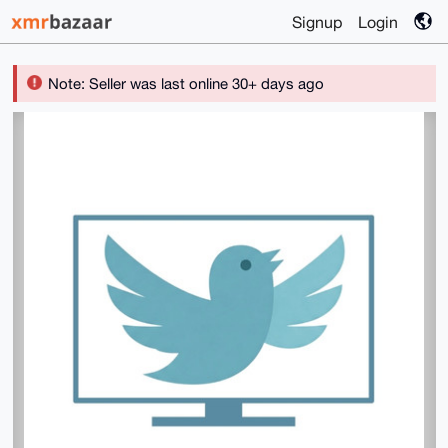
Signup
Login
Note: Seller was last online 30+ days ago