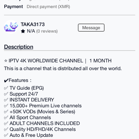
Payment
Direct payment (XMR)
TAKA3173
Message
N/A
(0 reviews)
Description
⭐️ IPTV 4K WORLDWIDE CHANNEL｜ 1 MONTH
This is a channel that is distributed all over the world.
✔️Features：
✅ TV Guide (EPG)
✅ Support 24/7
✅ INSTANT DELIVERY
✅ 15,000+ Premium Live channels
✅ +50K VODs (Movies & Series)
✅ All Sport Channels
✅ ADULT CHANNELS INCLUDED
✅ Quality HD/FHD/4K Channels
✅ Auto & Free Update