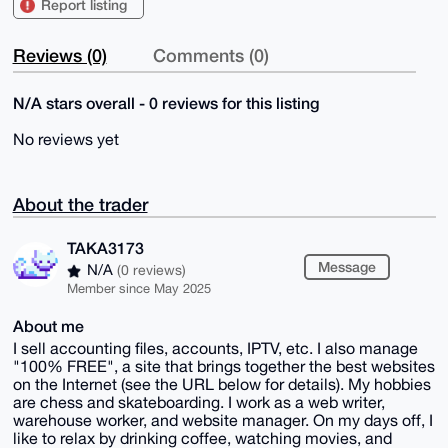
Report listing
Reviews (0)
Comments (0)
N/A stars overall - 0 reviews for this listing
No reviews yet
About the trader
TAKA3173
Message
N/A
(0 reviews)
Member since May 2025
About me
I sell accounting files, accounts, IPTV, etc. I also manage
"100% FREE", a site that brings together the best websites
on the Internet (see the URL below for details). My hobbies
are chess and skateboarding. I work as a web writer,
warehouse worker, and website manager. On my days off, I
like to relax by drinking coffee, watching movies, and