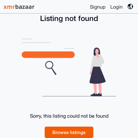
Signup
Login
Listing not found
Sorry, this listing could not be found
Browse listings