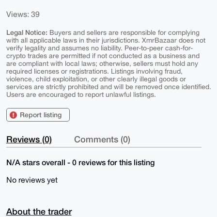
Views: 39
Legal Notice:
Buyers and sellers are responsible for complying
with all applicable laws in their jurisdictions. XmrBazaar does not
verify legality and assumes no liability. Peer-to-peer cash-for-
crypto trades are permitted if not conducted as a business and
are compliant with local laws; otherwise, sellers must hold any
required licenses or registrations. Listings involving fraud,
violence, child exploitation, or other clearly illegal goods or
services are strictly prohibited and will be removed once identified.
Users are encouraged to report unlawful listings.
Report listing
Reviews (0)
Comments (0)
N/A stars overall - 0 reviews for this listing
No reviews yet
About the trader