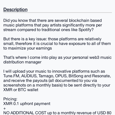
Description
Did you know that there are several blockchain based
music platforms that pay artists significantly more per
stream compared to traditional ones like Spotify?
But there is a key issue: those platforms are relatively
small, therefore it is crucial to have exposure to all of them
to maximize your earnings
That’s where I come into play as your personal web3 music
distribution manager
I will upload your music to innovative platforms such as
Tune.FM, AUDIUS, Tamago, OPUS, BitSong and Resonate,
and receive the payouts (all documented to you via
screenshots on a monthly basis) to be sent directly to your
XMR or BTC wallet
Pricing:
XMR 0.1 upfront payment
+
NO ADDITIONAL COST up to a monthly revenue of USD 80