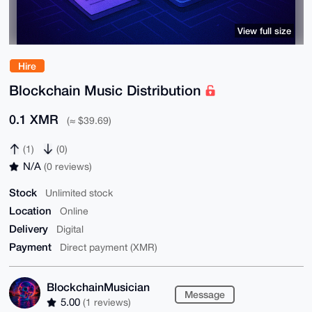
View full size
Hire
Blockchain Music Distribution
0.1 XMR
(≈ $39.69)
(1)
(0)
N/A
(0 reviews)
Stock
Unlimited stock
Location
Online
Delivery
Digital
Payment
Direct payment (XMR)
BlockchainMusician
Message
5.00
(1 reviews)