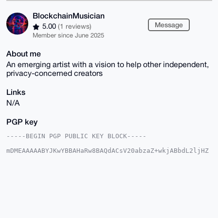
BlockchainMusician
Message
5.00
(1 reviews)
Member since June 2025
About me
An emerging artist with a vision to help other independent,
privacy-concerned creators
Links
N/A
PGP key
-----BEGIN PGP PUBLIC KEY BLOCK-----

mDMEAAAAABYJKwYBBAHaRw8BAQdACsV20abzaZ+wkjABbdL2ljHZ
v3MmYSk03XPh

5ygbLYu0IEJsb2NrY2hhaW5NdXNpY2lhbkB4bXJiYXphYXIuY29t
iJQEExYKADwW

IQQeyUEAZm+bXVO8k1aq/isr+R3TGgUCAAAAAAIbAwULCQgHAgMi
AgEGFQoJCAsC

BBYCAwECHgcCF4AACgkQqv4rK/kd0xo24AEA4LvG91gnFbqm3EqD
kUkCk+7L0h09

gmf0MwWpwjmyk/ABAP3UV11w4WDS04KGVTudr6QMeg2e+DGerHbW
vMXuvC0LuDgE
