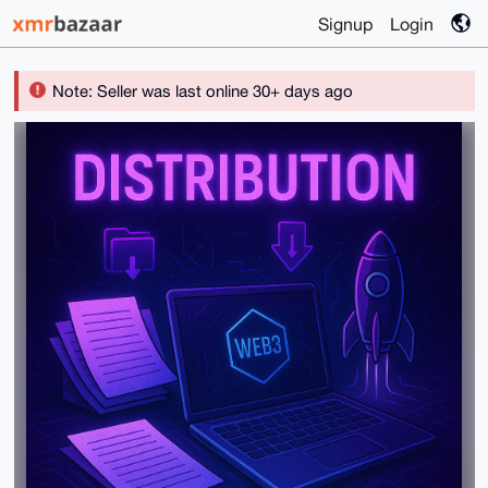
Signup
Login
Note: Seller was last online 30+ days ago