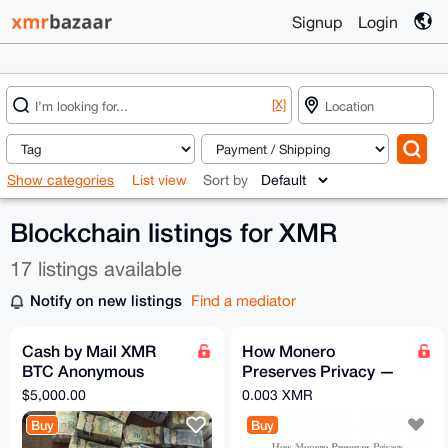
Signup
Login
[X]
Show categories
List view
Sort by
Blockchain listings for XMR
17 listings available
Notify on new listings
Find a mediator
Cash by Mail XMR
How Monero
BTC Anonymous
Preserves Privacy —
Exchange 5000
Short Technical PDF
$5,000.00
0.003 XMR
Guide
Buy
Buy