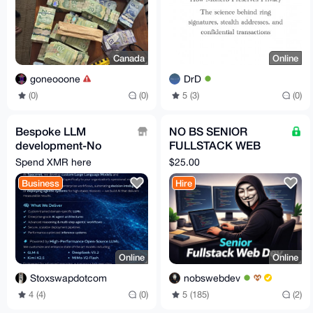
Canada
Online
goneooone
DrD
(0)
(0)
5 (3)
(0)
Bespoke LLM
NO BS SENIOR
development-No
FULLSTACK WEB
Guardrails-No
DEVELOPER FOR
Spend XMR here
$25.00
Accounts-No
HIRE
Business
Hire
Subscription Fees
Online
Online
Stoxswapdotcom
nobswebdev
4 (4)
(0)
5 (185)
(2)