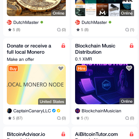
Online
Online
DutchMaster
DutchMaster
5 (8)
(0)
5 (8)
(1)
Donate or receive a
Blockchain Music
full local Monero
Distribution
node: preloaded on
0.1 XMR
Make an offer
storage (Worldwide)
Hire
Buy
Online
United States
BlockchainMusician
CaptainCanaryLLC
5 (1)
(0)
5 (87)
(0)
BitcoinAdvisor.io
AiBitcoinTutor.com