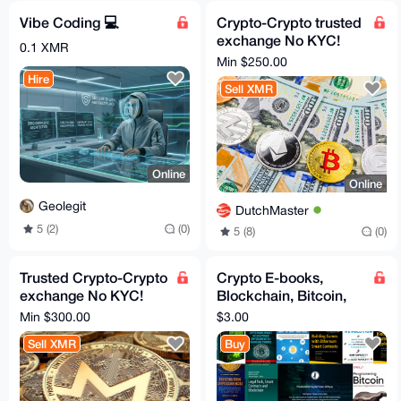
Vibe Coding 💻
Crypto-Crypto trusted
exchange No KYC!
0.1 XMR
XMR, BTC, ETH - all
Min $250.00
coins, tokens, chains
Hire
Sell XMR
Online
Online
Geolegit
DutchMaster
5 (2)
(0)
5 (8)
(0)
Trusted Crypto-Crypto
Crypto E-books,
exchange No KYC!
Blockchain, Bitcoin,
XMR, BTC Swap - All
ETH, Crypto, Satoshi,
Min $300.00
$3.00
coins, tokens, chains
Dark Pools, Web3
Sell XMR
Buy