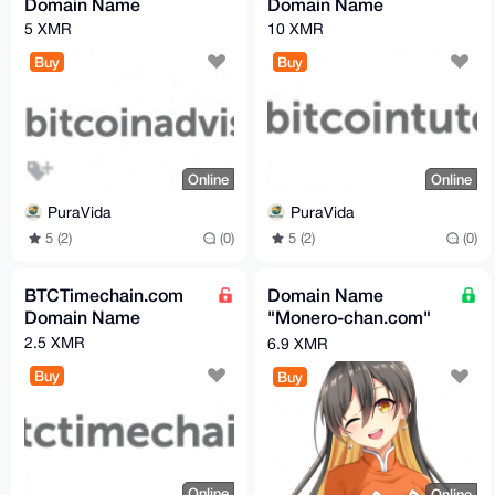
Domain Name
Domain Name
5 XMR
10 XMR
Buy
Buy
Online
Online
PuraVida
PuraVida
5 (2)
(0)
5 (2)
(0)
BTCTimechain.com
Domain Name
Domain Name
"Monero-chan.com"
For Sale - 6.9 XMR
2.5 XMR
6.9 XMR
Buy
Buy
Online
Online