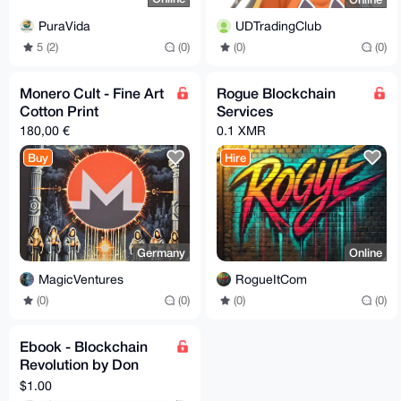
PuraVida
UDTradingClub
5 (2)
(0)
(0)
(0)
Monero Cult - Fine Art
Rogue Blockchain
Cotton Print
Services
180,00 €
0.1 XMR
Buy
Hire
Germany
Online
MagicVentures
RogueItCom
(0)
(0)
(0)
(0)
Ebook - Blockchain
Revolution by Don
Tapscott
$1.00