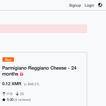
Signup
Login
Buy
Parmigiano Reggiano Cheese - 24
months
0.12 XMR
(≈ $46.21)
(13)
(0)
5.00
(4 reviews)