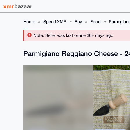
Home
Spend XMR
Buy
Food
Parmigian
Note: Seller was last online 30+ days ago
Parmigiano Reggiano Cheese - 