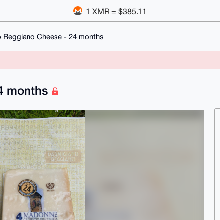
1 XMR = $385.11
o Reggiano Cheese - 24 months
24 months