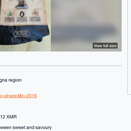
View full size
agna region
re=shared&t=2016
0.12 XMR
between sweet and savoury