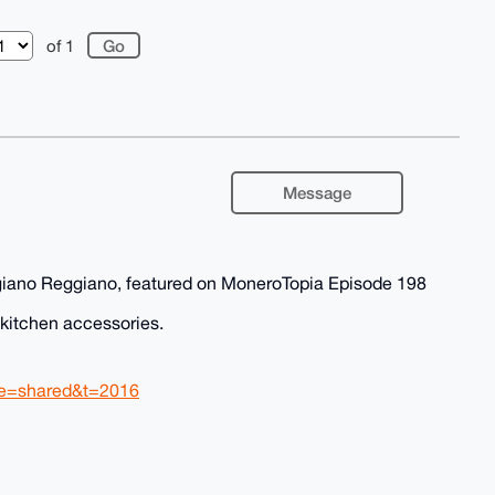
of 1
Message
giano Reggiano, featured on MoneroTopia Episode 198
d kitchen accessories.
re=shared&t=2016