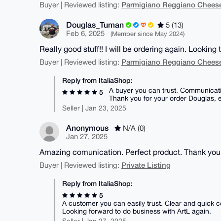
Parmigiano Reggiano Chees
Buyer | Reviewed listing:
Douglas_Tuman
5 (13)
Feb 6, 2025
(Member since May 2024)
Really good stuff!! I will be ordering again. Looking 
Parmigiano Reggiano Chees
Buyer | Reviewed listing:
Reply from ItaliaShop:
A buyer you can trust. Communicati
5
Thank you for your order Douglas, 
Seller | Jan 23, 2025
Anonymous
N/A (0)
Jan 27, 2025
Amazing comunication. Perfect product. Thank you
Private Listing
Buyer | Reviewed listing:
Reply from ItaliaShop:
5
A customer you can easily trust. Clear and quick c
Looking forward to do business with ArtL again.
Seller | Jan 27, 2025