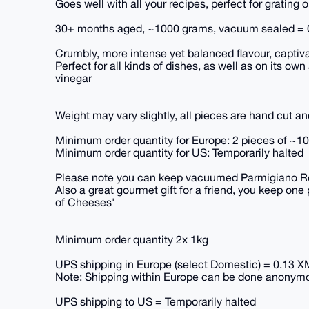
Goes well with all your recipes, perfect for grating 
30+ months aged, ~1000 grams, vacuum sealed =
Crumbly, more intense yet balanced flavour, captiv
Perfect for all kinds of dishes, as well as on its o
vinegar
Weight may vary slightly, all pieces are hand cut a
Minimum order quantity for Europe: 2 pieces of ~1
Minimum order quantity for US: Temporarily halted
Please note you can keep vacuumed Parmigiano Reg
Also a great gourmet gift for a friend, you keep one 
of Cheeses'
Minimum order quantity 2x 1kg
UPS shipping in Europe (select Domestic) = 0.13 
Note: Shipping within Europe can be done anonymo
UPS shipping to US = Temporarily halted