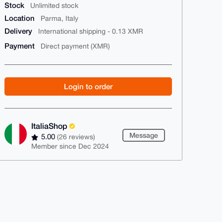
Stock
Unlimited stock
Location
Parma, Italy
Delivery
International shipping - 0.13 XMR
Payment
Direct payment (XMR)
Login to order
ItaliaShop
Message
5.00
(26 reviews)
Member since Dec 2024