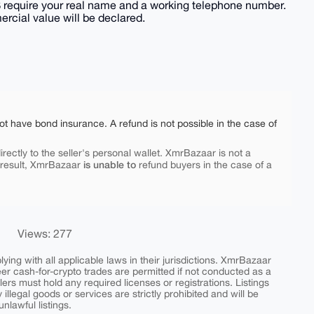
S require your real name and a working telephone number.
rcial value will be declared.
ot have bond insurance. A refund is not possible in the case of
rectly to the seller's personal wallet. XmrBazaar is not a
is unable to
 result, XmrBazaar
refund buyers in the case of a
Views: 277
ing with all applicable laws in their jurisdictions. XmrBazaar
peer cash-for-crypto trades are permitted if not conducted as a
ers must hold any required licenses or registrations. Listings
y illegal goods or services are strictly prohibited and will be
nlawful listings.