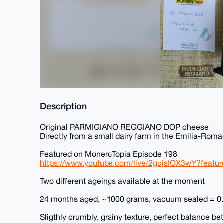
Description
Original PARMIGIANO REGGIANO DOP cheese
Directly from a small dairy farm in the Emilia-Rom
Featured on MoneroTopia Episode 198
https://www.youtube.com/live/2gujsIOX3wY?featu
Two different ageings available at the moment
24 months aged, ~1000 grams, vacuum sealed = 
Sligthly crumbly, grainy texture, perfect balance 