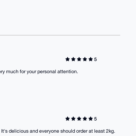
5
ry much for your personal attention.
5
It's delicious and everyone should order at least 2kg.