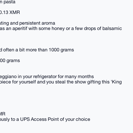
on pasta
 0.13 XMR
ating and persistent aroma
wn as an aperitif with some honey or a few drops of balsamic
nd often a bit more than 1000 grams
000 grams
giano in your refrigerator for many months
piece for yourself and you steal the show gifting this 'King
XMR
usly to a UPS Access Point of your choice