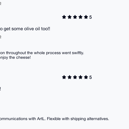
e
5
to get some olive oil too!!
e
on throughout the whole process went swiftly.
enjoy the cheese!
5
!
ommunications with ArtL. Flexible with shipping alternatives.