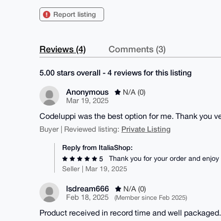
Report listing
Reviews (4)
Comments (3)
5.00 stars overall - 4 reviews for this listing
Anonymous
N/A (0)
Mar 19, 2025
Codeluppi was the best option for me. Thank you ve
Private Listing
Buyer | Reviewed listing:
Reply from ItaliaShop:
Thank you for your order and enjoy
5
Seller | Mar 19, 2025
lsdream666
N/A (0)
Feb 18, 2025
(Member since Feb 2025)
Product received in record time and well packaged. 