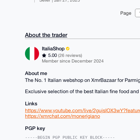
Page
About the trader
ItaliaShop
5.00
(26 reviews)
Member since December 2024
About me
The No. 1 Italian webshop on XmrBazaar for Parmi
Exclusive selection of the best Italian fine food an
Links
https://www.youtube.com/live/2gujsIOX3wY?featu
https://xmrchat.com/monerigiano
PGP key
-----BEGIN PGP PUBLIC KEY BLOCK-----
