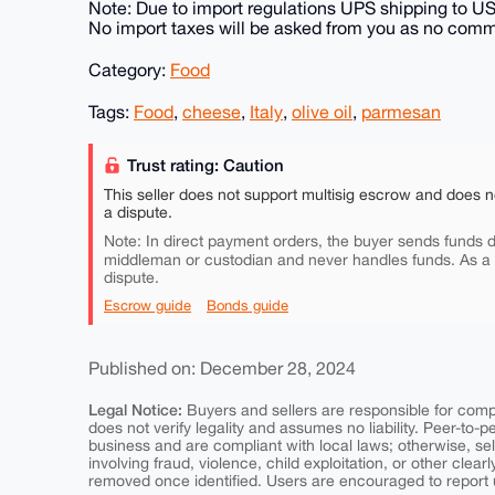
Note: Due to import regulations UPS shipping to U
No import taxes will be asked from you as no comme
Category:
Food
Tags:
Food
,
cheese
,
Italy
,
olive oil
,
parmesan
Trust rating: Caution
This seller does not support multisig escrow and does n
a dispute.
Note: In direct payment orders, the buyer sends funds di
middleman or custodian and never handles funds. As a
dispute.
Escrow guide
Bonds guide
Published on: December 28, 2024
Legal Notice:
Buyers and sellers are responsible for comply
does not verify legality and assumes no liability. Peer-to-
business and are compliant with local laws; otherwise, sell
involving fraud, violence, child exploitation, or other clearl
removed once identified. Users are encouraged to report u