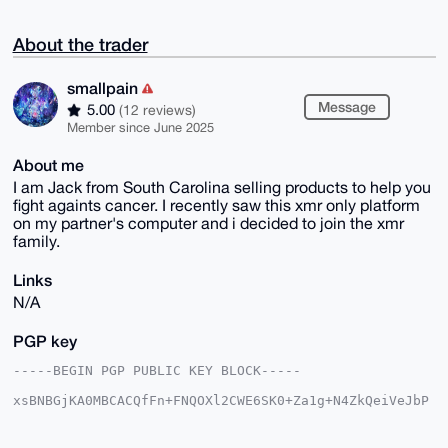
About the trader
smallpain
Message
5.00
(12 reviews)
Member since June 2025
About me
I am Jack from South Carolina selling products to help you
fight againts cancer. I recently saw this xmr only platform
on my partner's computer and i decided to join the xmr
family.
Links
N/A
PGP key
-----BEGIN PGP PUBLIC KEY BLOCK-----

xsBNBGjKA0MBCACQfFn+FNQOXl2CWE6SK0+Za1g+N4ZkQeiVeJbP
tJTQ0pSJ

9xkqOdmU3OLg1E/UjSKpL9rygENSCaXIsrhc3R0OEKaYyyw1hK4z
Mnb9WeqQ
