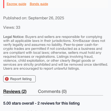
Escrow guide
Bonds guide
Published on: September 26, 2025
Views: 33
Legal Notice:
Buyers and sellers are responsible for complying
with all applicable laws in their jurisdictions. XmrBazaar does not
verify legality and assumes no liability. Peer-to-peer cash-for-
crypto trades are permitted if not conducted as a business and
are compliant with local laws; otherwise, sellers must hold any
required licenses or registrations. Listings involving fraud,
violence, child exploitation, or other clearly illegal goods or
services are strictly prohibited and will be removed once identified.
Users are encouraged to report unlawful listings.
Report listing
Reviews (2)
Comments (0)
5.00 stars overall - 2 reviews for this listing