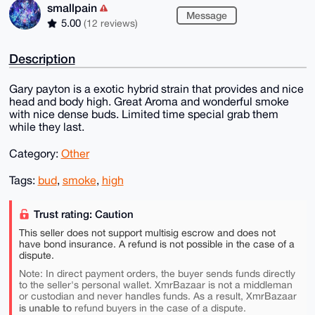
smallpain
Message
5.00
(12 reviews)
Description
Gary payton is a exotic hybrid strain that provides and nice
head and body high. Great Aroma and wonderful smoke
with nice dense buds. Limited time special grab them
while they last.
Category:
Other
Tags:
bud
,
smoke
,
high
Trust rating: Caution
This seller does not support multisig escrow and does not
have bond insurance. A refund is not possible in the case of a
dispute.
Note: In direct payment orders, the buyer sends funds directly
to the seller's personal wallet. XmrBazaar is not a middleman
or custodian and never handles funds. As a result, XmrBazaar
is unable to
refund buyers in the case of a dispute.