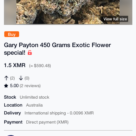
View full size
Buy
Gary Payton 450 Grams Exotic Flower
special!
1.5 XMR
(≈ $590.48)
(2)
(0)
5.00
(2 reviews)
Stock
Unlimited stock
Location
Australia
Delivery
International shipping - 0.0096 XMR
Payment
Direct payment (XMR)