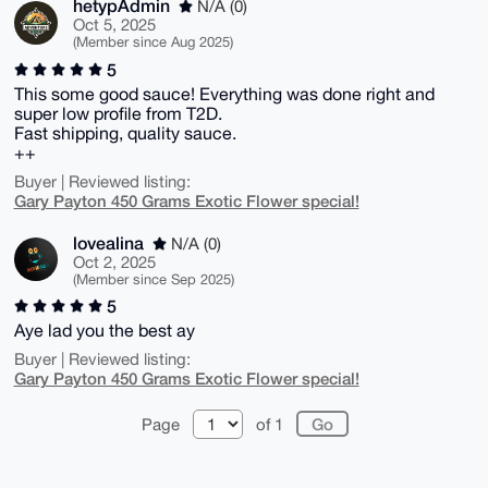
hetypAdmin
N/A (0)
Oct 5, 2025
(Member since Aug 2025)
5
This some good sauce! Everything was done right and
super low profile from T2D.
Fast shipping, quality sauce.
++
Buyer | Reviewed listing:
Gary Payton 450 Grams Exotic Flower special!
lovealina
N/A (0)
Oct 2, 2025
(Member since Sep 2025)
5
Aye lad you the best ay
Buyer | Reviewed listing:
Gary Payton 450 Grams Exotic Flower special!
Page
of 1