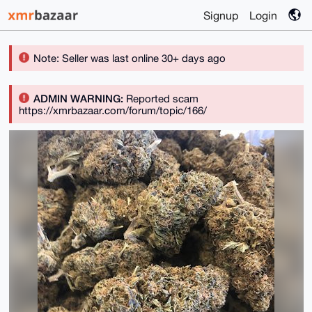
Signup
Login
Note: Seller was last online 30+ days ago
ADMIN WARNING:
Reported scam
https://xmrbazaar.com/forum/topic/166/