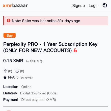
Signup
Login
Note: Seller was last online 30+ days ago
Buy
Perplexity PRO - 1 Year Subscription Key
(ONLY FOR NEW ACCOUNTS)
0.15 XMR
(≈ $56.97)
(0)
(0)
N/A
(0 reviews)
Location
Online
Delivery
Digital download (Code)
Payment
Direct payment (XMR)