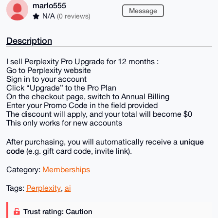
marlo555
Message
N/A
(0 reviews)
Description
I sell Perplexity Pro Upgrade for 12 months :
Go to Perplexity website
Sign in to your account
Click “Upgrade” to the Pro Plan
On the checkout page, switch to Annual Billing
Enter your Promo Code in the field provided
The discount will apply, and your total will become $0
This only works for new accounts
unique
After purchasing, you will automatically receive a
code
(e.g. gift card code, invite link).
Category:
Memberships
Tags:
Perplexity
,
ai
Trust rating: Caution