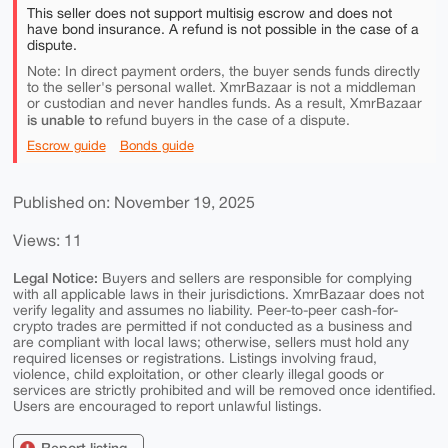
This seller does not support multisig escrow and does not
have bond insurance. A refund is not possible in the case of a
dispute.
Note: In direct payment orders, the buyer sends funds directly
to the seller's personal wallet. XmrBazaar is not a middleman
or custodian and never handles funds. As a result, XmrBazaar
is unable to
refund buyers in the case of a dispute.
Escrow guide
Bonds guide
Published on: November 19, 2025
Views: 11
Legal Notice:
Buyers and sellers are responsible for complying
with all applicable laws in their jurisdictions. XmrBazaar does not
verify legality and assumes no liability. Peer-to-peer cash-for-
crypto trades are permitted if not conducted as a business and
are compliant with local laws; otherwise, sellers must hold any
required licenses or registrations. Listings involving fraud,
violence, child exploitation, or other clearly illegal goods or
services are strictly prohibited and will be removed once identified.
Users are encouraged to report unlawful listings.
Report listing