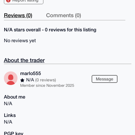
Reviews (0)
Comments (0)
N/A stars overall - 0 reviews for this listing
No reviews yet
About the trader
marlo555
Message
N/A
(0 reviews)
Member since November 2025
About me
N/A
Links
N/A
PGP key