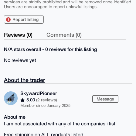
services are strictly prohibited and will be removed once identified.
Users are encouraged to report unlawful listings.
Report listing
Reviews (0)
Comments (0)
N/A stars overall - 0 reviews for this listing
No reviews yet
About the trader
SkywardPioneer
Message
5.00
(2 reviews)
Member since January 2025
About me
I am not associated with any of the companies i list
Free shipping on ALL products listed