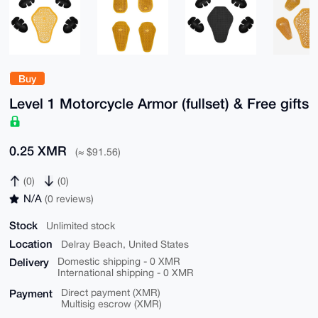
Buy
Level 1 Motorcycle Armor (fullset) & Free gifts
0.25 XMR
(≈ $91.56)
(0)
(0)
N/A
(0 reviews)
Stock
Unlimited stock
Location
Delray Beach, United States
Delivery
Domestic shipping - 0 XMR
International shipping - 0 XMR
Payment
Direct payment (XMR)
Multisig escrow (XMR)