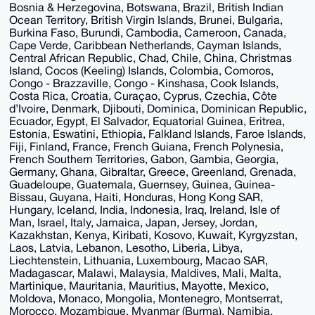
Bosnia & Herzegovina, Botswana, Brazil, British Indian
Ocean Territory, British Virgin Islands, Brunei, Bulgaria,
Burkina Faso, Burundi, Cambodia, Cameroon, Canada,
Cape Verde, Caribbean Netherlands, Cayman Islands,
Central African Republic, Chad, Chile, China, Christmas
Island, Cocos (Keeling) Islands, Colombia, Comoros,
Congo - Brazzaville, Congo - Kinshasa, Cook Islands,
Costa Rica, Croatia, Curaçao, Cyprus, Czechia, Côte
d’Ivoire, Denmark, Djibouti, Dominica, Dominican Republic,
Ecuador, Egypt, El Salvador, Equatorial Guinea, Eritrea,
Estonia, Eswatini, Ethiopia, Falkland Islands, Faroe Islands,
Fiji, Finland, France, French Guiana, French Polynesia,
French Southern Territories, Gabon, Gambia, Georgia,
Germany, Ghana, Gibraltar, Greece, Greenland, Grenada,
Guadeloupe, Guatemala, Guernsey, Guinea, Guinea-
Bissau, Guyana, Haiti, Honduras, Hong Kong SAR,
Hungary, Iceland, India, Indonesia, Iraq, Ireland, Isle of
Man, Israel, Italy, Jamaica, Japan, Jersey, Jordan,
Kazakhstan, Kenya, Kiribati, Kosovo, Kuwait, Kyrgyzstan,
Laos, Latvia, Lebanon, Lesotho, Liberia, Libya,
Liechtenstein, Lithuania, Luxembourg, Macao SAR,
Madagascar, Malawi, Malaysia, Maldives, Mali, Malta,
Martinique, Mauritania, Mauritius, Mayotte, Mexico,
Moldova, Monaco, Mongolia, Montenegro, Montserrat,
Morocco, Mozambique, Myanmar (Burma), Namibia,