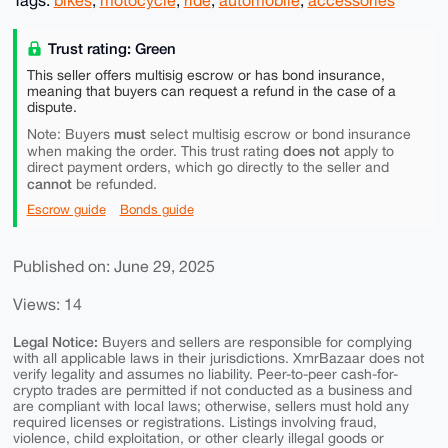
Tags:
bikes
,
motocycle
,
ride
,
automobile
,
accessories
Trust rating: Green
This seller offers multisig escrow or has bond insurance,
meaning that buyers can request a refund in the case of a
dispute.
must
Note: Buyers
select multisig escrow or bond insurance
does not
when making the order. This trust rating
apply to
direct payment orders, which go directly to the seller and
cannot
be refunded.
Escrow guide
Bonds guide
Published on: June 29, 2025
Views: 14
Legal Notice:
Buyers and sellers are responsible for complying
with all applicable laws in their jurisdictions. XmrBazaar does not
verify legality and assumes no liability. Peer-to-peer cash-for-
crypto trades are permitted if not conducted as a business and
are compliant with local laws; otherwise, sellers must hold any
required licenses or registrations. Listings involving fraud,
violence, child exploitation, or other clearly illegal goods or