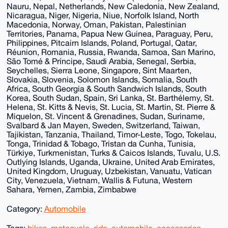
Nauru, Nepal, Netherlands, New Caledonia, New Zealand,
Nicaragua, Niger, Nigeria, Niue, Norfolk Island, North
Macedonia, Norway, Oman, Pakistan, Palestinian
Territories, Panama, Papua New Guinea, Paraguay, Peru,
Philippines, Pitcairn Islands, Poland, Portugal, Qatar,
Réunion, Romania, Russia, Rwanda, Samoa, San Marino,
São Tomé & Príncipe, Saudi Arabia, Senegal, Serbia,
Seychelles, Sierra Leone, Singapore, Sint Maarten,
Slovakia, Slovenia, Solomon Islands, Somalia, South
Africa, South Georgia & South Sandwich Islands, South
Korea, South Sudan, Spain, Sri Lanka, St. Barthélemy, St.
Helena, St. Kitts & Nevis, St. Lucia, St. Martin, St. Pierre &
Miquelon, St. Vincent & Grenadines, Sudan, Suriname,
Svalbard & Jan Mayen, Sweden, Switzerland, Taiwan,
Tajikistan, Tanzania, Thailand, Timor-Leste, Togo, Tokelau,
Tonga, Trinidad & Tobago, Tristan da Cunha, Tunisia,
Türkiye, Turkmenistan, Turks & Caicos Islands, Tuvalu, U.S.
Outlying Islands, Uganda, Ukraine, United Arab Emirates,
United Kingdom, Uruguay, Uzbekistan, Vanuatu, Vatican
City, Venezuela, Vietnam, Wallis & Futuna, Western
Sahara, Yemen, Zambia, Zimbabwe
Category:
Automobile