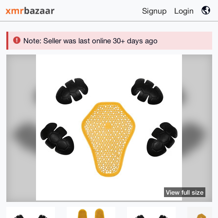
Signup
Login
Note: Seller was last online 30+ days ago
View full size