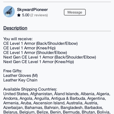
SkywardPioneer
Message
5.00
(2 reviews)
Description
You will receive:
CE Level 1 Armor (Back/Shoulder/Elbow)
CE Level 1 Armor (Knee/Hip)
CE Level 1 Armor (Shoulder/Elbow)
Next Gen CE Level 1 Armor (Back/Shoulder/Elbow)
Next Gen CE Level 1 Armor (Knee/Hip)
Free Gifts:
Leather Gloves (M)
Leather Key Chain
Available Shipping Countries:
United States, Afghanistan, Åland Islands, Albania, Algeria,
Andorra, Angola, Anguilla, Antigua & Barbuda, Argentina,
Armenia, Aruba, Ascension Island, Australia, Austria,
Azerbaijan, Bahamas, Bahrain, Bangladesh, Barbados,
Belarus, Belgium, Belize, Benin, Bermuda, Bhutan, Bolivia,