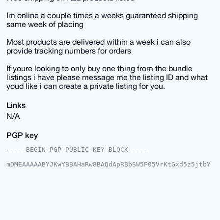
Im online a couple times a weeks guaranteed shipping
same week of placing
Most products are delivered within a week i can also
provide tracking numbers for orders
If youre looking to only buy one thing from the bundle
listings i have please message me the listing ID and what
youd like i can create a private listing for you.
Links
N/A
PGP key
-----BEGIN PGP PUBLIC KEY BLOCK-----

mDMEAAAAABYJKwYBBAHaRw8BAQdApRBbSW5P05VrKtGxd5z5jtbY
6LxbWAQ7GUni

R3yqPVi0HFNreXdhcmRQaW9uZWVyQHhtcmJhemFhci5jb22IlAQT
FgoAPBYhBNoz

QzyS49jHDs+/j8ptlrQ98hPGBQIAAAAAAhsDBQsJCAcCAyICAQYV
CgkICwIEFgID

AQIeBwIXgAAKCRDKbZa0PfITxuV2AQDgLCf6H5Fl/66L2GmfuLaM
X68yht2/PJgv
