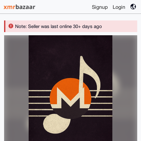
Signup
Login
Note: Seller was last online 30+ days ago