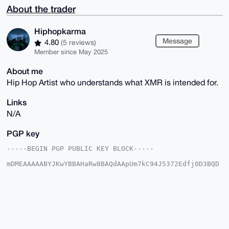
About the trader
Hiphopkarma
Message
4.80
(5 reviews)
Member since May 2025
About me
Hip Hop Artist who understands what XMR is intended for.
Links
N/A
PGP key
-----BEGIN PGP PUBLIC KEY BLOCK-----

mDMEAAAAABYJKwYBBAHaRw8BAQdAApUm7kC94J5372Edfj0D3BQD
nCfhQPRq7/H+

Z0pbJRG0GUhpcGhvcGthcm1hQHhtcmJhemFhci5jb22IlAQTFgoA
PBYhBK2xN/HG

1weqfPRVS07PUaescCCsBQIAAAAAAhsDBQsJCAcCAyICAQYVCgkI
CwIEFgIDAQIe

BwIXgAAKCRBOz1GnrHAgrJ4MAP97DUh4dAwAzVlLHciugtvGp4rZ
oNRjNSEKtykL

bNIxpAD/SYmUPOl/IYFu6J05QgdzSkQD9dmwzeJG6QQbR4bvlAK4