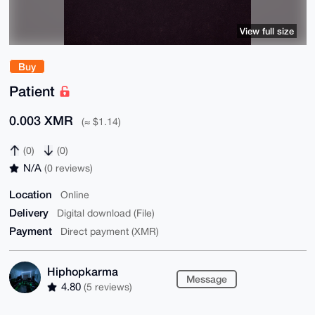
View full size
Buy
Patient
0.003 XMR
(≈ $1.14)
(0)
(0)
N/A
(0 reviews)
Location
Online
Delivery
Digital download (File)
Payment
Direct payment (XMR)
Hiphopkarma
Message
4.80
(5 reviews)