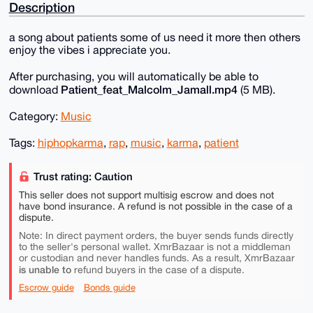
Description
a song about patients some of us need it more then others
enjoy the vibes i appreciate you.
After purchasing, you will automatically be able to
Patient_feat_Malcolm_Jamall.mp4
download
(5 MB).
Category:
Music
Tags:
hiphopkarma
,
rap
,
music
,
karma
,
patient
Trust rating: Caution
This seller does not support multisig escrow and does not
have bond insurance. A refund is not possible in the case of a
dispute.
Note: In direct payment orders, the buyer sends funds directly
to the seller's personal wallet. XmrBazaar is not a middleman
or custodian and never handles funds. As a result, XmrBazaar
is unable to
refund buyers in the case of a dispute.
Escrow guide
Bonds guide