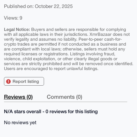
Published on: October 22, 2025
Views: 9
Legal Notice:
Buyers and sellers are responsible for complying
with all applicable laws in their jurisdictions. XmrBazaar does not
verify legality and assumes no liability. Peer-to-peer cash-for-
crypto trades are permitted if not conducted as a business and
are compliant with local laws; otherwise, sellers must hold any
required licenses or registrations. Listings involving fraud,
violence, child exploitation, or other clearly illegal goods or
services are strictly prohibited and will be removed once identified.
Users are encouraged to report unlawful listings.
Report listing
Reviews (0)
Comments (0)
N/A stars overall - 0 reviews for this listing
No reviews yet