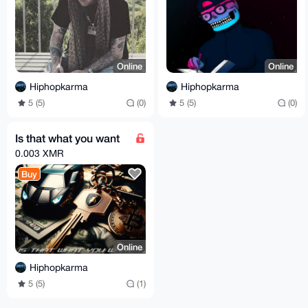
Online
Online
Hiphopkarma
Hiphopkarma
5 (5)
(0)
5 (5)
(0)
Is that what you want
0.003 XMR
Buy
Online
Hiphopkarma
5 (5)
(1)