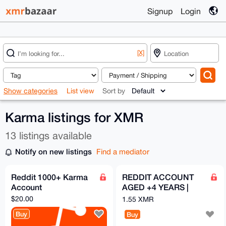
Signup
Login
[X]
Show categories
List view
Sort by
Karma listings for XMR
13 listings available
Notify on new listings
Find a mediator
Reddit 1000+ Karma
REDDIT ACCOUNT
Account
AGED +4 YEARS |
100k KARMA
$20.00
1.55 XMR
Buy
Buy