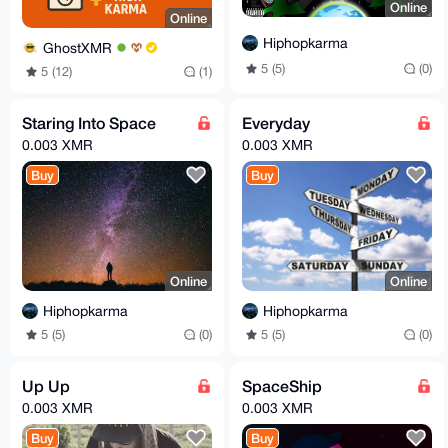
Online
Online
Hiphopkarma
GhostXMR
5 (5)
(0)
5 (12)
(1)
Staring Into Space
Everyday
0.003 XMR
0.003 XMR
Buy
Buy
Online
Online
Hiphopkarma
Hiphopkarma
5 (5)
(0)
5 (5)
(0)
Up Up
SpaceShip
0.003 XMR
0.003 XMR
Buy
Buy