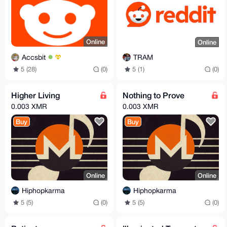
Online
Online
Accsbit
TRAM
5 (28)
(0)
5 (1)
(0)
Higher Living
Nothing to Prove
0.003 XMR
0.003 XMR
Buy
Buy
Online
Online
Hiphopkarma
Hiphopkarma
5 (5)
(0)
5 (5)
(0)