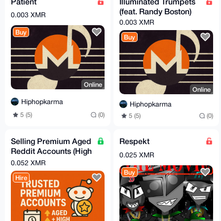
Patient
Illuminated Trumpets
(feat. Randy Boston)
0.003 XMR
0.003 XMR
Buy
Buy
Online
Online
Hiphopkarma
Hiphopkarma
5 (5)
(0)
5 (5)
(0)
Selling Premium Aged
Respekt
Reddit Accounts (High
0.025 XMR
Karma)
0.052 XMR
Buy
Hire