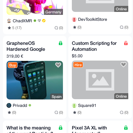
Online
Germany
DevToolkitStore
ChadXMR
(0)
(0)
5 (17)
(0)
GrapheneOS
Custom Scripting for
Hardened Google
Automation
Pixel 8a
$5.00
319,00 €
Hire
Buy
Online
Spain
Square91
Privadd
(0)
(0)
(0)
(0)
What is the meaning
Pixel 3A XL with