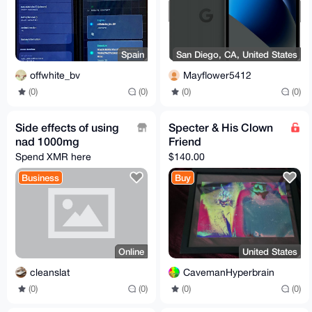
Spain
San Diego, CA, United States
offwhite_bv
Mayflower5412
(0)
(0)
(0)
(0)
Side effects of using
Specter & His Clown
nad 1000mg
Friend
Spend XMR here
$140.00
Business
Buy
Online
United States
cleanslat
CavemanHyperbrain
(0)
(0)
(0)
(0)