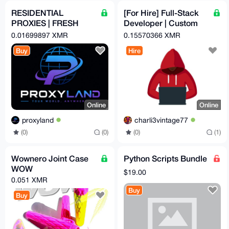
RESIDENTIAL
[For Hire] Full-Stack
PROXIES | FRESH
Developer | Custom
AND UNDETECTED |
Crypto Checkout
0.01699897 XMR
0.15570366 XMR
5 USD PER GB
Automation | OpSec-
Buy
Hire
Hard
Online
Online
proxyland
charli3vintage77
(0)
(0)
(0)
(1)
Wownero Joint Case
Python Scripts Bundle
WOW
$19.00
0.051 XMR
Buy
Buy