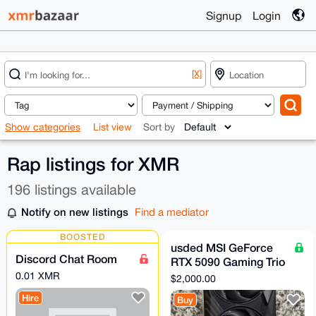
Signup
Login
[X]
Show categories
List view
Sort by
Rap listings for XMR
196 listings available
Notify on new listings
Find a mediator
BOOSTED
usded MSI GeForce
Discord Chat Room
RTX 5090 Gaming Trio
OC 32GB GDDR7
0.01 XMR
$2,000.00
GPU (5 in stock)
Hire
Buy