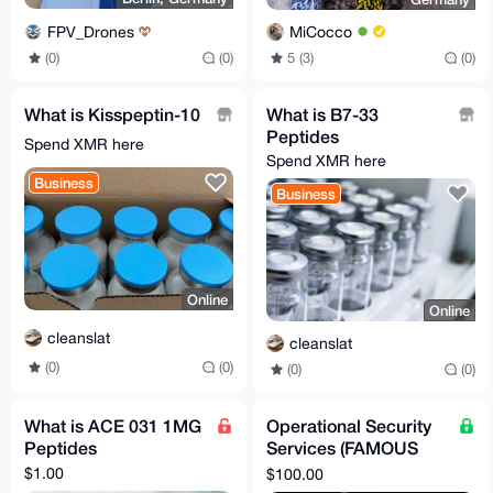
FPV_Drones
MiCocco
(0)
(0)
5 (3)
(0)
What is Kisspeptin-10
What is B7-33
Peptides
Spend XMR here
Spend XMR here
Business
Business
Online
Online
cleanslat
cleanslat
(0)
(0)
(0)
(0)
What is ACE 031 1MG
Operational Security
Peptides
Services (FAMOUS
privacy expert!!!)
$1.00
$100.00