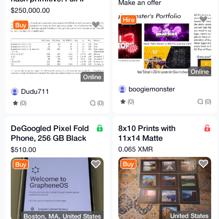
Make an offer
transfer.
$250,000.00
Hire
Buy
Online
Online
boogiemonster
Dudu711
(0)
(0)
(0)
(0)
DeGoogled Pixel Fold
8x10 Prints with
Phone, 256 GB Black
11x14 Matte
(Unlocked)
0.065 XMR
$510.00
GrapheneOS
Buy
Buy
Graphene Obsidian
United States
Boston, MA, United States