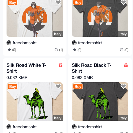
Buy
Buy
Italy
Italy
freedomshirt
freedomshirt
(0)
(1)
(0)
(0)
Silk Road White T-
Silk Road Black T-
Shirt
Shirt
0.082 XMR
0.082 XMR
Buy
Buy
Italy
Italy
freedomshirt
freedomshirt