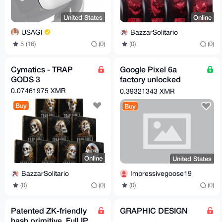
United States
Online
USAGI
BazzarSolitario
5 (16)
(0)
(0)
(0)
Cymatics - TRAP
Google Pixel 6a
GODS 3
factory unlocked
(New)
0.07461975 XMR
0.39321343 XMR
Buy
Buy
Online
United States
BazzarSolitario
Impressivegoose19
(0)
(0)
(0)
(0)
Patented ZK-friendly
GRAPHIC DESIGN
hash primitive. Full IP