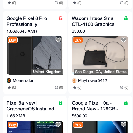
(0)
(0)
(0)
(0)
Google Pixel 8 Pro
Wacom Intuos Small
Professionally
CTL-4100 Graphics
Renewed Wiped Then
Drawing Tablet w/ Pen
1.8696645 XMR
$30.00
Flashed With
— Black
Buy
Buy
Graphene OS
United Kingdom
San Diego, CA, United States
Monerodon
Mayflower5412
(0)
(0)
(0)
(0)
Pixel 9a New |
Google Pixel 10a -
GrapheneOS Installed
Brand New - 128GB -
& Configured | Max
Obsidian - Unlocked
1.65 XMR
$600.00
Privacy | degoogled
Buy
Buy