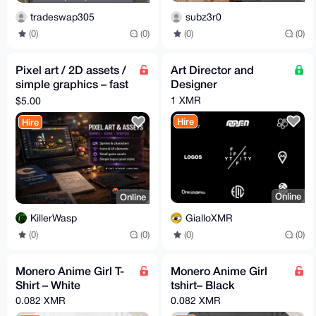
subz3r0
tradeswap305
(0)
(0)
(0)
(0)
Pixel art / 2D assets /
Art Director and
simple graphics – fast
Designer
delivery – Monero
1 XMR
$5.00
Hire
Hire
Online
Online
GialloXMR
KillerWasp
(0)
(0)
(0)
(0)
Monero Anime Girl T-
Monero Anime Girl
Shirt – White
tshirt– Black
0.082 XMR
0.082 XMR