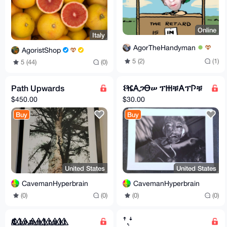
Online
Italy
AgorTheHandyman
AgoristShop
5 (2)
(1)
5 (44)
(0)
Path Upwards
𐌔ⶴ𐌀ጋꝊሠ ፕ𐋅ቹ𐌀ፕ𐌐ቹ
$450.00
$30.00
Buy
Buy
United States
United States
CavemanHyperbrain
CavemanHyperbrain
(0)
(0)
(0)
(0)
𝕮⃤ 𝖑⃤ 𝖔⃤ 𝖜⃤ 𝖓⃤ 𝖋⃤ 𝖗⃤ 𝖚⃤ 𝖎⃤ 𝖙⃤
ꜛ.͎ꜜ