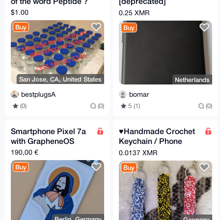
of the word Peptide ?
[deprecated]
graphene os
$1.00
0.25 XMR
Buy
Buy
San Jose, CA, United States
Netherlands
bestplugsA
bomar
(0)
(0)
5 (1)
(0)
Smartphone Pixel 7a
♥️Handmade Crochet
with GrapheneOS
Keychain / Phone
Strap – 3 Colors
190,00 €
0.0137 XMR
Available
Buy
Buy
Berlin, Germany
Germany