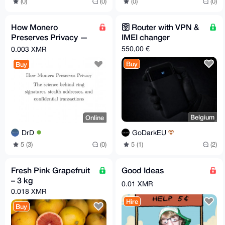
(0)
(0)
(0)
(0)
How Monero
🛜 Router with VPN &
Preserves Privacy —
IMEI changer
Short Technical PDF
550,00 €
0.003 XMR
Guide
Buy
Buy
Belgium
Online
GoDarkEU
DrD
5 (1)
(2)
5 (3)
(0)
Fresh Pink Grapefruit
Good Ideas
– 3 kg
0.01 XMR
0.018 XMR
Hire
Buy