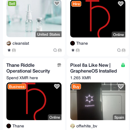
Sell
Hire
United States
Online
cleanslat
Thane
(0)
(0)
(0)
(0)
Thane Riddle
Pixel 8a Like New |
Operational Security
GrapheneOS Installed
Services
& Configured | Max
Spend XMR here
1.265 XMR
Privacy | degoogled
Business
Buy
Online
Spain
Thane
offwhite_bv