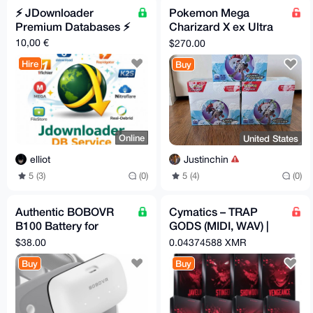
⚡️ JDownloader
Pokemon Mega
Premium Databases ⚡️
Charizard X ex Ultra
Premium Collections
10,00 €
$270.00
1 ETB Box
Hire
Buy
Online
United States
elliot
Justinchin
5 (3)
(0)
5 (4)
(0)
Authentic BOBOVR
Cymatics – TRAP
B100 Battery for
GODS (MIDI, WAV) |
META 3/3S Headset
Torrent
$38.00
0.04374588 XMR
Straps
Buy
Buy