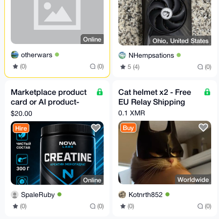
Online
Ohio, United States
otherwars
NHempsations
(0)
(0)
5 (4)
(0)
Marketplace product
Cat helmet x2 - Free
card or AI product-
EU Relay Shipping
photo fidelity pilot
0.1 XMR
$20.00
Buy
Hire
Worldwide
Online
Kotnrth852
SpaleRuby
(0)
(0)
(0)
(0)