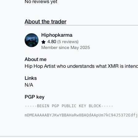
No reviews yet
About the trader
Hiphopkarma
4.80
(5 reviews)
Member since May 2025
About me
Hip Hop Artist who understands what XMR is intend
Links
N/A
PGP key
-----BEGIN PGP PUBLIC KEY BLOCK-----

mDMEAAAAABYJKwYBBAHaRw8BAQdAApUm7kC94J5372Edfj
Z0pbJRG0GUhpcGhvcGthcm1hQHhtcmJhemFhci5jb22IlA
1weqfPRVS07PUaescCCsBQIAAAAAAhsDBQsJCAcCAyICAQ
BwIXgAAKCRBOz1GnrHAgrJ4MAP97DUh4dAwAzVlLHciugt
bNIxpAD/SYmUPOl/IYFu6J05QgdzSkQD9dmwzeJG6QQbR4