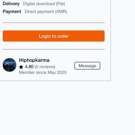
Delivery
Digital download (File)
Payment
Direct payment (XMR)
Login to order
Hiphopkarma
Message
4.80
(5 reviews)
Member since May 2025