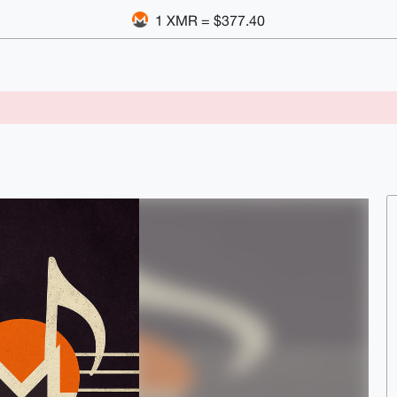
1 XMR = $377.40