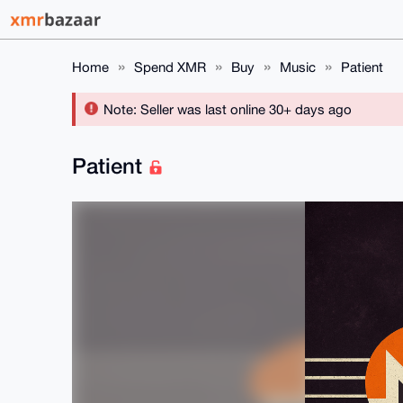
Home
Spend XMR
Buy
Music
Patient
Note: Seller was last online 30+ days ago
Patient