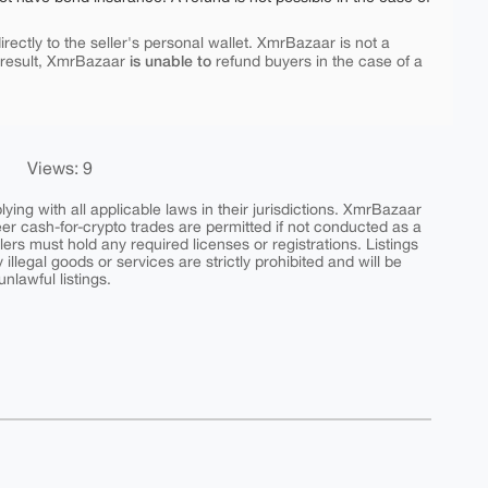
rectly to the seller's personal wallet. XmrBazaar is not a
is unable to
 result, XmrBazaar
refund buyers in the case of a
Views: 9
ing with all applicable laws in their jurisdictions. XmrBazaar
peer cash-for-crypto trades are permitted if not conducted as a
ers must hold any required licenses or registrations. Listings
y illegal goods or services are strictly prohibited and will be
nlawful listings.