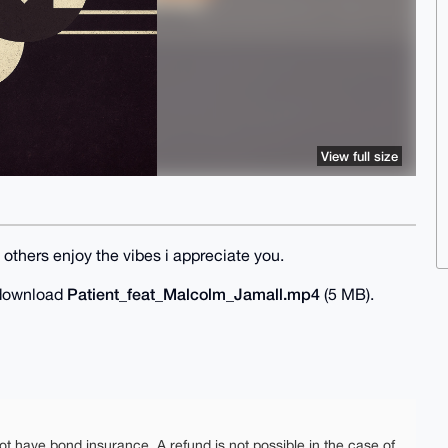
View full size
others enjoy the vibes i appreciate you.
Patient_feat_Malcolm_Jamall.mp4
o download
(5 MB).
ot have bond insurance. A refund is not possible in the case of