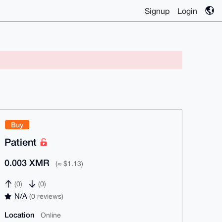
Signup
Login
Buy
Patient
0.003 XMR
(≈ $1.13)
(0)
(0)
N/A
(0 reviews)
Location
Online