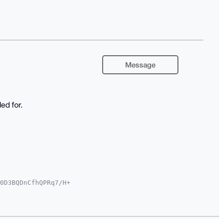
Message
ed for.
0D3BQDnCfhQPRq7/H+

QTFgoAPBYhBK2xN/HG

YVCgkICwIEFgIDAQIe

vGp4rZoNRjNSEKtykL

bvlAK4OAQAAAAAEgor
