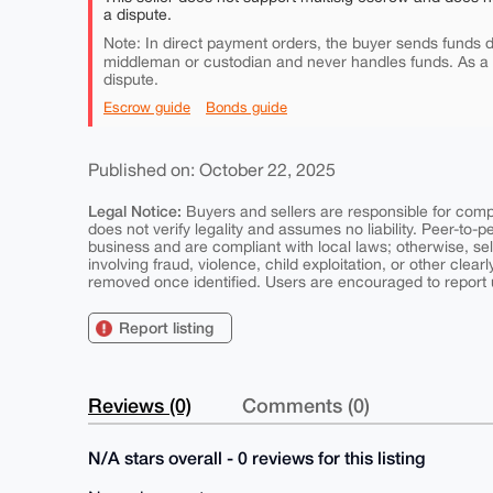
a dispute.
Note: In direct payment orders, the buyer sends funds di
middleman or custodian and never handles funds. As a
dispute.
Escrow guide
Bonds guide
Published on: October 22, 2025
Legal Notice:
Buyers and sellers are responsible for comply
does not verify legality and assumes no liability. Peer-to-
business and are compliant with local laws; otherwise, sell
involving fraud, violence, child exploitation, or other clearl
removed once identified. Users are encouraged to report u
Report listing
Reviews (0)
Comments (0)
N/A stars overall - 0 reviews for this listing