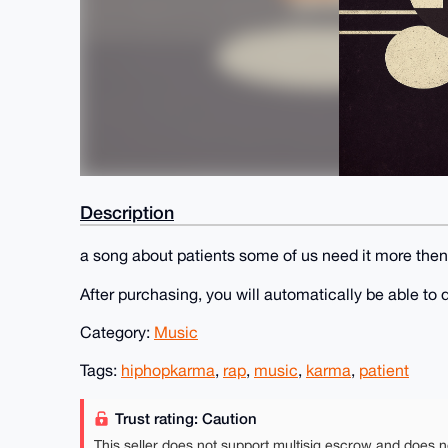
Description
a song about patients some of us need it more then 
After purchasing, you will automatically be able t
Category:
Music
Tags:
hiphopkarma
,
rap
,
music
,
karma
,
patient
Trust rating: Caution
This seller does not support multisig escrow and does n