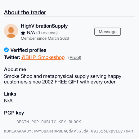
About the trader
HighVibrationSupply
Message
N/A
(0 reviews)
Member since March 2026
Verified profiles
Twitter:
@BHP_Smokeshop
(Proof)
About me
Smoke Shop and metaphysical supply serving happy
customers since 2002 FREE GIFT with every order
Links
N/A
PGP key
-----BEGIN PGP PUBLIC KEY BLOCK-----

mDMEAAAAABYJKwYBBAHaRw8BAQdAPlGldAF091SibEkpvEB/7s4R
H/15h+60Aktt
