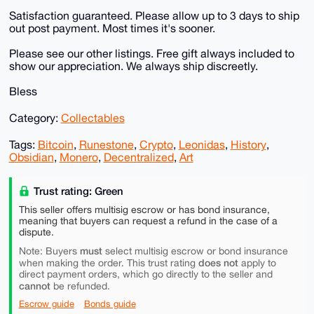
Satisfaction guaranteed. Please allow up to 3 days to ship
out post payment. Most times it's sooner.
Please see our other listings. Free gift always included to
show our appreciation. We always ship discreetly.
Bless
Category:
Collectables
Tags:
Bitcoin
,
Runestone
,
Crypto
,
Leonidas
,
History
,
Obsidian
,
Monero
,
Decentralized
,
Art
Trust rating: Green
This seller offers multisig escrow or has bond insurance,
meaning that buyers can request a refund in the case of a
dispute.
must
Note: Buyers
select multisig escrow or bond insurance
does not
when making the order. This trust rating
apply to
direct payment orders, which go directly to the seller and
cannot
be refunded.
Escrow guide
Bonds guide