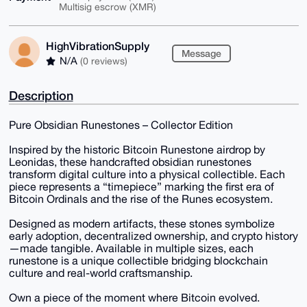
Multisig escrow (XMR)
HighVibrationSupply
Message
N/A
(0 reviews)
Description
Pure Obsidian Runestones – Collector Edition
Inspired by the historic Bitcoin Runestone airdrop by
Leonidas, these handcrafted obsidian runestones
transform digital culture into a physical collectible. Each
piece represents a “timepiece” marking the first era of
Bitcoin Ordinals and the rise of the Runes ecosystem.
Designed as modern artifacts, these stones symbolize
early adoption, decentralized ownership, and crypto history
—made tangible. Available in multiple sizes, each
runestone is a unique collectible bridging blockchain
culture and real-world craftsmanship.
Own a piece of the moment where Bitcoin evolved.