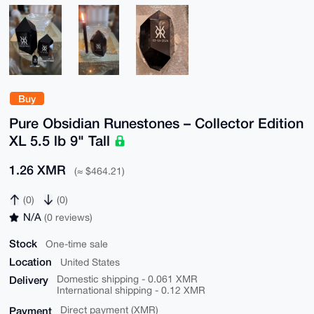
Buy
Pure Obsidian Runestones – Collector Edition
XL 5.5 lb 9" Tall
1.26 XMR
(≈ $464.21)
(0)
(0)
N/A
(0 reviews)
Stock
One-time sale
Location
United States
Delivery
Domestic shipping - 0.061 XMR
International shipping - 0.12 XMR
Payment
Direct payment (XMR)