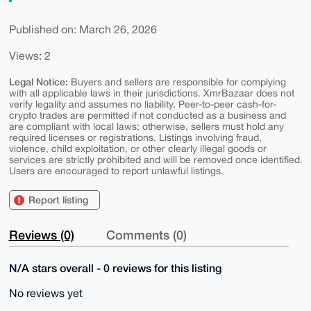
Published on: March 26, 2026
Views: 2
Legal Notice:
Buyers and sellers are responsible for complying
with all applicable laws in their jurisdictions. XmrBazaar does not
verify legality and assumes no liability. Peer-to-peer cash-for-
crypto trades are permitted if not conducted as a business and
are compliant with local laws; otherwise, sellers must hold any
required licenses or registrations. Listings involving fraud,
violence, child exploitation, or other clearly illegal goods or
services are strictly prohibited and will be removed once identified.
Users are encouraged to report unlawful listings.
Report listing
Reviews (0)
Comments (0)
N/A stars overall - 0 reviews for this listing
No reviews yet