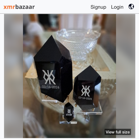
Signup
Login
View full size