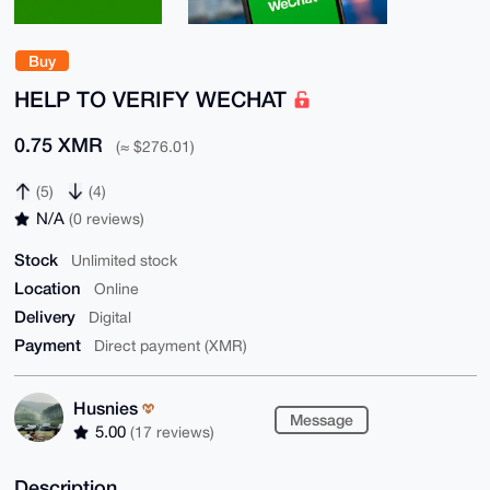
Buy
HELP TO VERIFY WECHAT
0.75 XMR
(≈ $276.01)
(5)
(4)
N/A
(0 reviews)
Stock
Unlimited stock
Location
Online
Delivery
Digital
Payment
Direct payment (XMR)
Husnies
Message
5.00
(17 reviews)
Description