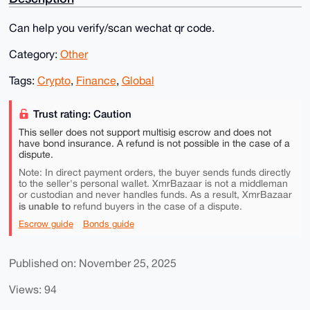
Can help you verify/scan wechat qr code.
Category:
Other
Tags:
Crypto
,
Finance
,
Global
Trust rating: Caution
This seller does not support multisig escrow and does not
have bond insurance. A refund is not possible in the case of a
dispute.
Note: In direct payment orders, the buyer sends funds directly
to the seller's personal wallet. XmrBazaar is not a middleman
or custodian and never handles funds. As a result, XmrBazaar
is unable to
refund buyers in the case of a dispute.
Escrow guide
Bonds guide
Published on: November 25, 2025
Views: 94