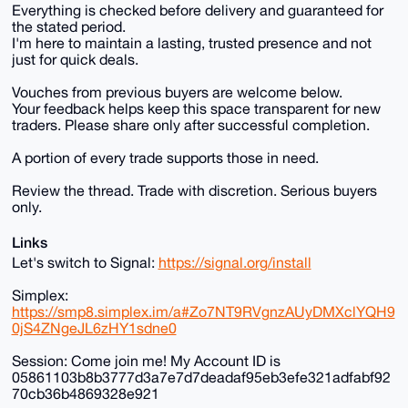
Everything is checked before delivery and guaranteed for
the stated period.
I'm here to maintain a lasting, trusted presence and not
just for quick deals.
Vouches from previous buyers are welcome below.
Your feedback helps keep this space transparent for new
traders. Please share only after successful completion.
A portion of every trade supports those in need.
Review the thread. Trade with discretion. Serious buyers
only.
Links
Let's switch to Signal:
https://signal.org/install
Simplex:
https://smp8.simplex.im/a#Zo7NT9RVgnzAUyDMXclYQH9
0jS4ZNgeJL6zHY1sdne0
Session: Come join me! My Account ID is
05861103b8b3777d3a7e7d7deadaf95eb3efe321adfabf92
70cb36b4869328e921