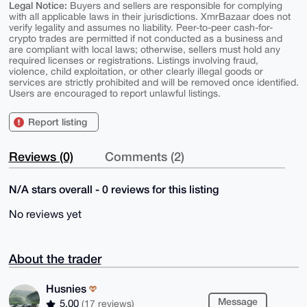
Legal Notice:
Buyers and sellers are responsible for complying
with all applicable laws in their jurisdictions. XmrBazaar does not
verify legality and assumes no liability. Peer-to-peer cash-for-
crypto trades are permitted if not conducted as a business and
are compliant with local laws; otherwise, sellers must hold any
required licenses or registrations. Listings involving fraud,
violence, child exploitation, or other clearly illegal goods or
services are strictly prohibited and will be removed once identified.
Users are encouraged to report unlawful listings.
Report listing
Reviews (0)
Comments (2)
N/A stars overall - 0 reviews for this listing
No reviews yet
About the trader
Husnies
Message
5.00
(17 reviews)