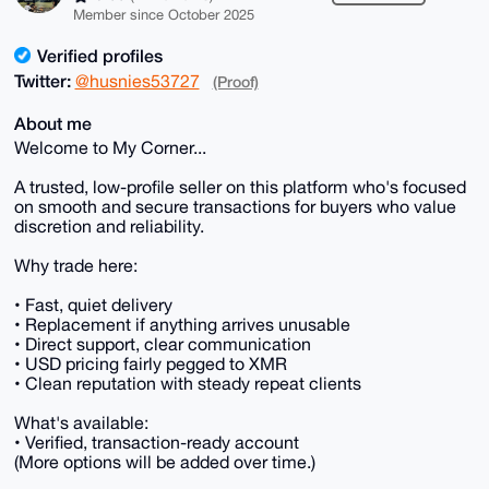
Member since October 2025
Verified profiles
Twitter:
@husnies53727
(Proof)
About me
Welcome to My Corner...
A trusted, low-profile seller on this platform who's focused
on smooth and secure transactions for buyers who value
discretion and reliability.
Why trade here:
• Fast, quiet delivery
• Replacement if anything arrives unusable
• Direct support, clear communication
• USD pricing fairly pegged to XMR
• Clean reputation with steady repeat clients
What's available:
• Verified, transaction-ready account
(More options will be added over time.)