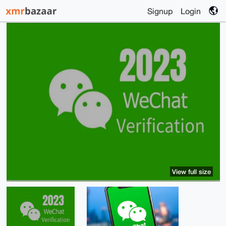
Signup
Login
View full size