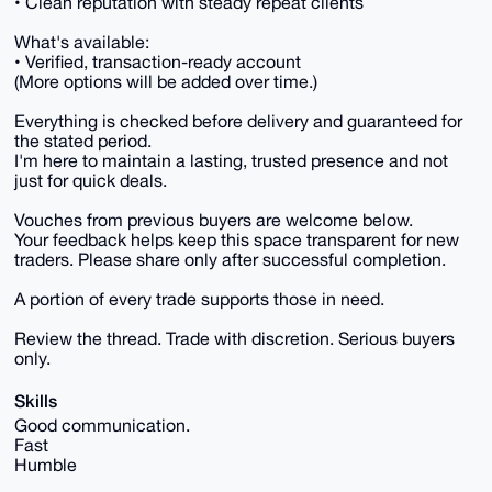
• Clean reputation with steady repeat clients
What's available:
• Verified, transaction-ready account
(More options will be added over time.)
Everything is checked before delivery and guaranteed for
the stated period.
I'm here to maintain a lasting, trusted presence and not
just for quick deals.
Vouches from previous buyers are welcome below.
Your feedback helps keep this space transparent for new
traders. Please share only after successful completion.
A portion of every trade supports those in need.
Review the thread. Trade with discretion. Serious buyers
only.
Skills
Good communication.
Fast
Humble