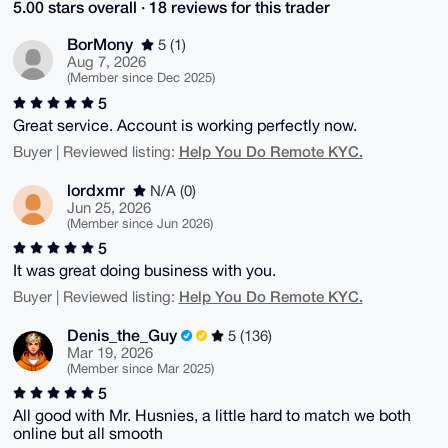
5.00 stars overall · 18 reviews for this trader
BorMony
5 (1)
Aug 7, 2026
(Member since Dec 2025)
5
Great service. Account is working perfectly now.
Help You Do Remote KYC.
Buyer | Reviewed listing:
lordxmr
N/A (0)
Jun 25, 2026
(Member since Jun 2026)
5
It was great doing business with you.
Help You Do Remote KYC.
Buyer | Reviewed listing:
Denis_the_Guy
5 (136)
Mar 19, 2026
(Member since Mar 2025)
5
All good with Mr. Husnies, a little hard to match we both
online but all smooth