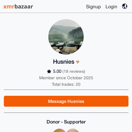
Signup
Login
Husnies
5.00
(18 reviews)
Member since October 2025
Total trades: 20
Message Husnies
Donor - Supporter