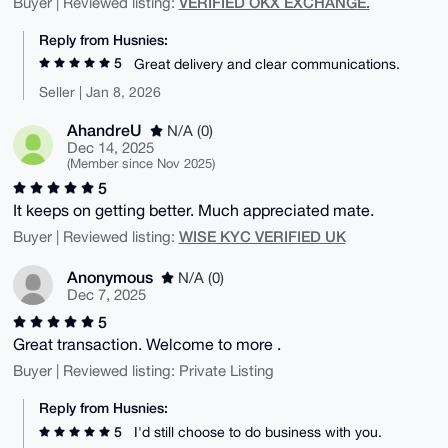
VERIFIED OKX EXCHANGE.
Buyer | Reviewed listing:
Reply from Husnies:
5
Great delivery and clear communications.
Seller | Jan 8, 2026
AhandreU
N/A (0)
Dec 14, 2025
(Member since Nov 2025)
5
It keeps on getting better. Much appreciated mate.
WISE KYC VERIFIED UK
Buyer | Reviewed listing:
Anonymous
N/A (0)
Dec 7, 2025
5
Great transaction. Welcome to more .
Buyer | Reviewed listing: Private Listing
Reply from Husnies:
5
I'd still choose to do business with you.