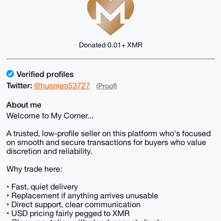
Donated 0.01+ XMR
Verified profiles
Twitter:
@husnies53727
(Proof)
About me
Welcome to My Corner...
A trusted, low-profile seller on this platform who's focused
on smooth and secure transactions for buyers who value
discretion and reliability.
Why trade here:
• Fast, quiet delivery
• Replacement if anything arrives unusable
• Direct support, clear communication
• USD pricing fairly pegged to XMR