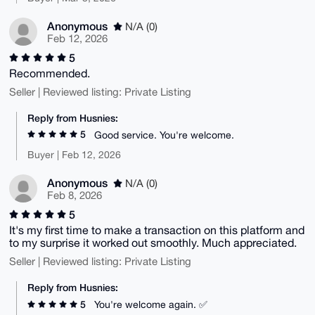
Anonymous
N/A (0)
Feb 12, 2026
5
Recommended.
Seller | Reviewed listing: Private Listing
Reply from Husnies:
5
Good service. You're welcome.
Buyer | Feb 12, 2026
Anonymous
N/A (0)
Feb 8, 2026
5
It's my first time to make a transaction on this platform and
to my surprise it worked out smoothly. Much appreciated.
Seller | Reviewed listing: Private Listing
Reply from Husnies:
5
You're welcome again. ✅️