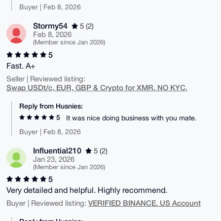
Buyer | Feb 8, 2026
Stormy54
5 (2)
Feb 8, 2026
(Member since Jan 2026)
5
Fast. A+
Seller | Reviewed listing:
Swap USDt/c, EUR, GBP & Crypto for XMR. NO KYC.
Reply from Husnies:
5
It was nice doing business with you mate.
Buyer | Feb 8, 2026
Influential210
5 (2)
Jan 23, 2026
(Member since Jan 2026)
5
Very detailed and helpful. Highly recommend.
VERIFIED BINANCE. US Account
Buyer | Reviewed listing: