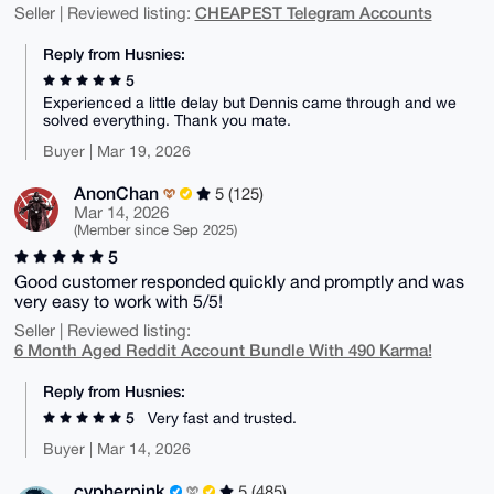
CHEAPEST Telegram Accounts
Seller | Reviewed listing:
Reply from Husnies:
5
Experienced a little delay but Dennis came through and we
solved everything. Thank you mate.
Buyer | Mar 19, 2026
AnonChan
5 (125)
Mar 14, 2026
(Member since Sep 2025)
5
Good customer responded quickly and promptly and was
very easy to work with 5/5!
Seller | Reviewed listing:
6 Month Aged Reddit Account Bundle With 490 Karma!
Reply from Husnies:
5
Very fast and trusted.
Buyer | Mar 14, 2026
cypherpink
5 (485)