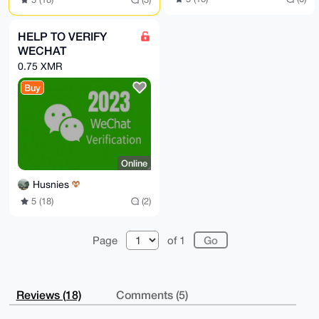
HELP TO VERIFY
WECHAT
0.75 XMR
Buy
Online
Husnies
5 (18)
(2)
Page
of 1
Reviews (18)
Comments (5)