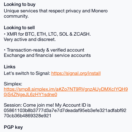
Looking to buy
Unique services that respect privacy and Monero
community.
Looking to sell
• XMR for BTC, ETH, LTC, SOL & ZCASH.
Very active and discreet.
• Transaction-ready & verified account
Exchange and financial service accounts
Links
Let's switch to Signal:
https://signal.org/install
Simplex:
https://smp8.simplex.im/a#Zo7NT9RVgnzAUyDMXclYQH9
0jS4ZNgeJL6zHY1sdne0
Session: Come join me! My Account ID is
05861103b8b3777d3a7e7d7deadaf95eb3efe321adfabf92
70cb36b4869328e921
PGP key