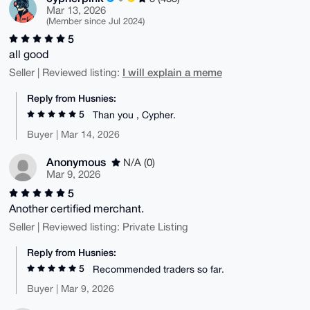
Mar 13, 2026
(Member since Jul 2024)
5
all good
I will explain a meme
Seller | Reviewed listing:
Reply from Husnies:
5
Than you , Cypher.
Buyer | Mar 14, 2026
Anonymous
N/A (0)
Mar 9, 2026
5
Another certified merchant.
Seller | Reviewed listing: Private Listing
Reply from Husnies:
5
Recommended traders so far.
Buyer | Mar 9, 2026