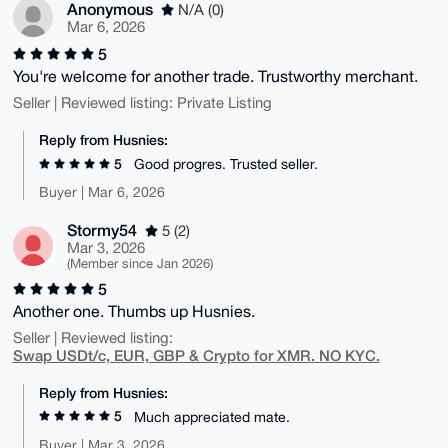
Anonymous
N/A (0)
Mar 6, 2026
5
You're welcome for another trade. Trustworthy merchant.
Seller | Reviewed listing: Private Listing
Reply from Husnies:
5
Good progres. Trusted seller.
Buyer | Mar 6, 2026
Stormy54
5 (2)
Mar 3, 2026
(Member since Jan 2026)
5
Another one. Thumbs up Husnies.
Seller | Reviewed listing:
Swap USDt/c, EUR, GBP & Crypto for XMR. NO KYC.
Reply from Husnies:
5
Much appreciated mate.
Buyer | Mar 3, 2026