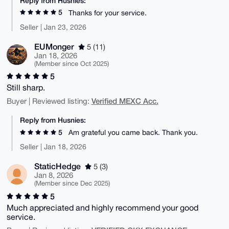
Reply from Husnies:
5
Thanks for your service.
Seller | Jan 23, 2026
EUMonger
5 (11)
Jan 18, 2026
(Member since Oct 2025)
5
Still sharp.
Verified MEXC Acc.
Buyer | Reviewed listing:
Reply from Husnies:
5
Am grateful you came back. Thank you.
Seller | Jan 18, 2026
StaticHedge
5 (3)
Jan 8, 2026
(Member since Dec 2025)
5
Much appreciated and highly recommend your good
service.