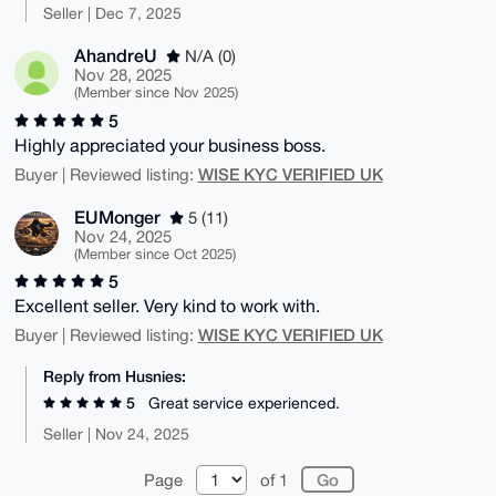
Seller | Dec 7, 2025
AhandreU
N/A (0)
Nov 28, 2025
(Member since Nov 2025)
5
Highly appreciated your business boss.
WISE KYC VERIFIED UK
Buyer | Reviewed listing:
EUMonger
5 (11)
Nov 24, 2025
(Member since Oct 2025)
5
Excellent seller. Very kind to work with.
WISE KYC VERIFIED UK
Buyer | Reviewed listing:
Reply from Husnies:
5
Great service experienced.
Seller | Nov 24, 2025
Page
of 1