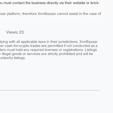
ou must contact the business directly via their website or brick-
aar platform, therefore XmrBazaar cannot assist in the case of
Views: 23
ing with all applicable laws in their jurisdictions. XmrBazaar
peer cash-for-crypto trades are permitted if not conducted as a
ers must hold any required licenses or registrations. Listings
y illegal goods or services are strictly prohibited and will be
nlawful listings.