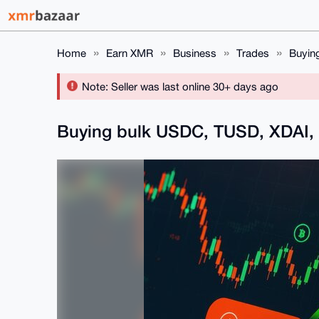
Home
Earn XMR
Business
Trades
Buyin
Note: Seller was last online 30+ days ago
Buying bulk USDC, TUSD, XDAI