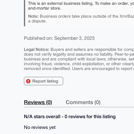
This is an external business listing. To make an order, y
and-mortar store.
Note:
Business orders take place outside of the XmrBaz
a dispute.
Published on: September 3, 2025
Legal Notice:
Buyers and sellers are responsible for comply
does not verify legality and assumes no liability. Peer-to-
business and are compliant with local laws; otherwise, sell
involving fraud, violence, child exploitation, or other clearl
removed once identified. Users are encouraged to report u
Report listing
Reviews (0)
Comments (0)
N/A stars overall - 0 reviews for this listing
No reviews yet