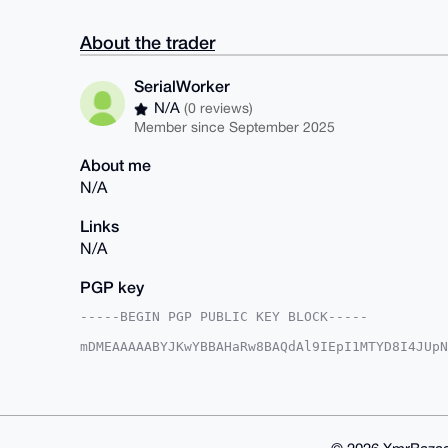
About the trader
SerialWorker
N/A
(0 reviews)
Member since September 2025
About me
N/A
Links
N/A
PGP key
-----BEGIN PGP PUBLIC KEY BLOCK-----

mDMEAAAAABYJKwYBBAHaRw8BAQdAl9IEpI1MTYD8I4JUpN
s85elve0GlNlcmlhbFdvcmtlckB4bXJiYXphYXIuY29tiJ
PqaHHe5s1lToL3o0zgHPvgUCAAAAAAIbAwULCQgHAgMiAg
HgcCF4AACgkQ6C96NM4Bz75YZgD+MvAHEziT4cYKfkxReg
imbDuckA/0P+dDFWGra+zFX3d01jyyIyDxWWdewyyQlm7e
KwYBBAGXVQEFAQEHQIitgAdsSR6wKCCjA8IVQQQXcKDOGC
B4h4BBgWCgAgFiEEPxxNYz6mhx3ubNZU6C96NM4Bz74FAg