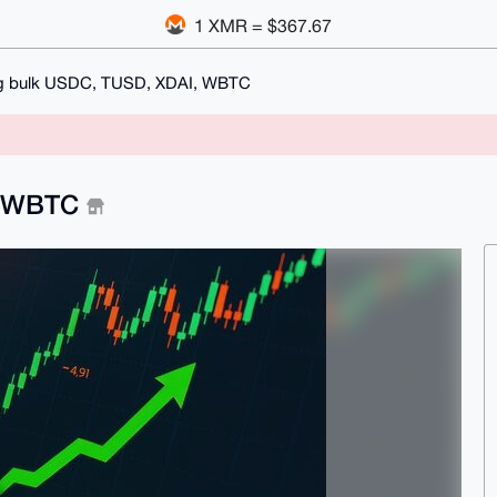
1 XMR = $367.67
g bulk USDC, TUSD, XDAI, WBTC
, WBTC