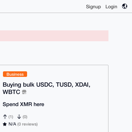
Signup
Login
Business
Buying bulk USDC, TUSD, XDAI,
WBTC
Spend XMR here
(1)
(0)
N/A
(0 reviews)