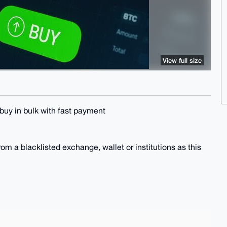
View full size
 buy in bulk with fast payment
om a blacklisted exchange, wallet or institutions as this