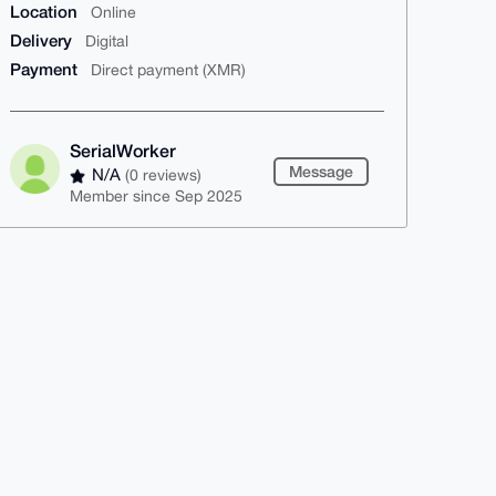
Location
Online
Delivery
Digital
Payment
Direct payment (XMR)
SerialWorker
Message
N/A
(0 reviews)
Member since Sep 2025