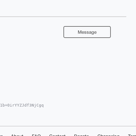
Message
1b+0irYYZJdf3NjCgq

QEExYKADwWIQQ/HE1j

EGFQoJCAsCBBYCAwEC

/cgYNzuTa9ZH/X7z1f

pWx4wNuDgEAAAAABIK

af6FW0xe2ZYEBJAwEI

AAAAACGwwACgkQ6C96
