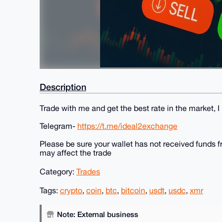
Description
Trade with me and get the best rate in the market, I
Telegram-
https://t.me/ideal2exchange
Please be sure your wallet has not received funds fr
may affect the trade
Category:
Trades
Tags:
crypto
,
coin
,
btc
,
bitcoin
,
usdt
,
usdc
,
xmr
Note: External business