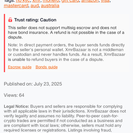
Tags:
no kyc
,
xmr
,
monero
,
gift card
,
amazon
,
visa
,
mastercard
,
aud
,
australia
Trust rating: Caution
This seller does not support multisig escrow and does not
have bond insurance. A refund is not possible in the case of a
dispute.
Note: In direct payment orders, the buyer sends funds directly
to the seller's personal wallet. XmrBazaar is not a middleman
or custodian and never handles funds. As a result, XmrBazaar
is unable to
refund buyers in the case of a dispute.
Escrow guide
Bonds guide
Published on: July 23, 2025
Views: 64
Legal Notice:
Buyers and sellers are responsible for complying
with all applicable laws in their jurisdictions. XmrBazaar does not
verify legality and assumes no liability. Peer-to-peer cash-for-
crypto trades are permitted if not conducted as a business and
are compliant with local laws; otherwise, sellers must hold any
required licenses or registrations. Listings involving fraud,