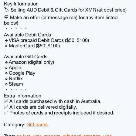
Key Information
🏷️ Selling AUD Debit & Gift Cards for XMR (at cost price)
💬 Make an offer (or message me) for any item listed
below!
・・・・・
Available Debit Cards
🔹VISA prepaid Debit Cards ($50, $100)
🔹MasterCard ($50, $100)
Available Gift Cards
🔹Amazon (digital only)
🔹Apple
🔹Google Play
🔹Netflix
🔹Steam
・・・・・
Extra Information
✅ All cards purchased with cash in Australia.
✅ All cards are delivered digitally.
✅ Photos of cards and receipts included if desired.
Category:
Gift cards