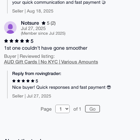
your quick communication and fast payment 🤝
Seller | Aug 18, 2025
Notsure
5 (2)
Jul 27, 2025
(Member since Jul 2025)
5
1st one couldn't have gone smoother
Buyer | Reviewed listing:
AUD Gift Cards | No KYC | Various Amounts
Reply from rovingtrader:
5
Nice buyer! Quick responses and fast payment 😎
Seller | Jul 27, 2025
Page
of 1