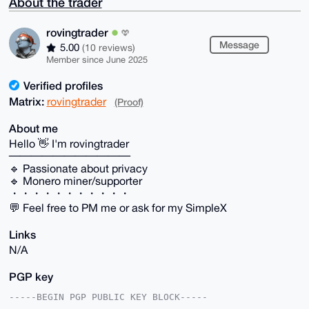
About the trader
rovingtrader
Message
5.00
(10 reviews)
Member since June 2025
Verified profiles
Matrix:
rovingtrader
(Proof)
About me
Hello 👋 I'm rovingtrader
───────────
🔹 Passionate about privacy
🔹 Monero miner/supporter
・・・・・・・・・・・
💬 Feel free to PM me or ask for my SimpleX
Links
N/A
PGP key
-----BEGIN PGP PUBLIC KEY BLOCK-----
