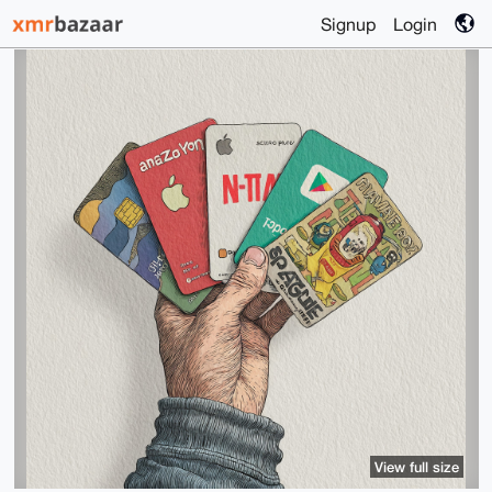
Signup
Login
View full size