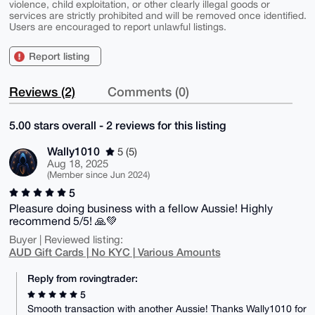
violence, child exploitation, or other clearly illegal goods or
services are strictly prohibited and will be removed once identified.
Users are encouraged to report unlawful listings.
Report listing
Reviews (2)
Comments (0)
5.00 stars overall - 2 reviews for this listing
Wally1010
5 (5)
Aug 18, 2025
(Member since Jun 2024)
5
Pleasure doing business with a fellow Aussie! Highly
recommend 5/5! 🙏💚
Buyer | Reviewed listing:
AUD Gift Cards | No KYC | Various Amounts
Reply from rovingtrader:
5
Smooth transaction with another Aussie! Thanks Wally1010 for