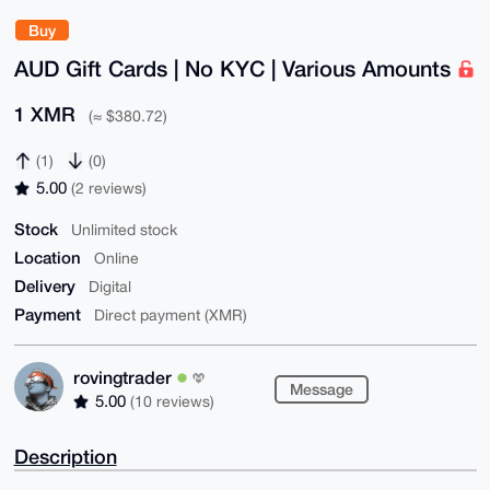
Buy
AUD Gift Cards | No KYC | Various Amounts
1 XMR
(≈ $380.72)
(1)
(0)
5.00
(2 reviews)
Stock
Unlimited stock
Location
Online
Delivery
Digital
Payment
Direct payment (XMR)
rovingtrader
Message
5.00
(10 reviews)
Description