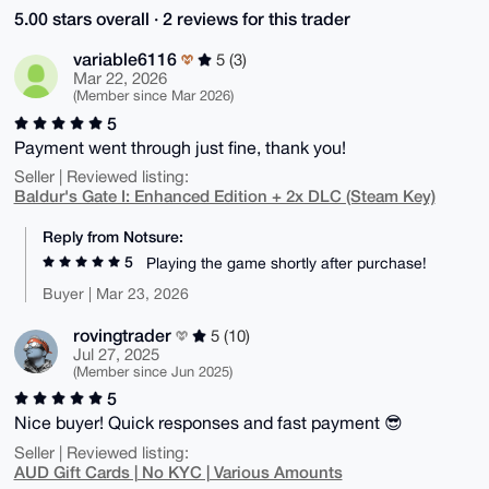
5.00 stars overall · 2 reviews for this trader
variable6116
5 (3)
Mar 22, 2026
(Member since Mar 2026)
5
Payment went through just fine, thank you!
Seller | Reviewed listing:
Baldur's Gate I: Enhanced Edition + 2x DLC (Steam Key)
Reply from Notsure:
5
Playing the game shortly after purchase!
Buyer | Mar 23, 2026
rovingtrader
5 (10)
Jul 27, 2025
(Member since Jun 2025)
5
Nice buyer! Quick responses and fast payment 😎
Seller | Reviewed listing:
AUD Gift Cards | No KYC | Various Amounts