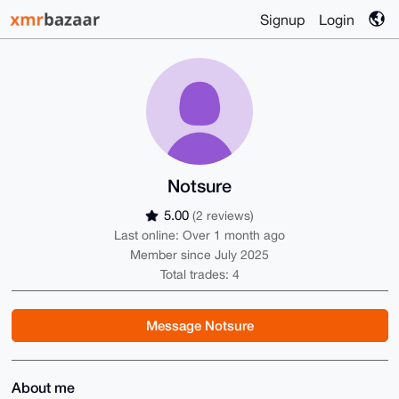
Signup
Login
Notsure
5.00
(2 reviews)
Last online: Over 1 month ago
Member since July 2025
Total trades: 4
Message Notsure
About me