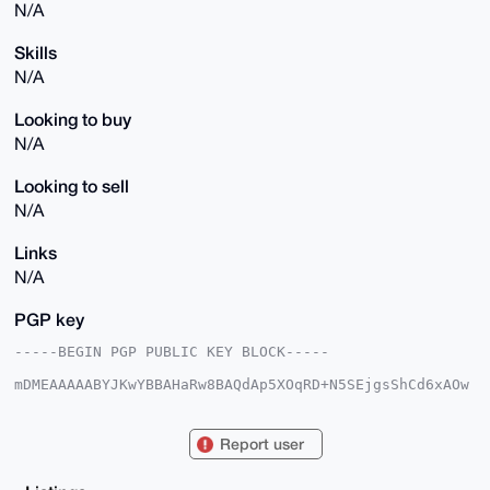
N/A
Skills
N/A
Looking to buy
N/A
Looking to sell
N/A
Links
N/A
PGP key
-----BEGIN PGP PUBLIC KEY BLOCK-----

mDMEAAAAABYJKwYBBAHaRw8BAQdAp5XOqRD+N5SEjgsShCd6xAOw
aBFf1B1ug86u

24GfUYu0FU5vdHN1cmVAeG1yYmF6YWFyLmNvbYiUBBMWCgA8FiEE
TVEqfGR77PWa

Report user
qUsKqkU6AOjIzAEFAgAAAAACGwMFCwkIBwIDIgIBBhUKCQgLAgQW
AgMBAh4HAheA

AAoJEKpFOgDoyMwBJZgBAK55r7EdRu3V8oMdj4bqTSLPIKOmkrdO