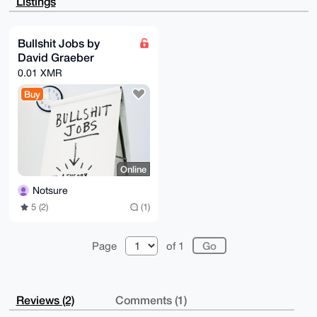
Listings
ZGKXWdFAGofK

AQDtaCxqrFRcpphLhvFb5QxuK9vgbYFGG1+7ubdYKABfBLg4BAAA
AAASCisGAQQB

l1UBBQEBB0DHfGU5SiRrmRVQApfmQomZ5mO8MfNeTs4moOlP8Myr
Bullshit Jobs by
IAMBCAeIeAQY

David Graeber
FgoAIBYhBE1RKnxke+z1mqlLCqpFOgDoyMwBBQIAAAAAAhsMAAoJ
EKpFOgDoyMwB

0.01 XMR
nxoA/imA68d4pkzNL4dU1Cng10lM1wYlAdS0nZXtjXnYqFGkAP96
LHselYVE0MW/

Buy
GWJxA4gmgVXuVqPvggG2AmAkDKRLCg==

=+fDU

-----END PGP PUBLIC KEY BLOCK-----
Online
Notsure
5 (2)
(1)
Page
of 1
Reviews (2)
Comments (1)