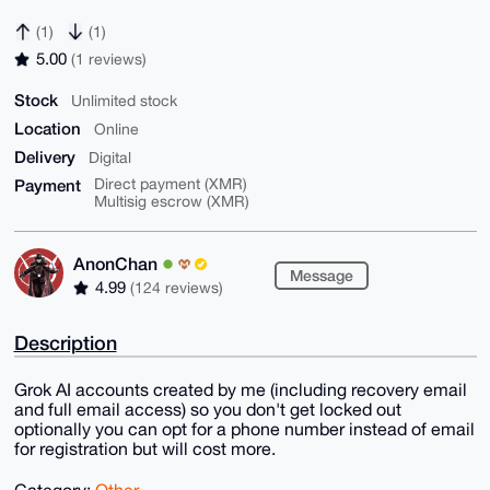
(1)
(1)
5.00
(1 reviews)
Stock
Unlimited stock
Location
Online
Delivery
Digital
Payment
Direct payment (XMR)
Multisig escrow (XMR)
AnonChan
Message
4.99
(124 reviews)
Description
Grok AI accounts created by me (including recovery email
and full email access) so you don't get locked out
optionally you can opt for a phone number instead of email
for registration but will cost more.