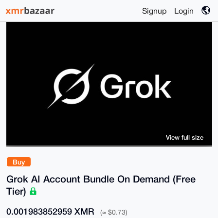
Signup
Login
View full size
Buy
Grok AI Account Bundle On Demand (Free
Tier)
0.001983852959 XMR
(≈ $0.73)