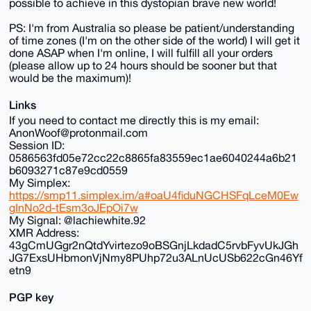
possible to achieve in this dystopian brave new world!
PS: I'm from Australia so please be patient/understanding
of time zones (I'm on the other side of the world) I will get it
done ASAP when I'm online, I will fulfill all your orders
(please allow up to 24 hours should be sooner but that
would be the maximum)!
Links
If you need to contact me directly this is my email:
AnonWoof@protonmail.com
Session ID:
0586563fd05e72cc22c8865fa83559ec1ae6040244a6b21
b6093271c87e9cd0559
My Simplex:
https://smp11.simplex.im/a#oaU4fiduNGCHSFqLceM0Ew
gInNo2d-tEsm3oJEpOi7w
My Signal: @lachiewhite.92
XMR Address:
43gCmUGgr2nQtdYvirtezo9oBSGnjLkdadC5rvbFyvUkJGh
JG7ExsUHbmonVjNmy8PUhp72u3ALnUcUSb622cGn46Yf
etn9
PGP key