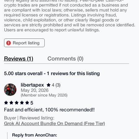
verify legality and assumes no liability. Peer-to-peer cash-for-
crypto trades are permitted if not conducted as a business and
are compliant with local laws; otherwise, sellers must hold any
required licenses or registrations. Listings involving fraud,
violence, child exploitation, or other clearly illegal goods or
services are strictly prohibited and will be removed once identified.
Users are encouraged to report unlawful listings.
Report listing
Reviews (1)
Comments (0)
5.00 stars overall - 1 reviews for this listing
libertapex
4 (3)
May 20, 2026
(Member since May 2026)
5
Fast and efficient, 100% recommended!!
Buyer | Reviewed listing:
Grok AI Account Bundle On Demand (Free Tier)
Reply from AnonChan: