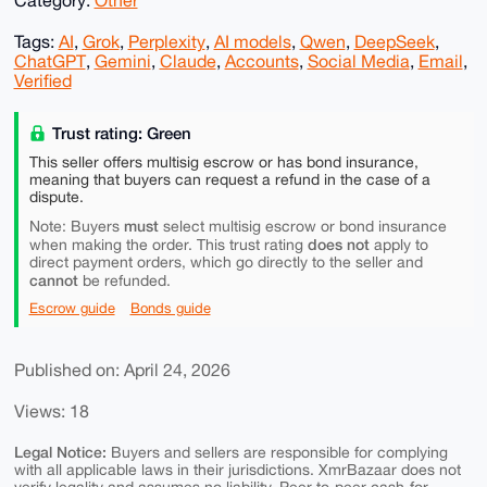
Category:
Other
Tags:
AI
,
Grok
,
Perplexity
,
AI models
,
Qwen
,
DeepSeek
,
ChatGPT
,
Gemini
,
Claude
,
Accounts
,
Social Media
,
Email
,
Verified
Trust rating: Green
This seller offers multisig escrow or has bond insurance,
meaning that buyers can request a refund in the case of a
dispute.
must
Note: Buyers
select multisig escrow or bond insurance
does not
when making the order. This trust rating
apply to
direct payment orders, which go directly to the seller and
cannot
be refunded.
Escrow guide
Bonds guide
Published on: April 24, 2026
Views: 18
Legal Notice:
Buyers and sellers are responsible for complying
with all applicable laws in their jurisdictions. XmrBazaar does not