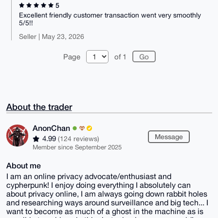
5
Excellent friendly customer transaction went very smoothly
5/5!!
Seller | May 23, 2026
Page
of 1
About the trader
AnonChan
Message
4.99
(124 reviews)
Member since September 2025
About me
I am an online privacy advocate/enthusiast and
cypherpunk! I enjoy doing everything I absolutely can
about privacy online, I am always going down rabbit holes
and researching ways around surveillance and big tech... I
want to become as much of a ghost in the machine as is