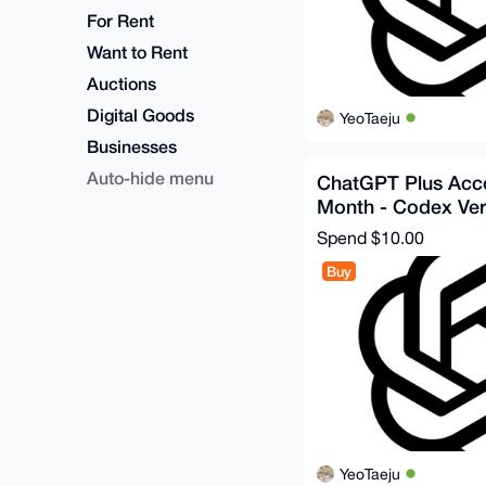
For Rent
Want to Rent
Auctions
Digital Goods
YeoTaeju
Businesses
Auto-hide menu
ChatGPT Plus Acco
Month - Codex Ver
Spend
$10.00
Buy
YeoTaeju