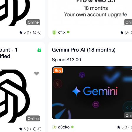
Online
Onl
oflix
5 (1)
(0)
(0)
unt - 1
Gemini Pro AI (18 months)
ified
Spend
$13.00
Buy
Onl
Online
g3cko
5 (1)
5 (1)
(0)