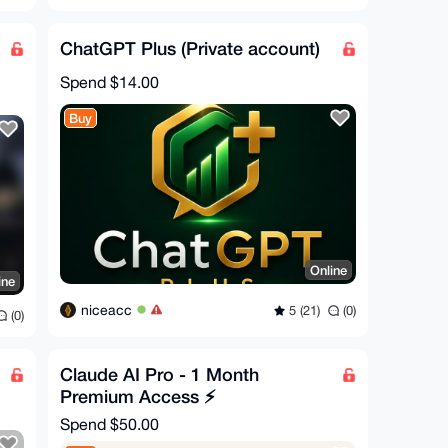
ChatGPT Plus (Private account)
Spend
$14.00
Buy
Online
ine
niceacc
5 (21)
(0)
(0)
Claude AI Pro - 1 Month
Premium Access ⚡
Spend
$50.00