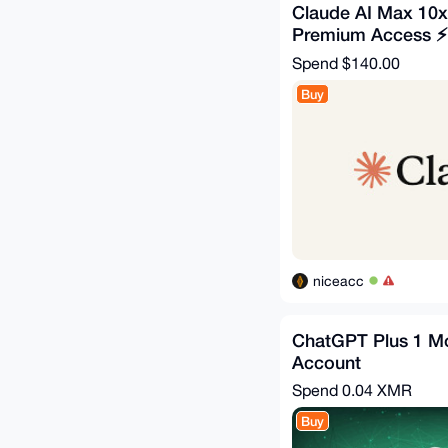
Claude AI Max 10x
Premium Access ⚡ f
Spend
$140.00
Buy
niceacc
ChatGPT Plus 1 Mo
Account
Spend
0.04 XMR
Buy