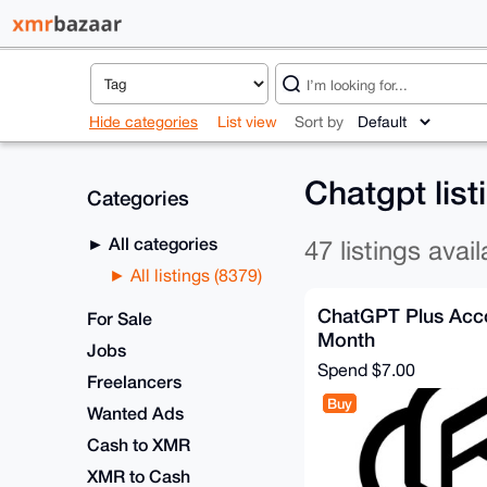
Hide categories
List view
Sort by
Chatgpt lis
Categories
All categories
47 listings avail
All listings (8379)
ChatGPT Plus Acco
For Sale
Month
Jobs
Spend
$7.00
Freelancers
Buy
Wanted Ads
Cash to XMR
XMR to Cash