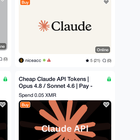
Buy
ine
Online
(0)
niceacc
5 (21)
(0)
Cheap Claude API Tokens |
Opus 4.8 / Sonnet 4.6 | Pay -
$16.29 = Get - $50
Spend
0.05 XMR
Buy