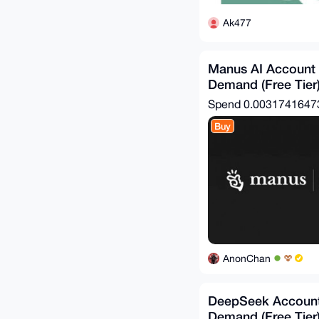
Ak477
Manus AI Account
Demand (Free Tier
Spend
0.003174164
Buy
AnonChan
DeepSeek Account
Demand (Free Tier