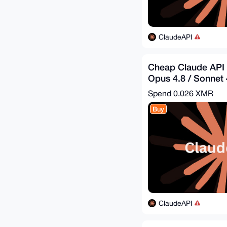
ClaudeAPI
Cheap Claude API 
Opus 4.8 / Sonnet 4
$8.44 = Get - $25
Spend
0.026 XMR
Buy
ClaudeAPI