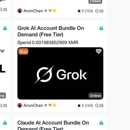
Online
(0)
AnonChan
5 (124)
(0)
Grok AI Account Bundle On
Demand (Free Tier)
Spend
0.001983852959 XMR
Buy
ine
Online
AnonChan
(0)
5 (124)
(0)
Claude AI Account Bundle On
Demand (Free Tier)