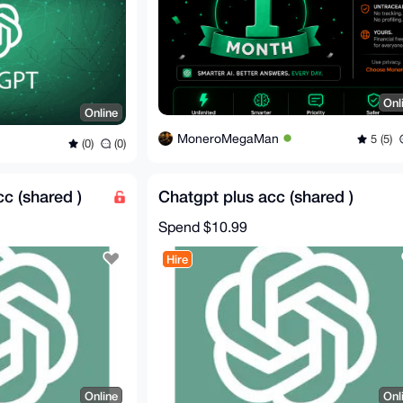
Onl
Online
MoneroMegaMan
5 (5)
(0)
(0)
cc (shared )
Chatgpt plus acc (shared )
Spend
$10.99
Hire
Online
Onl