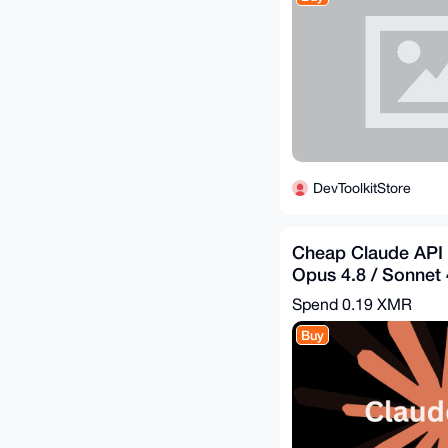
DevToolkitStore
Cheap Claude API 
Opus 4.8 / Sonnet 4
$60.96 = Get - $30
Spend
0.19 XMR
Buy