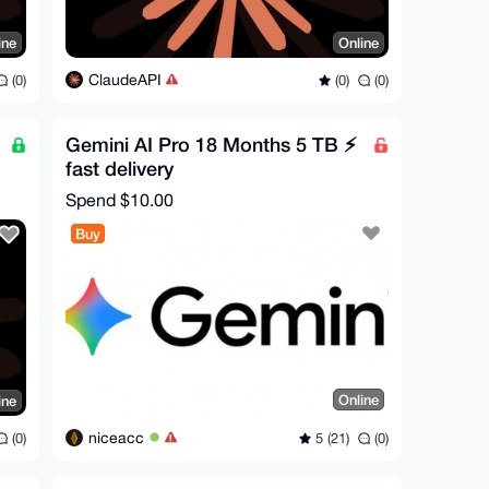
ine
Online
ClaudeAPI
(0)
(0)
(0)
Gemini AI Pro 18 Months 5 TB ⚡
fast delivery
Spend
$10.00
Buy
Online
ine
niceacc
5 (21)
(0)
(0)