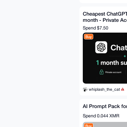
Cheapest ChatGPT
month - Private A
Spend
$7.50
Buy
whiplash_the_cat
AI Prompt Pack fo
Spend
0.044 XMR
Buy