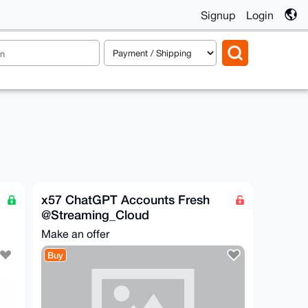
Signup
Login
x57 ChatGPT Accounts Fresh
@Streaming_Cloud
Make an offer
Buy