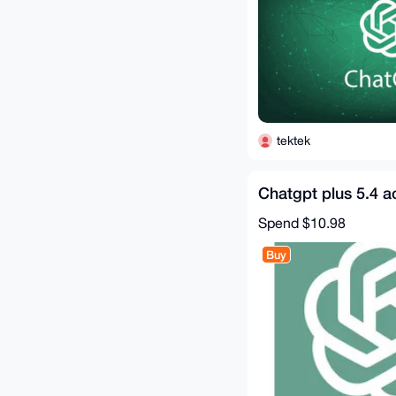
tektek
Chatgpt plus 5.4 a
Spend
$10.98
Buy