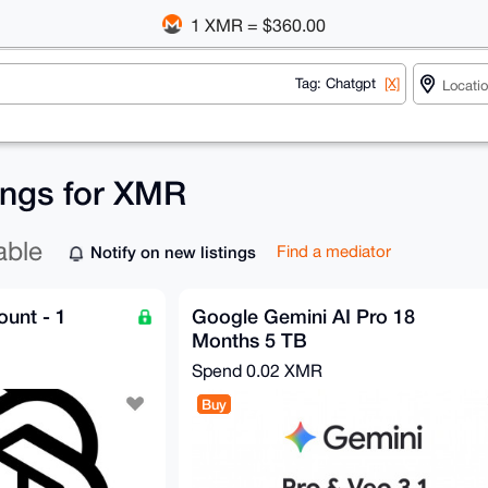
1 XMR = $360.00
Tag: Chatgpt
[X]
tings for XMR
able
Notify on new listings
Find a mediator
unt - 1
Google Gemini AI Pro 18
Months 5 TB
Spend
0.02 XMR
Buy