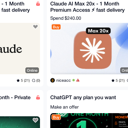
 - 1 Month
Claude AI Max 20x - 1 Month
ast delivery
Premium Access ⚡ fast delivery
Spend
$240.00
Buy
Online
Onl
niceacc
5 (21)
(0)
5 (21)
nth - Private
ChatGPT any plan you want
Make an offer
Buy