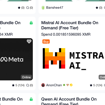
Banshee47
(0)
(0)
(0)
 Bundle On
Mistral AI Account Bundle On
)
Demand (Free Tier)
734 XMR
Spend
0.001851596095 XMR
Buy
Online
Onl
AnonChan
5 (124)
(0)
5 (124)
 Bundle On
Qwen AI Account Bundle On
)
Demand (Free Tier)