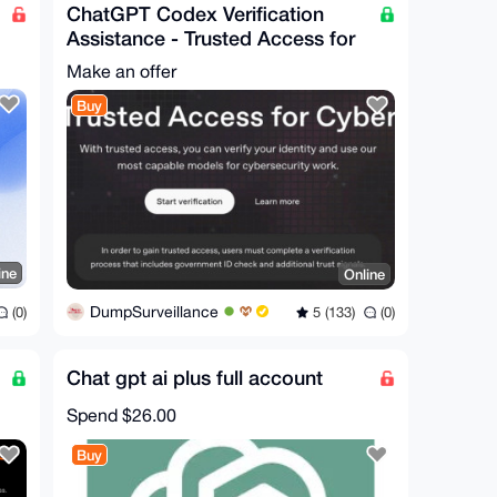
ChatGPT Codex Verification
Assistance - Trusted Access for
Cyber Works
Make an offer
Buy
ine
Online
DumpSurveillance
(0)
5 (133)
(0)
Chat gpt ai plus full account
Spend
$26.00
Buy