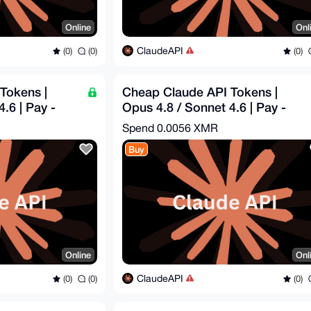
Online
Onl
ClaudeAPI
(0)
(0)
(0)
Tokens |
Cheap Claude API Tokens |
.6 | Pay -
Opus 4.8 / Sonnet 4.6 | Pay -
$1.82 = Get - $5
Spend
0.0056 XMR
Buy
Online
Onl
ClaudeAPI
(0)
(0)
(0)