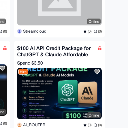
ine
Online
Streamcloud
(0)
(0)
(0)
$100 AI API Credit Package for
ChatGPT & Claude Affordable
Access for Developer
Spend
$3.50
Hire
ine
Online
(0)
AI_ROUTER
(0)
(0)