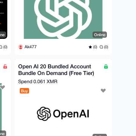
ine
Online
Ak477
(0)
(0)
(0)
Open AI 20 Bundled Account
Bundle On Demand (Free Tier)
Spend
0.061 XMR
Buy
ine