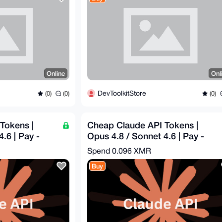
Online
Onl
DevToolkitStore
(0)
(0)
(0)
Tokens |
Cheap Claude API Tokens |
.6 | Pay -
Opus 4.8 / Sonnet 4.6 | Pay -
0
$31.39 = Get - $100
Spend
0.096 XMR
Buy