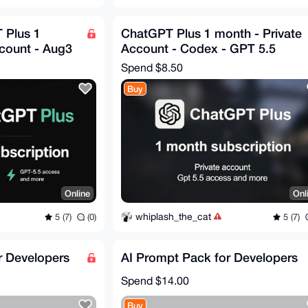
 Plus 1
ChatGPT Plus 1 month - Private
ccount - Aug3
Account - Codex - GPT 5.5
Spend
$8.50
Buy
Online
Onl
whiplash_the_cat
5 (7)
(0)
5 (7)
r Developers
AI Prompt Pack for Developers
Spend
$14.00
Buy