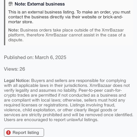
Note: External business
This is an external business listing. To make an order, you must
contact the business directly via their website or brick-and-
mortar store.
Note:
Business orders take place outside of the XmrBazaar
platform, therefore XmrBazaar cannot assist in the case of a
dispute.
Published on: March 6, 2025
Views: 26
Legal Notice:
Buyers and sellers are responsible for complying
with all applicable laws in their jurisdictions. XmrBazaar does not
verify legality and assumes no liability. Peer-to-peer cash-for-
crypto trades are permitted if not conducted as a business and
are compliant with local laws; otherwise, sellers must hold any
required licenses or registrations. Listings involving fraud,
violence, child exploitation, or other clearly illegal goods or
services are strictly prohibited and will be removed once identified.
Users are encouraged to report unlawful listings.
Report listing