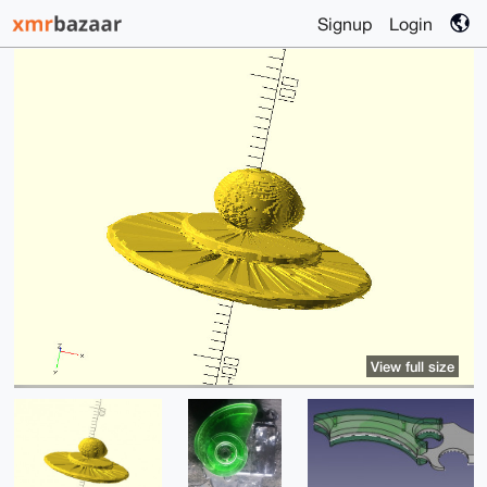
Signup
Login
View full size