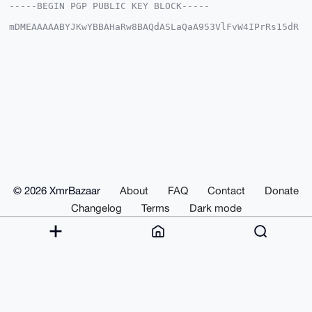
-----BEGIN PGP PUBLIC KEY BLOCK-----

mDMEAAAAABYJKwYBBAHaRw8BAQdASLaQaA953VlFvW4IPrRs15dR
di5bjj0s55/J

oJE6rAK0GHBzeW1hbnNheXNAeG1yYmF6YWFyLmNvbYiUBBMWCgA8
FiEE/4k+e4/5

OhlvBSHgbPRFpWp6riQFAgAAAAACGwMFCwkIBwIDIgIBBhUKCQgL
AgQWAgMBAh4H

AheAAAoJEGz0RaVqeq4kS2ABAJAYHTf3mQVYx9lKvv6hxBUedrpz
yV/q3MV9nL4q

s4tsAQCDcchGfznnyfVDZXPg1kHoa7CLWWjvh3fAaXswIKDcC7g4
BAAAAAASCisG

AQQBl1UBBQEBB0CQxiLVwQDX48Uf+xZ0X0kmJy86u7/ewsLTcQW9
RV2vXwMBCAeI

eAQYFgoAIBYhBP+JPnuP+ToZbwUh4Gz0RaVqeq4kBQIAAAAAAhsM
AAoJEGz0RaVq

eq4ktx4BANYXUST6pfXtQmTzka+U1binPhVO0uYPPVS+LSki7OO0
AQCfd5jCHZXw

© 2026 XmrBazaar
About
FAQ
Contact
Donate
xKx64HueSFwlCEixi3go1Pakar9yplI5DA==

=6FqN

Changelog
Terms
Dark mode
-----END PGP PUBLIC KEY BLOCK-----