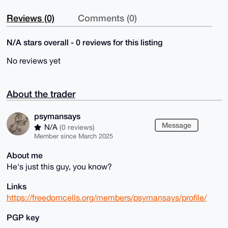
Reviews (0)
Comments (0)
N/A stars overall - 0 reviews for this listing
No reviews yet
About the trader
psymansays
Message
N/A
(0 reviews)
Member since March 2025
About me
He's just this guy, you know?
Links
https://freedomcells.org/members/psymansays/profile/
PGP key