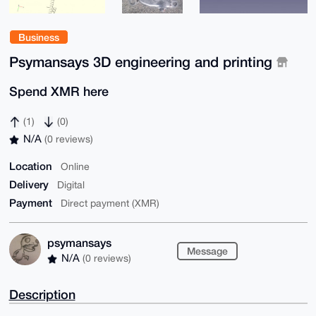
Business
Psymansays 3D engineering and printing
Spend XMR here
(1)
(0)
N/A
(0 reviews)
Location
Online
Delivery
Digital
Payment
Direct payment (XMR)
psymansays
Message
N/A
(0 reviews)
Description