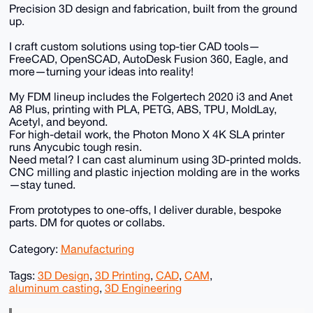
Precision 3D design and fabrication, built from the ground
up.
I craft custom solutions using top-tier CAD tools—
FreeCAD, OpenSCAD, AutoDesk Fusion 360, Eagle, and
more—turning your ideas into reality!
My FDM lineup includes the Folgertech 2020 i3 and Anet
A8 Plus, printing with PLA, PETG, ABS, TPU, MoldLay,
Acetyl, and beyond.
For high-detail work, the Photon Mono X 4K SLA printer
runs Anycubic tough resin.
Need metal? I can cast aluminum using 3D-printed molds.
CNC milling and plastic injection molding are in the works
—stay tuned.
From prototypes to one-offs, I deliver durable, bespoke
parts. DM for quotes or collabs.
Category:
Manufacturing
Tags:
3D Design
,
3D Printing
,
CAD
,
CAM
,
aluminum casting
,
3D Engineering