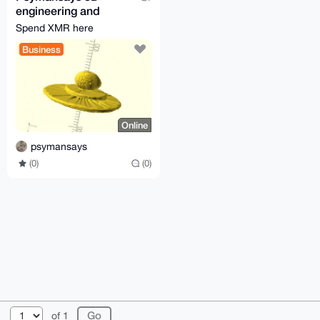
engineering and
printing
Spend XMR here
Business
Online
psymansays
(0)
(0)
© 2026 XmrBazaar
About
FAQ
Contact
Donate
of 1