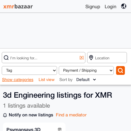
Signup
Login
[X]
Show categories
List view
Sort by
3d Engineering listings for XMR
1 listings available
Notify on new listings
Find a mediator
Psymansays 3D