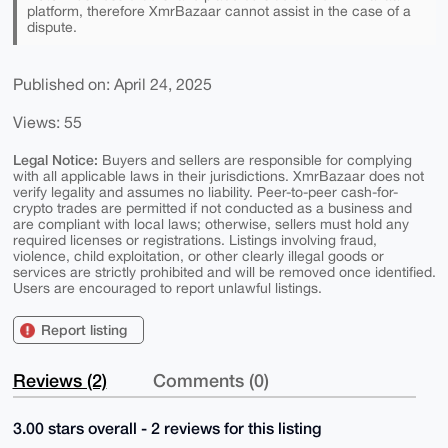
platform, therefore XmrBazaar cannot assist in the case of a
dispute.
Published on: April 24, 2025
Views: 55
Legal Notice:
Buyers and sellers are responsible for complying
with all applicable laws in their jurisdictions. XmrBazaar does not
verify legality and assumes no liability. Peer-to-peer cash-for-
crypto trades are permitted if not conducted as a business and
are compliant with local laws; otherwise, sellers must hold any
required licenses or registrations. Listings involving fraud,
violence, child exploitation, or other clearly illegal goods or
services are strictly prohibited and will be removed once identified.
Users are encouraged to report unlawful listings.
Report listing
Reviews (2)
Comments (0)
3.00 stars overall - 2 reviews for this listing