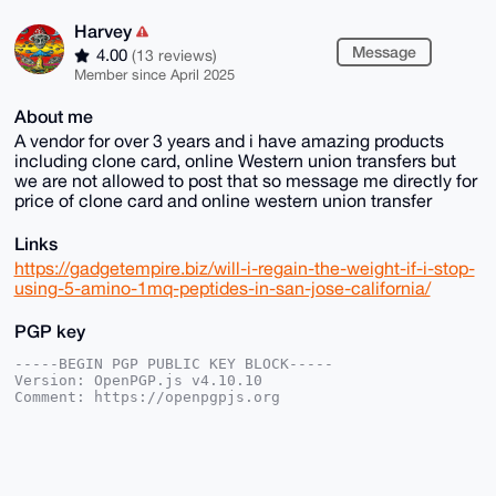
Harvey
Message
4.00
(13 reviews)
Member since April 2025
About me
A vendor for over 3 years and i have amazing products
including clone card, online Western union transfers but
we are not allowed to post that so message me directly for
price of clone card and online western union transfer
Links
https://gadgetempire.biz/will-i-regain-the-weight-if-i-stop-
using-5-amino-1mq-peptides-in-san-jose-california/
PGP key
-----BEGIN PGP PUBLIC KEY BLOCK-----

Version: OpenPGP.js v4.10.10

Comment: https://openpgpjs.org

xsBNBGhfO8sBCADkVL66FgTVUcaLEkHJzQVtjJDyeByQJ2TdD+3Q
3uDjuWGp

itXVbB61rH0cJrWlPiFwlpfjmXhqien1uI2xtz7Wf8hWocAzFR06
0mPddG3B
