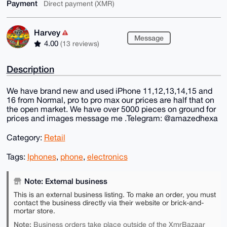
Payment
Direct payment (XMR)
Harvey
Message
4.00
(13 reviews)
Description
We have brand new and used iPhone 11,12,13,14,15 and
16 from Normal, pro to pro max our prices are half that on
the open market. We have over 5000 pieces on ground for
prices and images message me .Telegram: @amazedhexa
Category:
Retail
Tags:
Iphones
,
phone
,
electronics
Note: External business
This is an external business listing. To make an order, you must
contact the business directly via their website or brick-and-
mortar store.
Note:
Business orders take place outside of the XmrBazaar