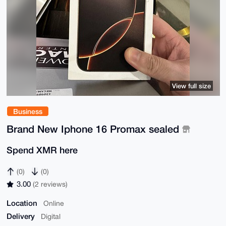
View full size
Business
Brand New Iphone 16 Promax sealed
Spend XMR here
(0)
(0)
3.00
(2 reviews)
Location
Online
Delivery
Digital