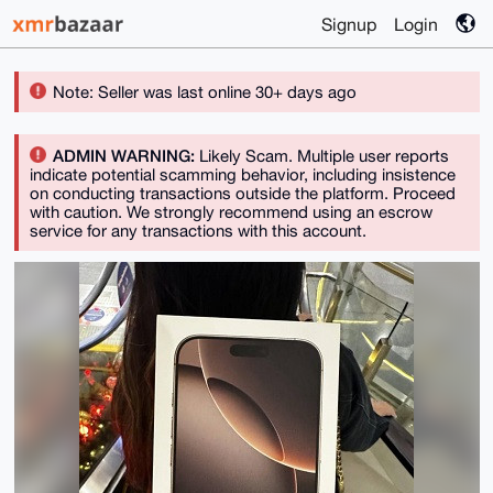
Signup
Login
Note: Seller was last online 30+ days ago
ADMIN WARNING:
Likely Scam. Multiple user reports
indicate potential scamming behavior, including insistence
on conducting transactions outside the platform. Proceed
with caution. We strongly recommend using an escrow
service for any transactions with this account.