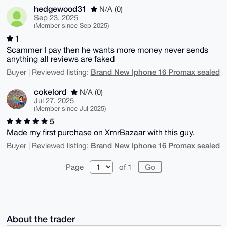
hedgewood31
N/A (0)
Sep 23, 2025
(Member since Sep 2025)
1
Scammer I pay then he wants more money never sends
anything all reviews are faked
Brand New Iphone 16 Promax sealed
Buyer | Reviewed listing:
cokelord
N/A (0)
Jul 27, 2025
(Member since Jul 2025)
5
Made my first purchase on XmrBazaar with this guy.
Brand New Iphone 16 Promax sealed
Buyer | Reviewed listing:
Page
of 1
About the trader