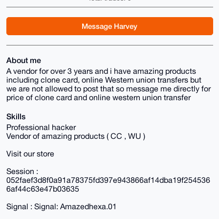
Message Harvey
About me
A vendor for over 3 years and i have amazing products
including clone card, online Western union transfers but
we are not allowed to post that so message me directly for
price of clone card and online western union transfer
Skills
Professional hacker
Vendor of amazing products ( CC , WU )
Visit our store
Session :
052faef3d8f0a91a78375fd397e943866af14dba19f254536
6af44c63e47b03635
Signal : Signal: Amazedhexa.01