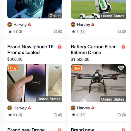
559Bx56qKwZ9sePmLZvDK11oWolxWL8TaT7ERK+Cd1XFzVbi1bCK
Zumo1r8g

F6sx7CJBb3BHB05tCDC479+kCltAOP7xZpZhhK2RV+Po2M3LqTVH
5fAcUGWD

Online
United States
geRXtKu/ABEBAAHCwHYEGAEIAAkFAmhfO8sCGwwAIQkQmriT1B9k
jakWIQSH

Harvey
Harvey
RTpbA9ASn26zzsuauJPUH2SNqUf2B/4yDVlclBXJyJw424Zyna1N
CPBwQT33

4 (13)
(0)
4 (13)
(0)
LQs8ag8PtSe7CKVo5MsqKJQudq24ATbmW3KQ/VcGB5OnnDwdvRt7
NOgY/20h

Hu+c67wIhlFLCTf2u7UAyStIAv6nB9hGY6SzV3BYeB4HTl1n89/K
Brand New Iphone 16
Battery Carbon Fiber
5fQb0dPw

Promax sealed
650mm Drone
/WDaoJIuYpFvwDqO9H8Y5rsz3TMSi98+0nvt3iSmXSEOckT/Rw8a
vZwNwHtC

Quadcopter
$600.00
$1,500.00
8FKz6zuOm8COm6KPPZmivGsAxKLjQLtGZkGZL5Qqt68BNYMX1U1g
ocgYnMP7

Buy
Buy
17WvlgXM8c6dK9QgQTjT7aV1DlQXi1rCoNWmr7zRPSdDChpoBw+T
8lZOjiTq

t5liFvhltizW

=QF3i

-----END PGP PUBLIC KEY BLOCK-----
United States
United States
Harvey
Harvey
4 (13)
(0)
4 (13)
(0)
Brand new Drone
Brand new