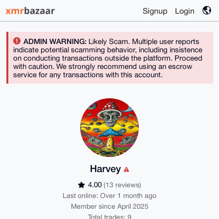
Signup
Login
ADMIN WARNING:
Likely Scam. Multiple user reports
indicate potential scamming behavior, including insistence
on conducting transactions outside the platform. Proceed
with caution. We strongly recommend using an escrow
service for any transactions with this account.
Harvey
4.00
(13 reviews)
Last online: Over 1 month ago
Member since April 2025
Total trades: 9