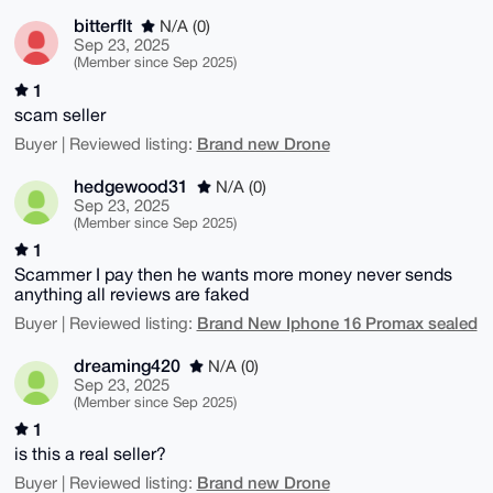
bitterflt
N/A (0)
Sep 23, 2025
(Member since Sep 2025)
1
scam seller
Brand new Drone
Buyer | Reviewed listing:
hedgewood31
N/A (0)
Sep 23, 2025
(Member since Sep 2025)
1
Scammer I pay then he wants more money never sends
anything all reviews are faked
Brand New Iphone 16 Promax sealed
Buyer | Reviewed listing:
dreaming420
N/A (0)
Sep 23, 2025
(Member since Sep 2025)
1
is this a real seller?
Brand new Drone
Buyer | Reviewed listing: