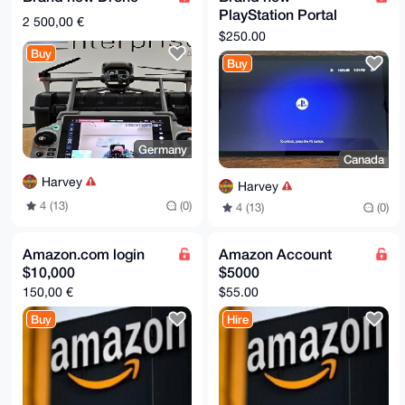
PlayStation Portal
2 500,00 €
Remote Player
$250.00
Controller FOR
Buy
Buy
Playstation 5 PS5
Exce
Germany
Canada
Harvey
Harvey
4 (13)
(0)
4 (13)
(0)
Amazon.com login
Amazon Account
$10,000
$5000
150,00 €
$55.00
Buy
Hire