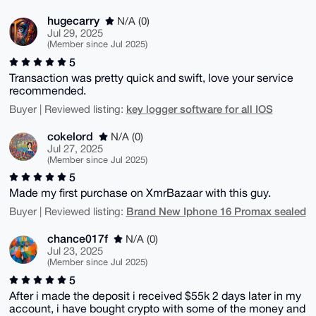
hugecarry
N/A (0)
Jul 29, 2025
(Member since Jul 2025)
5
Transaction was pretty quick and swift, love your service
recommended.
key logger software for all IOS
Buyer | Reviewed listing:
cokelord
N/A (0)
Jul 27, 2025
(Member since Jul 2025)
5
Made my first purchase on XmrBazaar with this guy.
Brand New Iphone 16 Promax sealed
Buyer | Reviewed listing:
chance017f
N/A (0)
Jul 23, 2025
(Member since Jul 2025)
5
After i made the deposit i received $55k 2 days later in my
account, i have bought crypto with some of the money and