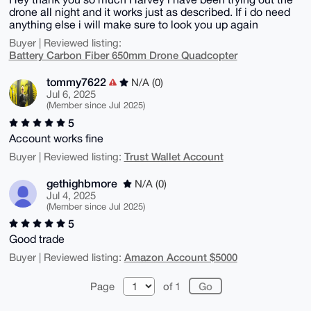
drone all night and it works just as described. If i do need
anything else i will make sure to look you up again
Buyer | Reviewed listing:
Battery Carbon Fiber 650mm Drone Quadcopter
tommy7622
N/A (0)
Jul 6, 2025
(Member since Jul 2025)
5
Account works fine
Trust Wallet Account
Buyer | Reviewed listing:
gethighbmore
N/A (0)
Jul 4, 2025
(Member since Jul 2025)
5
Good trade
Amazon Account $5000
Buyer | Reviewed listing:
Page
of 1