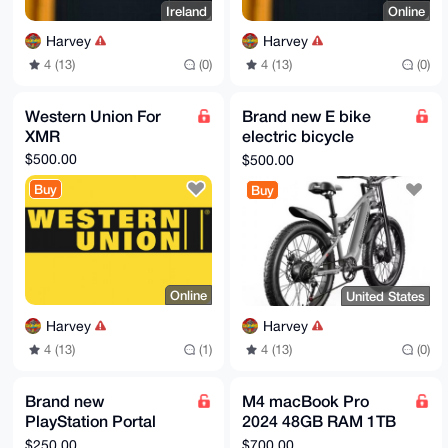
Ireland
Online
Harvey
Harvey
4 (13)
(0)
4 (13)
(0)
Western Union For
Brand new E bike
XMR
electric bicycle
2000w
$500.00
$500.00
Buy
Buy
Online
United States
Harvey
Harvey
4 (13)
(1)
4 (13)
(0)
Brand new
M4 macBook Pro
PlayStation Portal
2024 48GB RAM 1TB
Remote Player
SSD
$250.00
$700.00