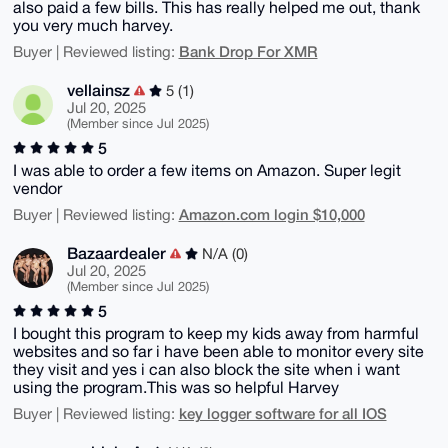
also paid a few bills. This has really helped me out, thank
you very much harvey.
Bank Drop For XMR
Buyer | Reviewed listing:
vellainsz
5 (1)
Jul 20, 2025
(Member since Jul 2025)
5
I was able to order a few items on Amazon. Super legit
vendor
Amazon.com login $10,000
Buyer | Reviewed listing:
Bazaardealer
N/A (0)
Jul 20, 2025
(Member since Jul 2025)
5
I bought this program to keep my kids away from harmful
websites and so far i have been able to monitor every site
they visit and yes i can also block the site when i want
using the program.This was so helpful Harvey
key logger software for all IOS
Buyer | Reviewed listing: