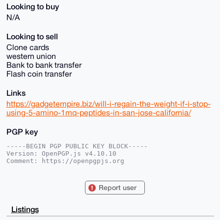
Looking to buy
N/A
Looking to sell
Clone cards
western union
Bank to bank transfer
Flash coin transfer
Links
https://gadgetempire.biz/will-i-regain-the-weight-if-i-stop-
using-5-amino-1mq-peptides-in-san-jose-california/
PGP key
-----BEGIN PGP PUBLIC KEY BLOCK-----

Version: OpenPGP.js v4.10.10

Comment: https://openpgpjs.org

xsBNBGhfO8sBCADkVL66FgTVUcaLEkHJzQVtjJDyeByQJ2TdD+3Q
3uDjuWGp

Report user
itXVbB61rH0cJrWlPiFwlpfjmXhqien1uI2xtz7Wf8hWocAzFR06
0mPddG3B

H03Uvg/J0YksLeo7qRawBM1GmprvDJiEe0DhaTQPf7ruX18J2KQK
Listings
X98VpRot

vpZ9ztt77uI+lWL5iCaNVN0JfS6oOUduvzNV/6zqWfyQu/C8kCf6