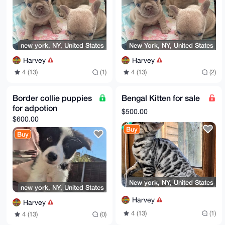
new york, NY, United States
New York, NY, United States
Harvey
Harvey
4 (13)
(1)
4 (13)
(2)
Border collie puppies
Bengal Kitten for sale
for adpotion
$500.00
$600.00
Buy
Buy
New york, NY, United States
new york, NY, United States
Harvey
Harvey
4 (13)
(1)
4 (13)
(0)