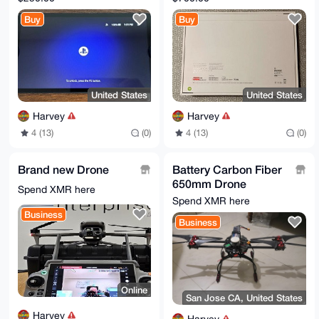
Controller FOR
Buy
Buy
Playstation 5 PS5
Exce
United States
United States
Harvey
Harvey
4 (13)
(0)
4 (13)
(0)
Brand new Drone
Battery Carbon Fiber
650mm Drone
Spend XMR here
Quadcopter
Spend XMR here
Business
Business
Online
San Jose CA, United States
Harvey