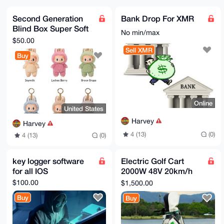
YThUvQNp

nCHhyIjqILqNUS16YfxjcTE8E0plvSGEHrKlAzmFxCclgq10Lggg
Second Generation
Bank Drop For XMR
E6c8nY58

Blind Box Super Soft
AwwobHHFjUXn94ByCtR3iDUdKNJJfhSca9AkBrPRkDVE6CNhzEB3
No min/max
2epbABEB

Macaroon Vinyl Face
$50.00
AAHNHWdqaGdqa2ogPGdoaGdmZ2pqb29AbWFpbC5jb20+wsCNBBAB
Sea Animal Bubble
Sell XMR
CAAgBQJo

Buy
Mar
XzvLBgsJBwgDAgQVCAoCBBYCAQACGQECGwMCHgEAIQkQmriT1B9k
jakWIQSH

RTpbA9ASn26zzsuauJPUH2SNqeu4CACMWZN0v+lfGDNGevCZKhFS
yYPPq4Qo

ZKBA9QkJbMWym9I8pRFd4GW9T0uAJsDCr/dgOnbop9UGr/Qaeq97
Qo7NjcDQ

Online
xsslpz3GF48IWGPD6rkhSntKMTk0GLqCMxUuhvRHTJ9q7JbzYRm+
United States
+G0L36Rp

JeAboqUsPetVFSU7VxSiqMITi4lzLhm2dlYpCQ1uQHyeAkKkpYFJ
Harvey
Harvey
a06Mh0L0

4 (13)
(0)
7kK4VaIDw+Ok3FX+7XF9jK/i7tDl7gNYGtXm6URTt7A2fonfjqdP
4 (13)
(0)
XlLhXjsu

hsiiDlL/IQqLEbF7UTdycKNOnvmxY5xn+II4OlZaOAxWz2LDyAUY
elYDGcTM

key logger software
Electric Golf Cart
ZhyMfzWu+sYczsBNBGhfO8sBCACi/jEYrsA2ol3GnMso47P5pmKF
for all IOS
2000W 48V 20km/h
2CN0DDNY

WRx1yAFmVuV02+7B+hSpBnNooO+LQJuSpv8QQtFffiTuoIqaInZm
10" Tire Four Wheel
$100.00
$1,500.00
5gBEOFlG

Golf Skateboard Cart
Hte6eMpyuAgD3jZBgesg/2dY+lVy5VtvpxeGzZfv9GERgI+5pnYf
Buy
Buy
Acp9vqSF

qvz67jowr60TSRhkW++ROCtYhIT0EmnxZj8oP3qgnrrUo9xC7OVG
0/VoJXOt
