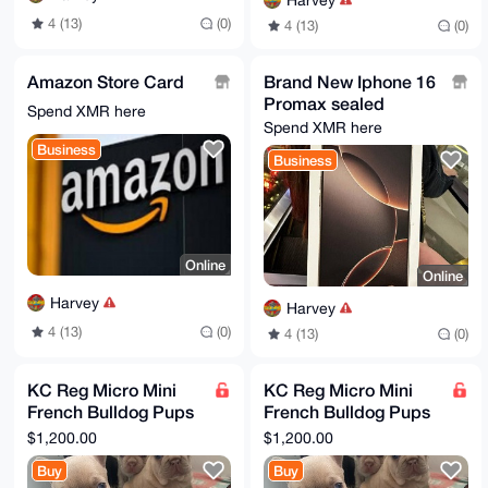
Harvey
4 (13)
(0)
4 (13)
(0)
Amazon Store Card
Brand New Iphone 16
Promax sealed
Spend XMR here
Spend XMR here
Business
Business
Online
Online
Harvey
Harvey
4 (13)
(0)
4 (13)
(0)
KC Reg Micro Mini
KC Reg Micro Mini
French Bulldog Pups
French Bulldog Pups
for sale
for sale
$1,200.00
$1,200.00
Buy
Buy