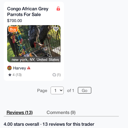
Congo African Grey
Parrots For Sale
$700.00
Buy
new york, NY, United States
Harvey
4 (13)
(1)
Page
of 1
Reviews (13)
Comments (9)
4.00 stars overall · 13 reviews for this trader