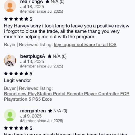
realrichgA
N/A (0)
Jul 18, 2025
(Member since Jul 2025)
5
Hey Harvey sorry i took long to leave you a positive review
i forgot to close the trade, all the same thang you very
much for helping me out with the program.
key logger software for all IOS
Buyer | Reviewed listing:
bestplugsA
N/A (0)
Jul 13, 2025
(Member since Jul 2025)
5
Legit vendor
Buyer | Reviewed listing:
Brand new PlayStation Portal Remote Player Controller FOR
Playstation 5 PS5 Exce
morgantren
N/A (0)
Jul 9, 2025
(Member since Jul 2025)
5
Hey thank you so much Harvey i have been trying out the