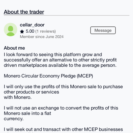
About the trader
cellar_door
Message
5.00
(1 reviews)
Member since June 2024
About me
I look forward to seeing this platform grow and
successfully offer an alternative to other strictly profit
driven marketplaces available to the average person.
Monero Circular Economy Pledge (MCEP)
I will only use the profits of this Monero sale to purchase
other products or services
with Monero.
I will not use an exchange to convert the profits of this
Monero sale into a fiat
currency.
I will seek out and transact with other MCEP businesses