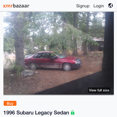
Signup
Login
View full size
Buy
1996 Subaru Legacy Sedan