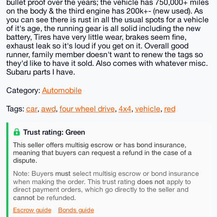
bullet proof over the years; the vehicle has 750,000+ miles
on the body & the third engine has 200k+- (new used). As
you can see there is rust in all the usual spots for a vehicle
of it's age, the running gear is all solid including the new
battery, Tires have very little wear, brakes seem fine,
exhaust leak so it's loud if you get on it. Overall good
runner, family member doesn't want to renew the tags so
they'd like to have it sold. Also comes with whatever misc.
Subaru parts I have.
Category:
Automobile
Tags:
car
,
awd
,
four wheel drive
,
4x4
,
vehicle
,
red
Trust rating: Green
This seller offers multisig escrow or has bond insurance,
meaning that buyers can request a refund in the case of a
dispute.
must
Note: Buyers
select multisig escrow or bond insurance
does not
when making the order. This trust rating
apply to
direct payment orders, which go directly to the seller and
cannot
be refunded.
Escrow guide
Bonds guide