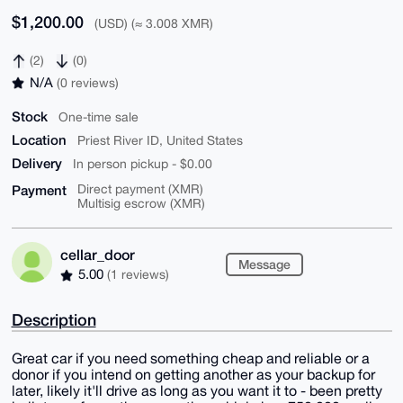
$1,200.00
(USD) (≈ 3.008 XMR)
(2)
(0)
N/A
(0 reviews)
Stock
One-time sale
Location
Priest River ID, United States
Delivery
In person pickup - $0.00
Payment
Direct payment (XMR)
Multisig escrow (XMR)
cellar_door
Message
5.00
(1 reviews)
Description
Great car if you need something cheap and reliable or a
donor if you intend on getting another as your backup for
later, likely it'll drive as long as you want it to - been pretty