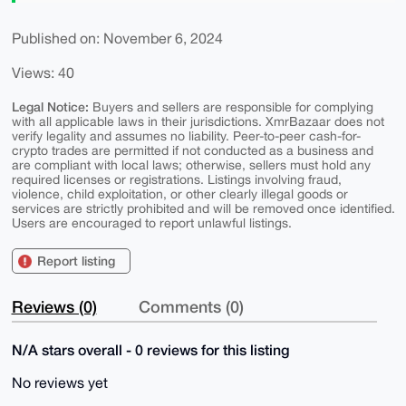
Published on: November 6, 2024
Views: 40
Legal Notice:
Buyers and sellers are responsible for complying
with all applicable laws in their jurisdictions. XmrBazaar does not
verify legality and assumes no liability. Peer-to-peer cash-for-
crypto trades are permitted if not conducted as a business and
are compliant with local laws; otherwise, sellers must hold any
required licenses or registrations. Listings involving fraud,
violence, child exploitation, or other clearly illegal goods or
services are strictly prohibited and will be removed once identified.
Users are encouraged to report unlawful listings.
Report listing
Reviews (0)
Comments (0)
N/A stars overall - 0 reviews for this listing
No reviews yet