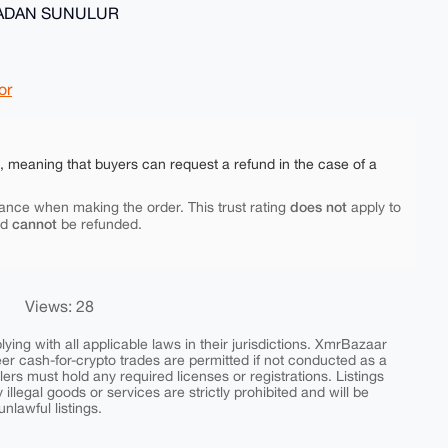
MADAN SUNULUR
or
e, meaning that buyers can request a refund in the case of a
does not
ance when making the order. This trust rating
apply to
cannot
nd
be refunded.
Views: 28
ing with all applicable laws in their jurisdictions. XmrBazaar
peer cash-for-crypto trades are permitted if not conducted as a
ers must hold any required licenses or registrations. Listings
y illegal goods or services are strictly prohibited and will be
nlawful listings.