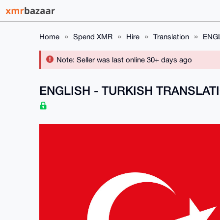
Home
Spend XMR
Hire
Translation
ENGL
Note: Seller was last online 30+ days ago
ENGLISH - TURKISH TRANSLAT