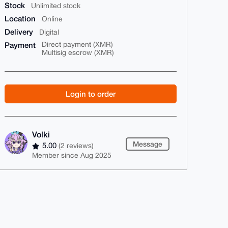
Stock
Unlimited stock
Location
Online
Delivery
Digital
Payment
Direct payment (XMR)
Multisig escrow (XMR)
Login to order
Volki
Message
5.00
(2 reviews)
Member since Aug 2025