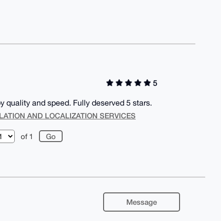
5
 quality and speed. Fully deserved 5 stars.
LATION AND LOCALIZATION SERVICES
of 1
Message