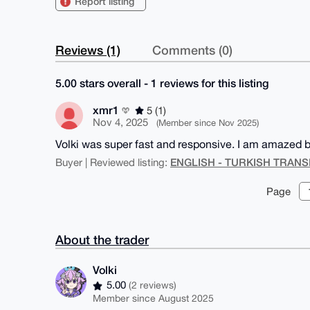
Report listing
Reviews (1)
Comments (0)
5.00 stars overall - 1 reviews for this listing
xmr1
5 (1)
Nov 4, 2025
(Member since Nov 2025)
Volki was super fast and responsive. I am amazed by
ENGLISH - TURKISH TRANS
Buyer | Reviewed listing:
Page
About the trader
Volki
5.00
(2 reviews)
Member since August 2025