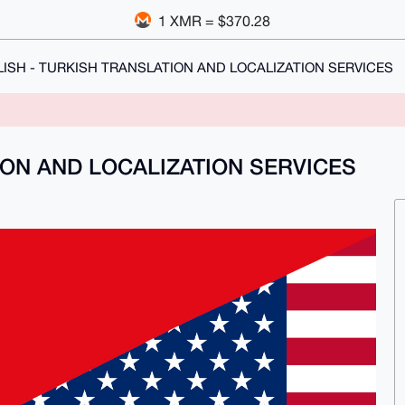
1 XMR = $370.28
ISH - TURKISH TRANSLATION AND LOCALIZATION SERVICES
ION AND LOCALIZATION SERVICES