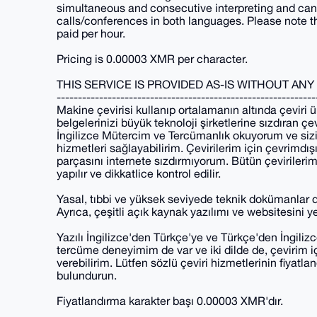
simultaneous and consecutive interpreting and can a
calls/conferences in both languages. Please note that
paid per hour.
Pricing is 0.00003 XMR per character.
THIS SERVICE IS PROVIDED AS-IS WITHOUT AN
-------------------------------------------------------------
Makine çevirisi kullanıp ortalamanın altında çevir
belgelerinizi büyük teknoloji şirketlerine sızdıran ç
İngilizce Mütercim ve Tercümanlık okuyorum ve sizin
hizmetleri sağlayabilirim. Çevirilerim için çevrimdış
parçasını internete sızdırmıyorum. Bütün çevirile
yapılır ve dikkatlice kontrol edilir.
Yasal, tıbbi ve yüksek seviyede teknik dokümanlar 
Ayrıca, çeşitli açık kaynak yazılımı ve websitesini ye
Yazılı İngilizce'den Türkçe'ye ve Türkçe'den İngiliz
tercüme deneyimim de var ve iki dilde de, çevirim iç
verebilirim. Lütfen sözlü çeviri hizmetlerinin fiyatl
bulundurun.
Fiyatlandırma karakter başı 0.00003 XMR'dır.