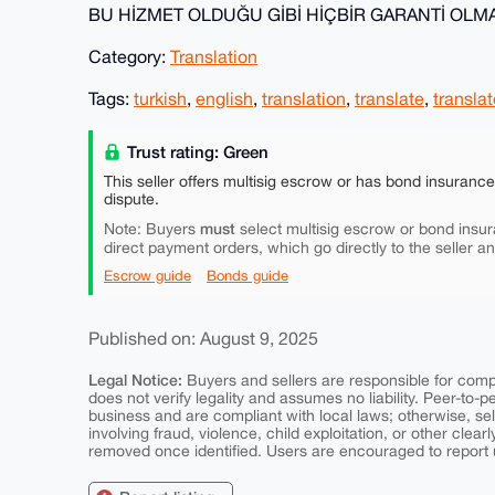
BU HİZMET OLDUĞU GİBİ HİÇBİR GARANTİ OL
Category:
Translation
Tags:
turkish
,
english
,
translation
,
translate
,
translat
Trust rating: Green
This seller offers multisig escrow or has bond insuranc
dispute.
must
Note: Buyers
select multisig escrow or bond insur
direct payment orders, which go directly to the seller a
Escrow guide
Bonds guide
Published on: August 9, 2025
Legal Notice:
Buyers and sellers are responsible for comply
does not verify legality and assumes no liability. Peer-to-
business and are compliant with local laws; otherwise, sell
involving fraud, violence, child exploitation, or other clearl
removed once identified. Users are encouraged to report u