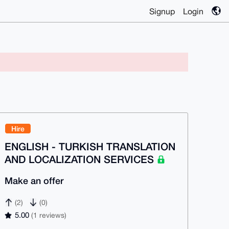
Signup
Login
Hire
ENGLISH - TURKISH TRANSLATION
AND LOCALIZATION SERVICES
Make an offer
(2)
(0)
5.00
(1 reviews)