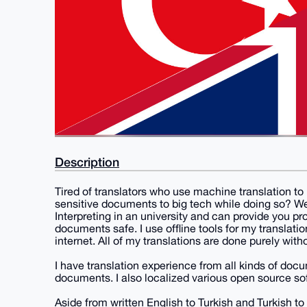
Description
Tired of translators who use machine translation to 
sensitive documents to big tech while doing so? Wel
Interpreting in an university and can provide you pr
documents safe. I use offline tools for my translati
internet. All of my translations are done purely wi
I have translation experience from all kinds of doc
documents. I also localized various open source so
Aside from written English to Turkish and Turkish to