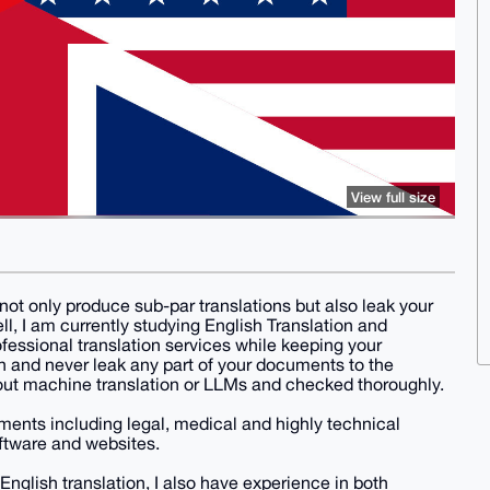
View full size
not only produce sub-par translations but also leak your
l, I am currently studying English Translation and
ofessional translation services while keeping your
on and never leak any part of your documents to the
thout machine translation or LLMs and checked thoroughly.
uments including legal, medical and highly technical
ftware and websites.
 English translation, I also have experience in both