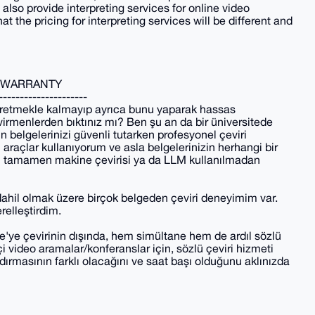
lso provide interpreting services for online video
 the pricing for interpreting services will be different and
Y WARRANTY
---------------------
i üretmekle kalmayıp ayrıca bunu yaparak hassas
evirmenlerden bıktınız mı? Ben şu an da bir üniversitede
 belgelerinizi güvenli tutarken profesyonel çeviri
ı araçlar kullanıyorum ve asla belgelerinizin herhangi bir
rim tamamen makine çevirisi ya da LLM kullanılmadan
dahil olmak üzere birçok belgeden çeviri deneyimim var.
relleştirdim.
ce'ye çevirinin dışında, hem simültane hem de ardıl sözlü
i video aramalar/konferanslar için, sözlü çeviri hizmeti
andırmasının farklı olacağını ve saat başı olduğunu aklınızda