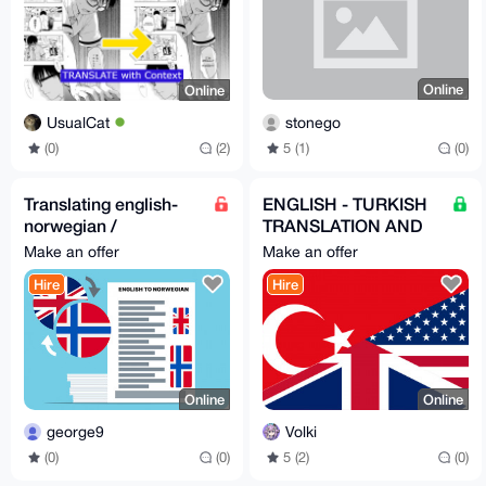
Online
Online
stonego
UsualCat
5 (1)
(0)
(0)
(2)
Translating english-
ENGLISH - TURKISH
norwegian /
TRANSLATION AND
norwegian-english
LOCALIZATION
Make an offer
Make an offer
SERVICES
Hire
Hire
Online
Online
george9
Volki
(0)
(0)
5 (2)
(0)