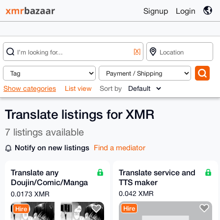
Signup
Login
[X]
Show categories
List view
Sort by
Translate listings for XMR
7 listings available
Notify on new listings
Find a mediator
Translate any
Translate service and
Doujin/Comic/Manga
TTS maker
to English (from many
0.042 XMR
0.0173 XMR
source)
Hire
Hire