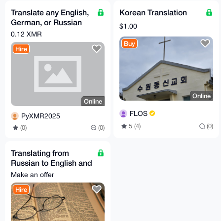
Translate any English,
Korean Translation
German, or Russian
$1.00
text into Chinese
0.12 XMR
Buy
Hire
Online
Online
FLOS
PyXMR2025
5 (4)
(0)
(0)
(0)
Translating from
Russian to English and
vice versa.
Make an offer
Hire