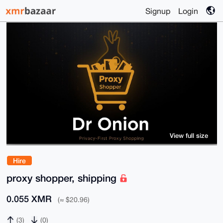
Signup
Login
View full size
Hire
proxy shopper, shipping
0.055 XMR
(≈ $20.96)
(3)
(0)