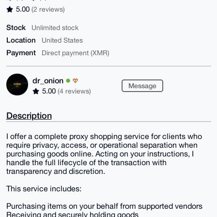
5.00
(2 reviews)
Stock
Unlimited stock
Location
United States
Payment
Direct payment (XMR)
dr_onion
Message
5.00
(4 reviews)
Description
I offer a complete proxy shopping service for clients who
require privacy, access, or operational separation when
purchasing goods online. Acting on your instructions, I
handle the full lifecycle of the transaction with
transparency and discretion.
This service includes:
Purchasing items on your behalf from supported vendors
Receiving and securely holding goods