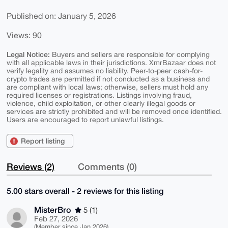
Published on: January 5, 2026
Views: 90
Legal Notice:
Buyers and sellers are responsible for complying
with all applicable laws in their jurisdictions. XmrBazaar does not
verify legality and assumes no liability. Peer-to-peer cash-for-
crypto trades are permitted if not conducted as a business and
are compliant with local laws; otherwise, sellers must hold any
required licenses or registrations. Listings involving fraud,
violence, child exploitation, or other clearly illegal goods or
services are strictly prohibited and will be removed once identified.
Users are encouraged to report unlawful listings.
Report listing
Reviews (2)
Comments (0)
5.00 stars overall - 2 reviews for this listing
MisterBro
5 (1)
Feb 27, 2026
(Member since Jan 2026)