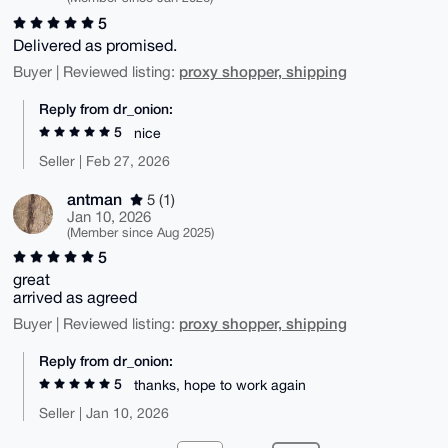
5
Delivered as promised.
proxy shopper, shipping
Buyer | Reviewed listing:
Reply from dr_onion:
5
nice
Seller | Feb 27, 2026
antman
5 (1)
Jan 10, 2026
(Member since Aug 2025)
5
great
arrived as agreed
proxy shopper, shipping
Buyer | Reviewed listing:
Reply from dr_onion:
5
thanks, hope to work again
Seller | Jan 10, 2026