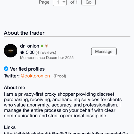
Page
of 1
About the trader
dr_onion
Message
5.00
(4 reviews)
Member since December 2025
Verified profiles
Twitter:
@doktoronion
(Proof)
About me
I am a privacy-first proxy shopper providing discreet
purchasing, receiving, and handling services for clients
who value anonymity, accuracy, and professionalism. I
manage the entire process on your behalf with clear
communication and strict operational discipline.
Links
http://sibld4vvkbho4tb5hp3k34ybuevpvjxfy6awxgsq4ob7a