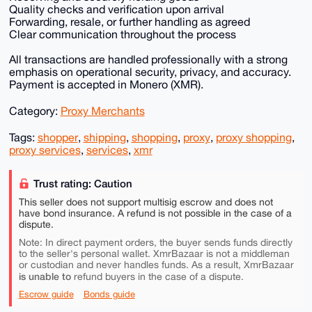
Quality checks and verification upon arrival
Forwarding, resale, or further handling as agreed
Clear communication throughout the process
All transactions are handled professionally with a strong
emphasis on operational security, privacy, and accuracy.
Payment is accepted in Monero (XMR).
Category:
Proxy Merchants
Tags:
shopper
,
shipping
,
shopping
,
proxy
,
proxy shopping
,
proxy services
,
services
,
xmr
Trust rating: Caution
This seller does not support multisig escrow and does not
have bond insurance. A refund is not possible in the case of a
dispute.
Note: In direct payment orders, the buyer sends funds directly
to the seller's personal wallet. XmrBazaar is not a middleman
or custodian and never handles funds. As a result, XmrBazaar
is unable to
refund buyers in the case of a dispute.
Escrow guide
Bonds guide