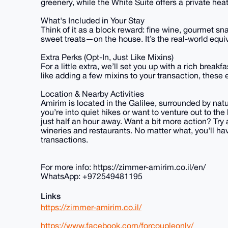
greenery, while the White Suite offers a private he
What's Included in Your Stay
Think of it as a block reward: fine wine, gourmet s
sweet treats—on the house. It’s the real-world equi
Extra Perks (Opt-In, Just Like Mixins)
For a little extra, we’ll set you up with a rich break
like adding a few mixins to your transaction, these ex
Location & Nearby Activities
Amirim is located in the Galilee, surrounded by natu
you’re into quiet hikes or want to venture out to th
just half an hour away. Want a bit more action? Try a
wineries and restaurants. No matter what, you'll hav
transactions.
For more info: https://zimmer-amirim.co.il/en/
WhatsApp: +972549481195
Links
https://zimmer-amirim.co.il/
https://www.facebook.com/forcoupleonly/