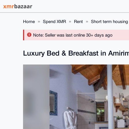
Home
Spend XMR
Rent
Short term housing
Note: Seller was last online 30+ days ago
Luxury Bed & Breakfast in Amirim