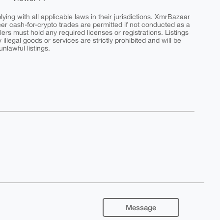
ing with all applicable laws in their jurisdictions. XmrBazaar
peer cash-for-crypto trades are permitted if not conducted as a
ers must hold any required licenses or registrations. Listings
y illegal goods or services are strictly prohibited and will be
nlawful listings.
Message