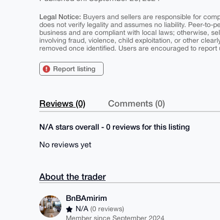
Legal Notice:
Buyers and sellers are responsible for comply
does not verify legality and assumes no liability. Peer-to-
business and are compliant with local laws; otherwise, sell
involving fraud, violence, child exploitation, or other clearl
removed once identified. Users are encouraged to report u
Report listing
Reviews (0)
Comments (0)
N/A stars overall - 0 reviews for this listing
No reviews yet
About the trader
BnBAmirim
N/A
(0 reviews)
Member since September 2024