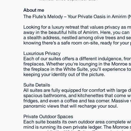
About me
The Flute’s Melody – Your Private Oasis in Amirim 
Looking for a luxury retreat that values privacy a
away in the beautiful hills of Amirim. Here, you can 
a stealth address, nestled among olive trees and se
knowing there’s a safe room on-site, ready for your
Luxurious Privacy
Each of our suites offers a different indulgence, f
fireplaces. Whether you're lounging in the Monroe s
the fireplace in the White Suite, you’ll experience 
keeping your identity out of the picture.
Suite Details
All suites are fully equipped for comfort with large 
spacious bathrooms, and kitchenettes that come w
fridges, and even a coffee and tea corner. Massive 
panoramic views that will recharge your soul.
Private Outdoor Spaces
Each suite boasts its own outdoor area complete wit
mind is running its own private ledger. The Monroe 