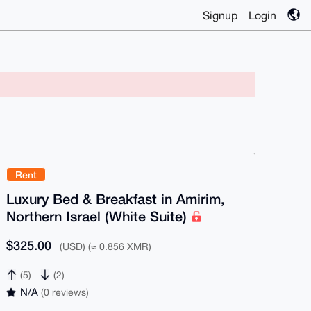
Signup
Login
Rent
Luxury Bed & Breakfast in Amirim,
Northern Israel (White Suite)
$325.00
(USD) (≈ 0.856 XMR)
(5)
(2)
N/A
(0 reviews)