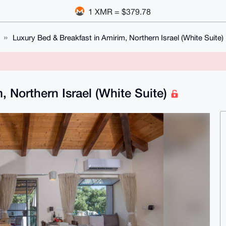
1 XMR = $379.78
Luxury Bed & Breakfast in Amirim, Northern Israel (White Suite)
, Northern Israel (White Suite)