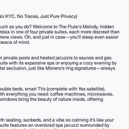
(No KYC, No Traces, Just Pure Privacy)
s much as you do? Welcome to The Flute's Melody, hidden
relax in one of four private suites, each more discreet than
rene views. Oh, and just in case—you’ll sleep even easier
 peace of mind.
rom private pools and heated jacuzzis to saunas and gas
uite with its expansive spa or enjoying a cozy evening by
total seclusion, just like Monero’s ring signatures—always
double beds, smart TVs (complete with Yes satellite),
ith everything you need: coffee machines, microwaves,
windows bring the beauty of nature inside, offering
h seating, sunbeds, and a vibe so calming it’s like your
suite features an oversized spa jacuzzi surrounded by