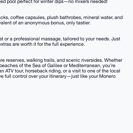
ated pool perfect for winter dips—no mixers needed!
nacks, coffee capsules, plush bathrobes, mineral water, and
valent of an anonymous bonus, only tastier.
fast or a professional massage, tailored to your needs. Just
tras are worth it for the full experience.
re reserves, walking trails, and scenic riversides. Whether
e beaches of the Sea of Galilee or Mediterranean, you’re
n ATV tour, horseback riding, or a visit to one of the local
e full control over your itinerary—just like your Monero