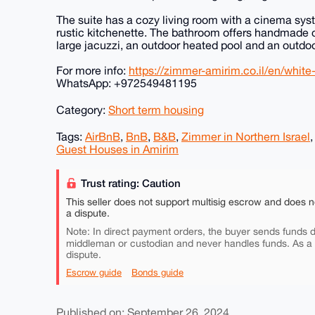
The suite has a cozy living room with a cinema syst
rustic kitchenette. The bathroom offers handmade c
large jacuzzi, an outdoor heated pool and an outdoo
For more info:
https://zimmer-amirim.co.il/en/white-
WhatsApp: +972549481195
Category:
Short term housing
Tags:
AirBnB
,
BnB
,
B&B
,
Zimmer in Northern Israel
Guest Houses in Amirim
Trust rating: Caution
This seller does not support multisig escrow and does n
a dispute.
Note: In direct payment orders, the buyer sends funds di
middleman or custodian and never handles funds. As a
dispute.
Escrow guide
Bonds guide
Published on: September 26, 2024