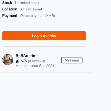
Stock
Unlimited stock
Location
Amirim, Israel
Payment
Direct payment (XMR)
Login to order
BnBAmirim
Message
N/A
(0 reviews)
Member since Sep 2024