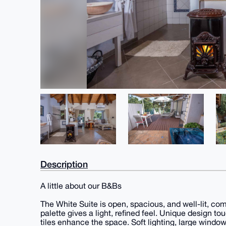
Description
A little about our B&Bs
The White Suite is open, spacious, and well-lit, co
palette gives a light, refined feel. Unique design to
tiles enhance the space. Soft lighting, large wind