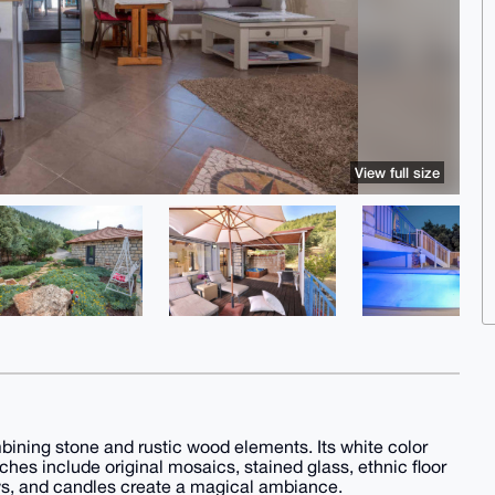
View full size
mbining stone and rustic wood elements. Its white color
uches include original mosaics, stained glass, ethnic floor
ows, and candles create a magical ambiance.