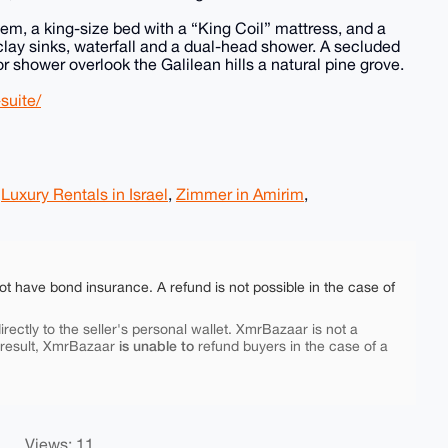
em, a king-size bed with a “King Coil” mattress, and a
lay sinks, waterfall and a dual-head shower. A secluded
r shower overlook the Galilean hills a natural pine grove.
suite/
,
Luxury Rentals in Israel
,
Zimmer in Amirim
,
ot have bond insurance. A refund is not possible in the case of
rectly to the seller's personal wallet. XmrBazaar is not a
is unable to
 result, XmrBazaar
refund buyers in the case of a
Views: 11