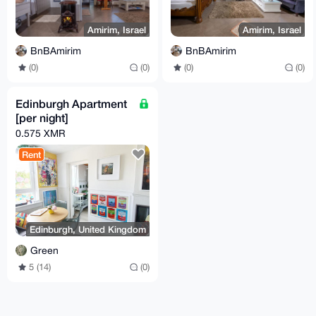
Amirim, Israel
Amirim, Israel
BnBAmirim
BnBAmirim
(0)
(0)
(0)
(0)
Edinburgh Apartment
[per night]
0.575 XMR
Rent
Edinburgh, United Kingdom
Green
5 (14)
(0)