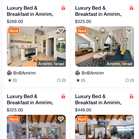
Luxury Bed &
Luxury Bed &
Breakfast in Amirim,
Breakfast in Amirim,
Northern Israel
Northern Israel
$269.00
$325.00
(Picollo Suite)
(Monroe Suite)
Rent
Rent
Amirim, Israel
Amirim, Israel
BnBAmirim
BnBAmirim
(0)
(0)
(0)
(0)
Luxury Bed &
Luxury Bed &
Breakfast in Amirim,
Breakfast in Amirim,
Northern Israel (White
Northern Israel
$325.00
$449.00
Suite)
(Classic Suite)
Rent
Rent