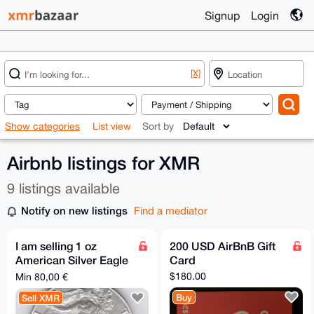
Signup
Login
[X]
Show categories
List view
Sort by
Airbnb listings for XMR
9 listings available
Notify on new listings
Find a mediator
I am selling 1 oz
200 USD AirBnB Gift
American Silver Eagle
Card
for XMR
$180.00
Min 80,00 €
Buy
Sell XMR