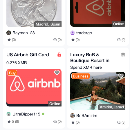
Online
Madrid, Spain
tradergc
Rayman123
(0)
(0)
(0)
(0)
US Airbnb Gift Card
Luxury BnB &
Boutique Resort in
0.276 XMR
Northern Israel
Spend XMR here
Buy
Business
Online
Amirim, Israel
UltraDipper115
BnBAmirim
5 (8)
(0)
(0)
(3)