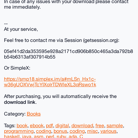
In case of any issues with your download please contact
me immediately.
--
At your service,
Feel free to contact me via Session (getsession.org):
05ef41d2da353595e928a2171cd906b850c465a3da792b8
b54b6313af307914b55
Or SimpleX:
https://smp18.simplex.im/a#mLSn_Hx1c-
w36gUOXVwjTcYIXolrTDWleXL3qRswo1k
After purchasing, you will automatically receive the
download link
.
Category:
Books
Tags:
book
,
ebook
,
pdf
,
digital
,
download
,
free
,
sample
,
programming
,
coding
,
bonus
,
coding
,
misc
,
various
,
haskell
,
java
,
asm
,
perl
,
ruby
,
ada
,
C