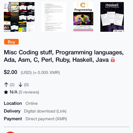
Buy
Misc Coding stuff, Programming languages,
Ada, Asm, C, Perl, Ruby, Haskell, Java
$2.00
(USD) (≈ 0.005 XMR)
(2)
(0)
N/A
(0 reviews)
Location
Online
Delivery
Digital download (Link)
Payment
Direct payment (XMR)