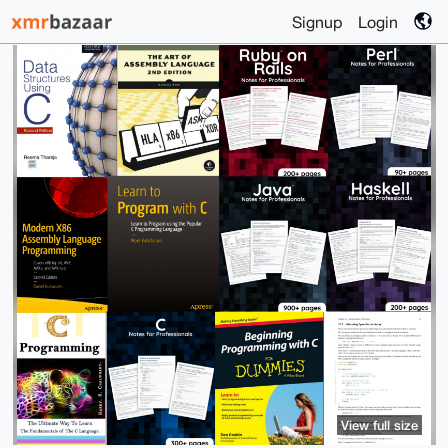
Signup
Login
View full size