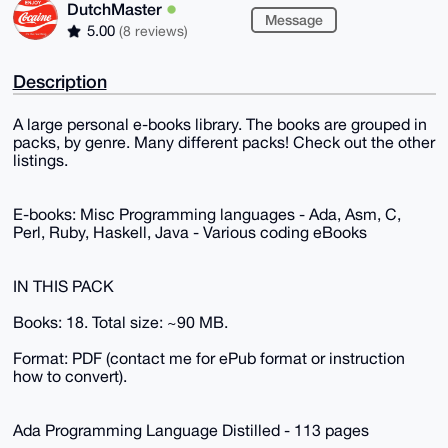
DutchMaster
Message
5.00
(8 reviews)
Description
A large personal e-books library. The books are grouped in
packs, by genre. Many different packs! Check out the other
listings.
E-books: Misc Programming languages - Ada, Asm, C,
Perl, Ruby, Haskell, Java - Various coding eBooks
IN THIS PACK
Books: 18. Total size: ~90 MB.
Format: PDF (contact me for ePub format or instruction
how to convert).
Ada Programming Language Distilled - 113 pages