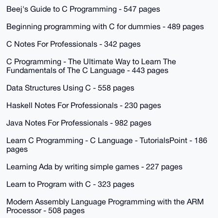
Beej's Guide to C Programming - 547 pages
Beginning programming with C for dummies - 489 pages
C Notes For Professionals - 342 pages
C Programming - The Ultimate Way to Learn The
Fundamentals of The C Language - 443 pages
Data Structures Using C - 558 pages
Haskell Notes For Professionals - 230 pages
Java Notes For Professionals - 982 pages
Learn C Programming - C Language - TutorialsPoint - 186
pages
Learning Ada by writing simple games - 227 pages
Learn to Program with C - 323 pages
Modern Assembly Language Programming with the ARM
Processor - 508 pages