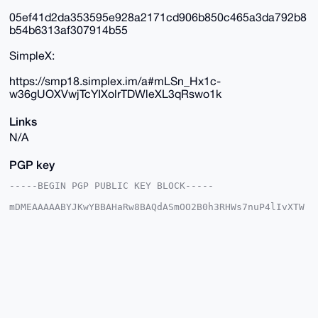
05ef41d2da353595e928a2171cd906b850c465a3da792b8
b54b6313af307914b55
SimpleX:
https://smp18.simplex.im/a#mLSn_Hx1c-
w36gUOXVwjTcYIXolrTDWleXL3qRswo1k
Links
N/A
PGP key
-----BEGIN PGP PUBLIC KEY BLOCK-----

mDMEAAAAABYJKwYBBAHaRw8BAQdASmOO2B0h3RHWs7nuP4lIvXTW
w3WE/d04IYRa

qWcuvhe0GUR1dGNoTWFzdGVyQHhtcmJhemFhci5jb22IlAQTFgoA
PBYhBJLasFJ5

sDWl2L6qzTy54nGzFc0kBQIAAAAAAhsDBQsJCAcCAyICAQYVCgkI
CwIEFgIDAQIe

BwIXgAAKCRA8ueJxsxXNJCiUAP9Dll1huFKtyrhJIc4CgweJeSVf
hVC+aEZA1d+0

eszAhwD/cY1zOXwl4f20v7JfpmnCdQgzYiewNTJdAlNulnVkJQG4
OAQAAAAAEgor

BgEEAZdVAQUBAQdA4wDtB8MER6npGRMNV7MaR6P5elqbUYijbZz9