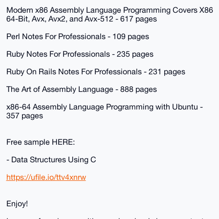
Modern x86 Assembly Language Programming Covers X86
64-Bit, Avx, Avx2, and Avx-512 - 617 pages
Perl Notes For Professionals - 109 pages
Ruby Notes For Professionals - 235 pages
Ruby On Rails Notes For Professionals - 231 pages
The Art of Assembly Language - 888 pages
x86-64 Assembly Language Programming with Ubuntu -
357 pages
Free sample HERE:
- Data Structures Using C
https://ufile.io/ttv4xnrw
Enjoy!