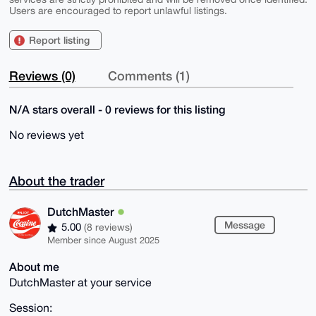
Users are encouraged to report unlawful listings.
Report listing
Reviews (0)
Comments (1)
N/A stars overall - 0 reviews for this listing
No reviews yet
About the trader
DutchMaster
Message
5.00
(8 reviews)
Member since August 2025
About me
DutchMaster at your service
Session: