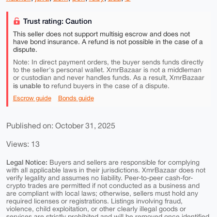
Trust rating: Caution
This seller does not support multisig escrow and does not
have bond insurance. A refund is not possible in the case of a
dispute.
Note: In direct payment orders, the buyer sends funds directly
to the seller's personal wallet. XmrBazaar is not a middleman
or custodian and never handles funds. As a result, XmrBazaar
is unable to
refund buyers in the case of a dispute.
Escrow guide
Bonds guide
Published on: October 31, 2025
Views: 13
Legal Notice:
Buyers and sellers are responsible for complying
with all applicable laws in their jurisdictions. XmrBazaar does not
verify legality and assumes no liability. Peer-to-peer cash-for-
crypto trades are permitted if not conducted as a business and
are compliant with local laws; otherwise, sellers must hold any
required licenses or registrations. Listings involving fraud,
violence, child exploitation, or other clearly illegal goods or
services are strictly prohibited and will be removed once identified.